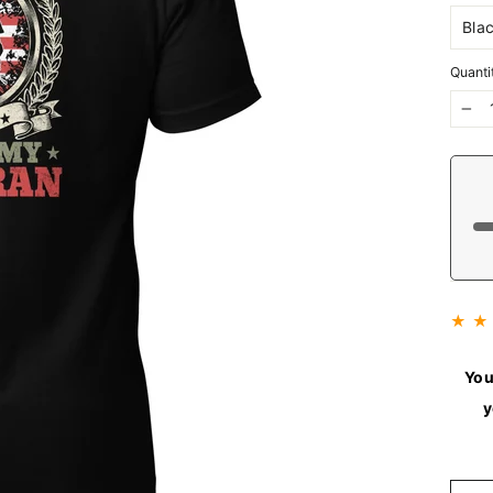
Quanti
−
★ ★
You
y