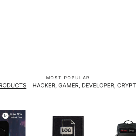
MOST POPULAR
PRODUCTS
HACKER, GAMER, DEVELOPER, CRYPT