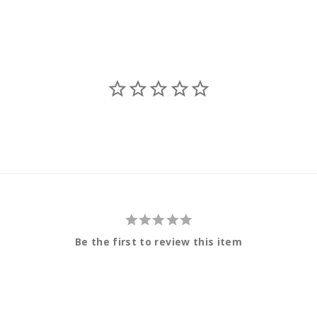
Be the first to review this item