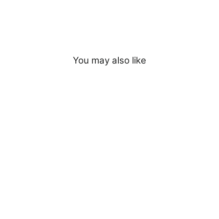
You may also like