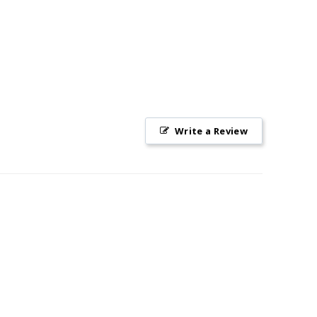
Write a Review