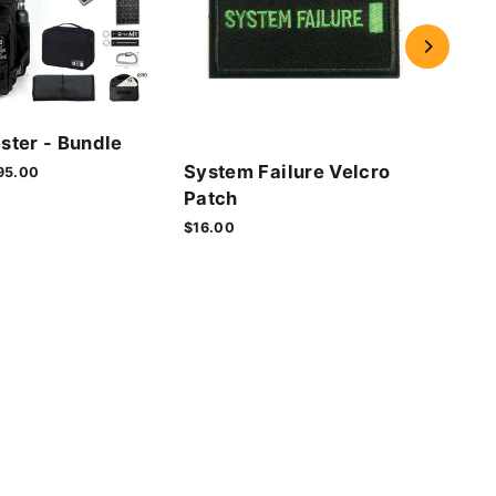
Cyb
ster - Bundle
Vel
System Failure Velcro
le
95.00
$16.
ice
Patch
$16.00