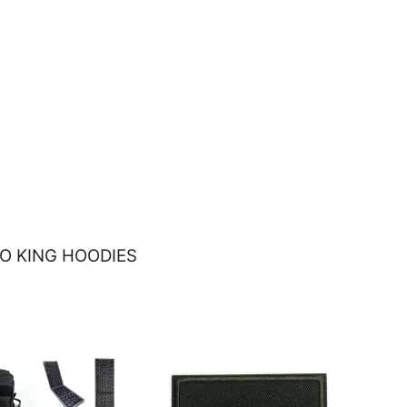
O KING HOODIES