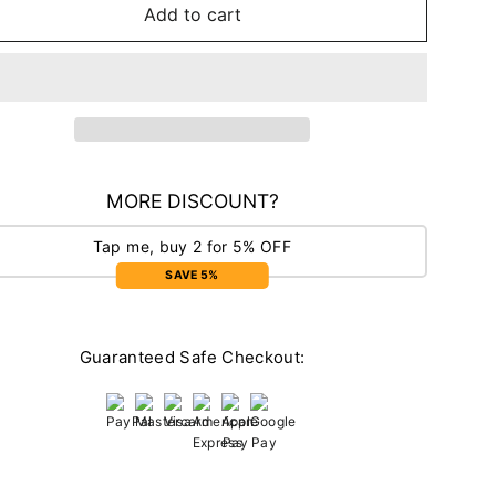
Add to cart
MORE DISCOUNT?
Tap me, buy 2 for 5% OFF
SAVE 5%
Guaranteed Safe Checkout: