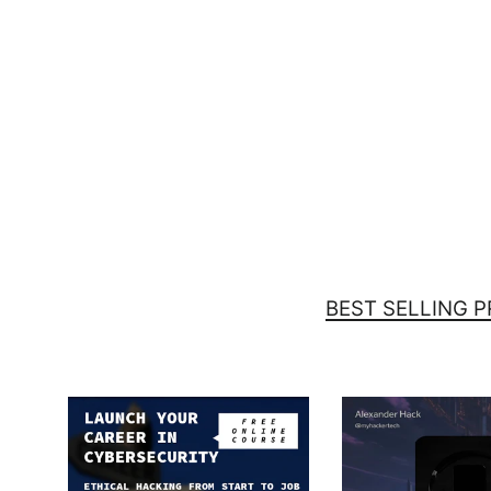
You can't scare me - Unisex t-
shirt (back print)
$37.00
BEST SELLING 