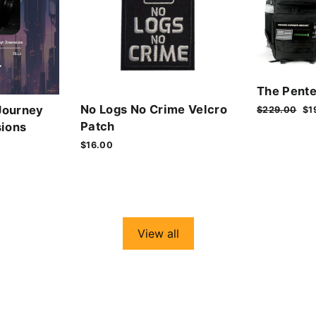
The Pente
No Logs No Crime Velcro
Journey
Regular
$229.00
Sa
$1
price
pr
Patch
ions
$16.00
View all