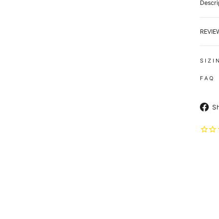
Descri
REVI
S I Z I
F A Q
S