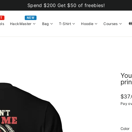
Spend $200 Get $50 of freebies!
OT
NEW
ols
HackMaster
Bag
T-Shirt
Hoodie
Courses
You
prin
Regul
$37
price
Pay ov
Color