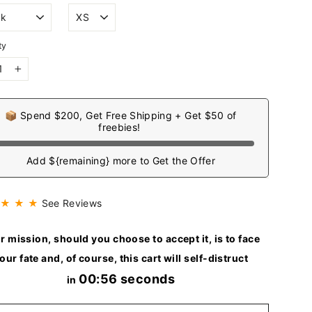
ty
+
📦 Spend $200, Get Free Shipping + Get $50 of
freebies!
Add ${remaining} more to Get the Offer
 ★ ★ ★
See Reviews
r mission, should you choose to accept it, is to face
our fate and, of course, this cart will self-distruct
00:54 seconds
in