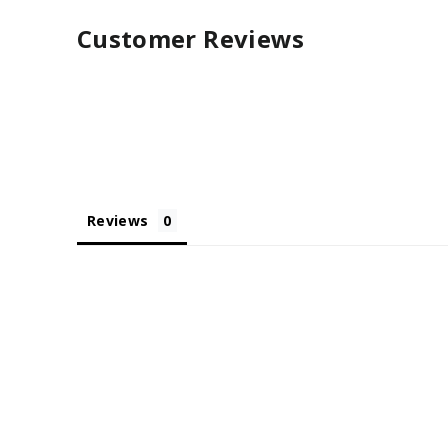
Customer Reviews
Reviews