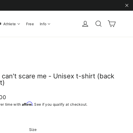
"C
Cart
Log in
Search
Athlete
Free
Info
 can't scare me - Unisex t-shirt (back
t)
ar
.00
Affirm
er time with
. See if you qualify at checkout.
Size