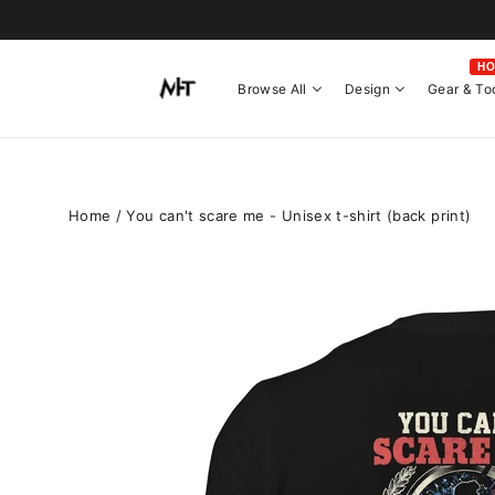
Skip
to
content
H
Browse All
Design
Gear & To
Home
/
You can't scare me - Unisex t-shirt (back print)