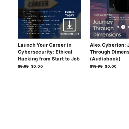
Launch Your Career in
Alex Cyberion: 
Cybersecurity: Ethical
Through Dimens
Hacking from Start to Job
(Audiobook)
Regular
$9.99
Sale
$0.00
Regular
$19.99
Sale
$0.00
price
price
price
price