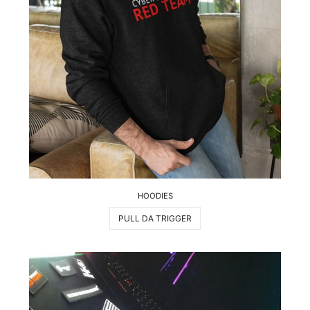
HOODIES
PULL DA TRIGGER