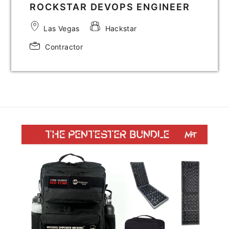
ROCKSTAR DEVOPS ENGINEER
Las Vegas
Hackstar
Contractor