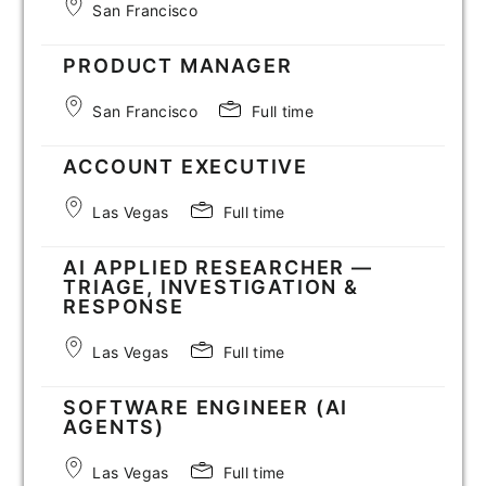
San Francisco
PRODUCT MANAGER
San Francisco
Full time
ACCOUNT EXECUTIVE
Las Vegas
Full time
AI APPLIED RESEARCHER —
TRIAGE, INVESTIGATION &
RESPONSE
Las Vegas
Full time
SOFTWARE ENGINEER (AI
AGENTS)
Las Vegas
Full time