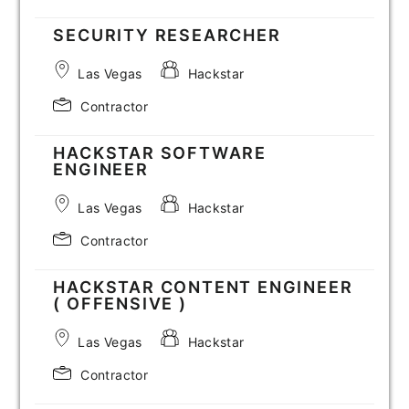
SECURITY RESEARCHER
Las Vegas
Hackstar
Contractor
HACKSTAR SOFTWARE
ENGINEER
Las Vegas
Hackstar
Contractor
HACKSTAR CONTENT ENGINEER
( OFFENSIVE )
Las Vegas
Hackstar
Contractor