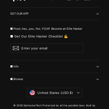
GET OUR APP
■ Pssst, hey...you, Yes, YOU!!! Become an Elite Hacker
■ Get Our Elite Hacker Checklist 💪
Enter
Subscribe
your
email
■ Info
■ Browse
Currency
United States (USD $)
© 2026 MyHackerTech Protected by all the possible laws. Built by