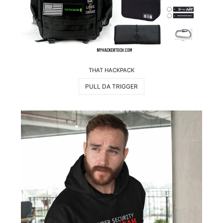
THAT HACKPACK
PULL DA TRIGGER