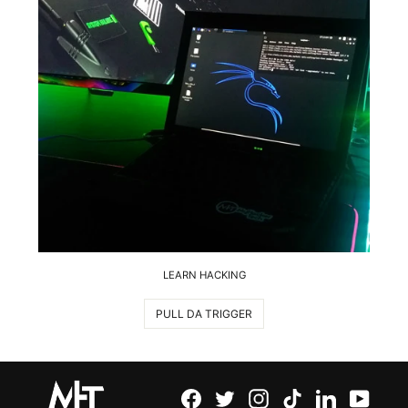
LEARN HACKING
PULL DA TRIGGER
Facebook
Twitter
Instagram
TikTok
LinkedIn
YouTu