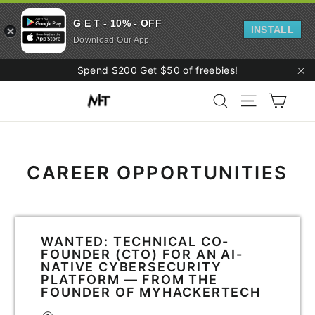
G E T - 10% - OFF
INSTALL
Download Our App
Skip
Spend $200 Get $50 of freebies!
to
"C
Cart
content
Search
Site navigati
CAREER OPPORTUNITIES
WANTED: TECHNICAL CO-
FOUNDER (CTO) FOR AN AI-
NATIVE CYBERSECURITY
PLATFORM — FROM THE
FOUNDER OF MYHACKERTECH