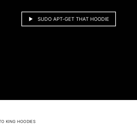
SUDO APT-GET THAT HOODIE
TO KING HOODIES