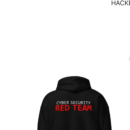
HACKE