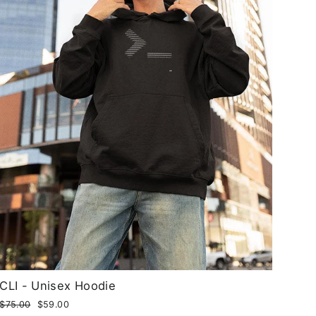
CLI - Unisex Hoodie
Regular
$75.00
Sale
$59.00