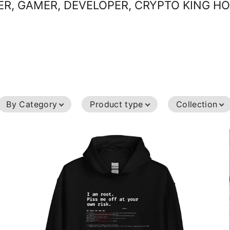
R, GAMER, DEVELOPER, CRYPTO KING H
Sort
Sort
By Category
Product type
Collection