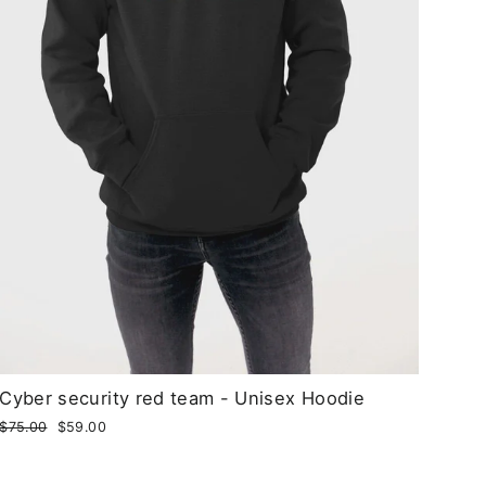
Cyber security red team - Unisex Hoodie
Regular
$75.00
Sale
$59.00
price
price