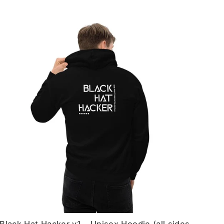
price
price
Black Hat Hacker v1 - Unisex Hoodie (all sides