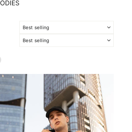
OODIES