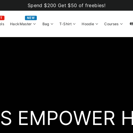
Spend $200 Get $50 of freebies!
OT
NEW
ols
HackMaster
Bag
T-Shirt
Hoodie
Courses
S EMPOWER 