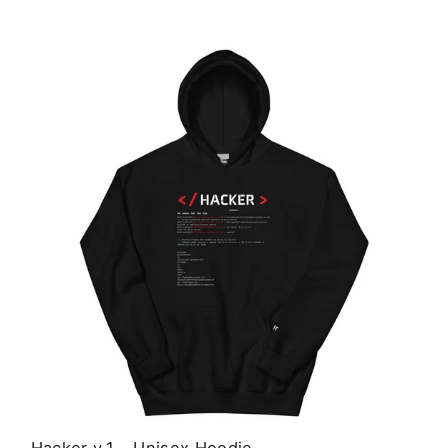
Hacker v.1 - Unisex Hoodie