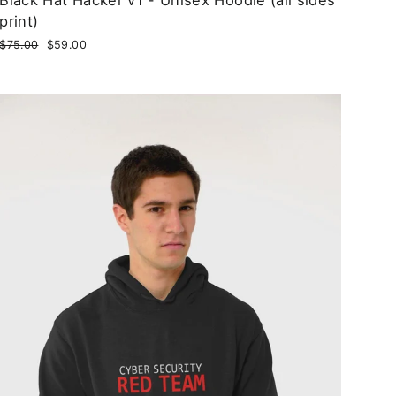
print)
Regular
$75.00
Sale
$59.00
price
price