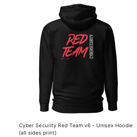
Cyber Security Red Team v6 - Unisex Hoodie
(all sides print)