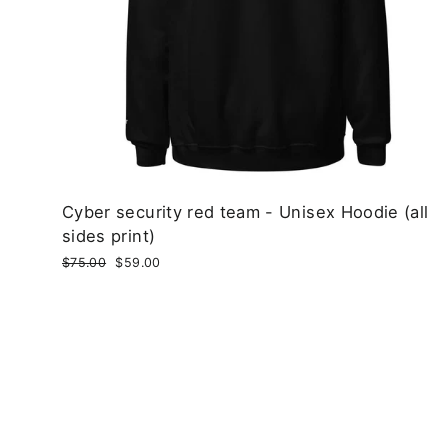
Cyber security red team - Unisex Hoodie (all
sides print)
Regular
$75.00
Sale
$59.00
price
price