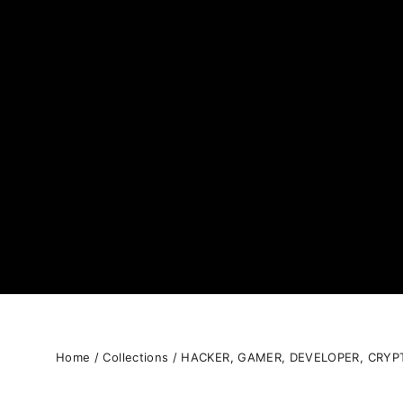
Home
/
Collections
/
HACKER, GAMER, DEVELOPER, CRYP