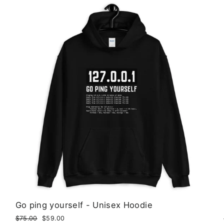
Go ping yourself - Unisex Hoodie
Regular
$75.00
Sale
$59.00