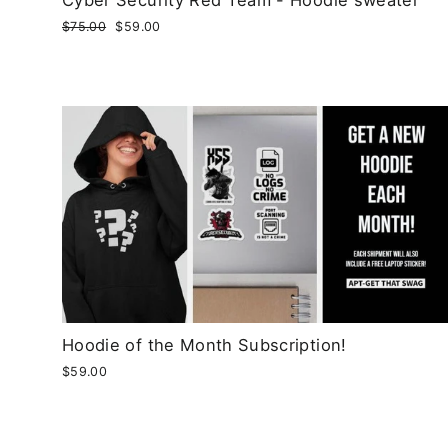
Regular
$75.00
Sale
$59.00
price
price
Hoodie of the Month Subscription!
$59.00