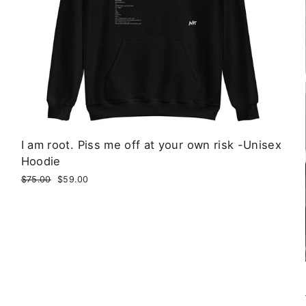
I am root. Piss me off at your own risk -Unisex
Hoodie
Regular
$75.00
Sale
$59.00
price
price