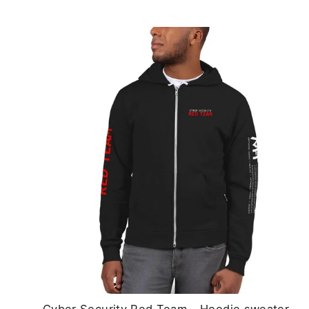
Cyber Security Red Team - Hoodie sweater