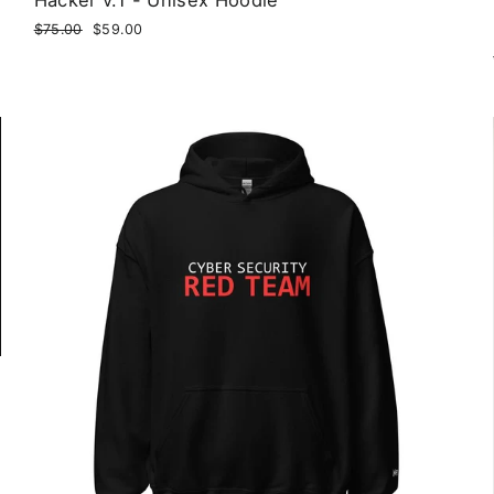
Regular
$75.00
Sale
$59.00
price
price