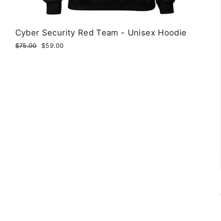
Cyber Security Red Team - Unisex Hoodie
Regular
$75.00
Sale
$59.00
price
price