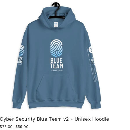
Cyber Security Blue Team v2 - Unisex Hoodie
Regular
$75.00
Sale
$59.00