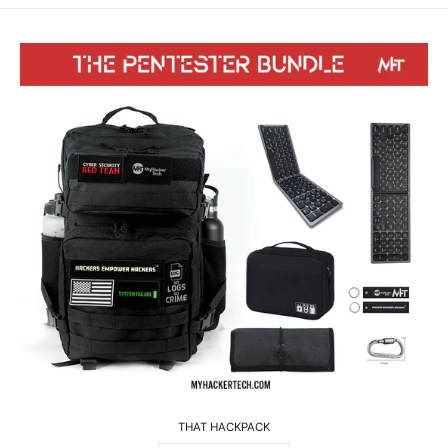
THAT HACKPACK