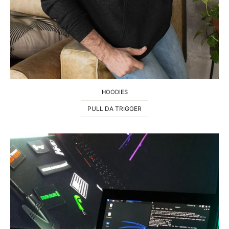
HOODIES
PULL DA TRIGGER