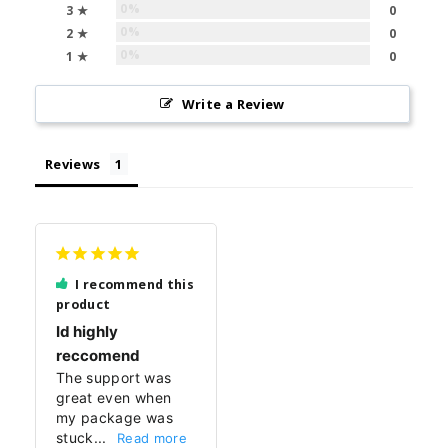
0%
3 ★
0
0%
2 ★
0
0%
1 ★
0
Write a Review
Reviews
I recommend this
product
Id highly
reccomend
The support was 
great even when 
my package was 
stuck...