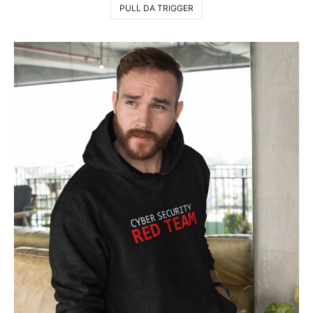
PULL DA TRIGGER