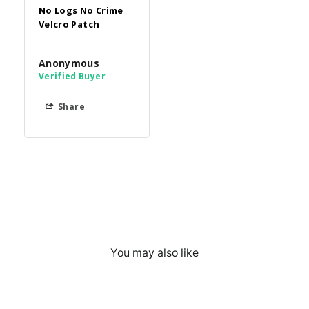
No Logs No Crime
Velcro Patch
Anonymous
Share
You may also like