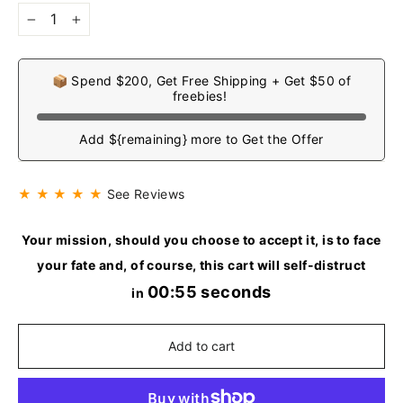
−
+
📦 Spend $200, Get Free Shipping + Get $50 of
freebies!
Add ${remaining} more to Get the Offer
★ ★ ★ ★ ★
See Reviews
Your mission, should you choose to accept it, is to face
your fate and, of course, this cart will self-distruct
00:54 seconds
in
Add to cart