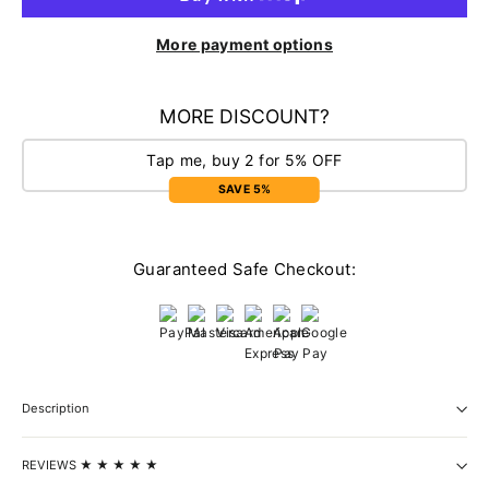
More payment options
MORE DISCOUNT?
Tap me, buy 2 for 5% OFF
SAVE 5%
Guaranteed Safe Checkout:
Description
REVIEWS ★ ★ ★ ★ ★