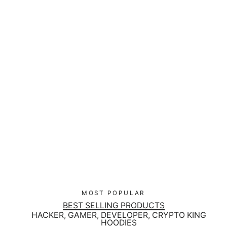
No Logs No Crime Velcro Patch
$16.00
MOST POPULAR
BEST SELLING PRODUCTS
HACKER, GAMER, DEVELOPER, CRYPTO KING
HOODIES