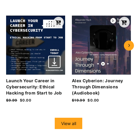
Launch Your Career in
Alex Cyberion: Journey
Cybersecurity: Ethical
Through Dimensions
Hacking from Start to Job
(Audiobook)
Regular
$9.99
Sale
$0.00
Regular
$19.99
Sale
$0.00
price
price
price
price
View all