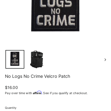
No Logs No Crime Velcro Patch
Regular
$16.00
price
Affirm
Pay over time with
. See if you qualify at checkout.
Quantity