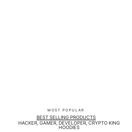
Cyber Security Red Team Bundle
Regular
$229.00
Sale
$195.00
price
price
MOST POPULAR
BEST SELLING PRODUCTS
HACKER, GAMER, DEVELOPER, CRYPTO KING
HOODIES