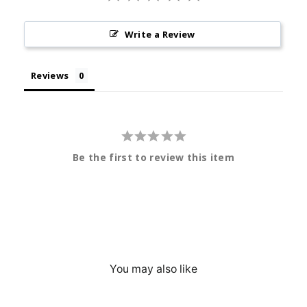
Write a Review
Reviews
Be the first to review this item
You may also like