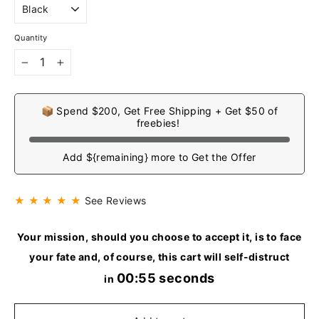
Quantity
−
+
📦 Spend $200, Get Free Shipping + Get $50 of
freebies!
Add ${remaining} more to Get the Offer
★ ★ ★ ★ ★
See Reviews
Your mission, should you choose to accept it, is to face
your fate and, of course, this cart will self-distruct
00:54 seconds
in