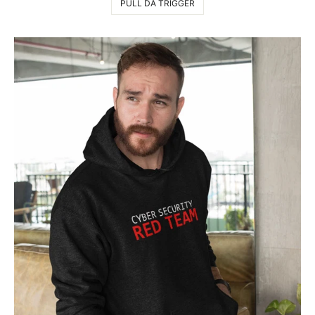
PULL DA TRIGGER