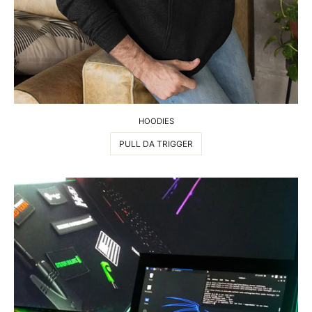
HOODIES
PULL DA TRIGGER