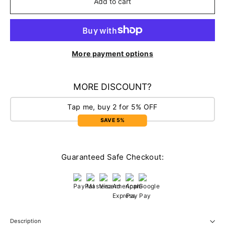
Add to cart
More payment options
MORE DISCOUNT?
Tap me, buy 2 for 5% OFF
SAVE 5%
Guaranteed Safe Checkout:
Description