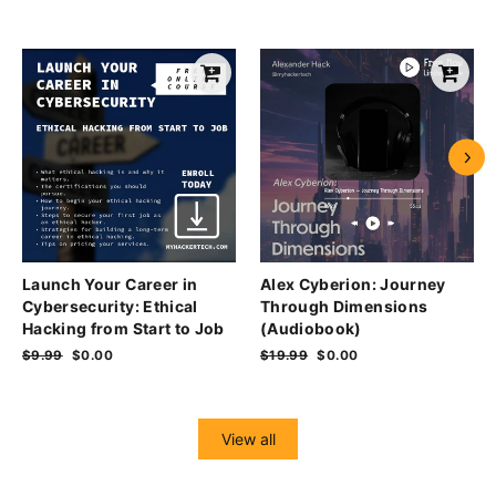
Launch Your Career in
Alex Cyberion: Journey
Cybersecurity: Ethical
Through Dimensions
Hacking from Start to Job
(Audiobook)
Regular
$9.99
Sale
$0.00
Regular
$19.99
Sale
$0.00
price
price
price
price
View all