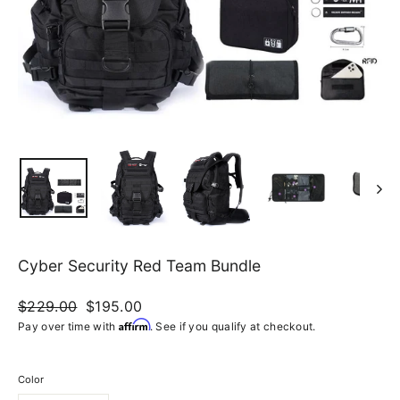
Cyber Security Red Team Bundle
Regular
$229.00
Sale
$195.00
price
price
Affirm
Pay over time with
. See if you qualify at checkout.
Color