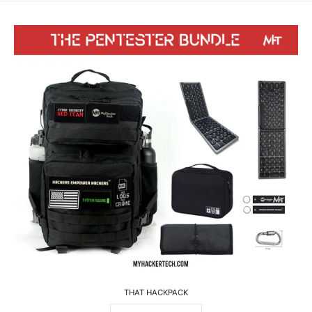
THAT HACKPACK