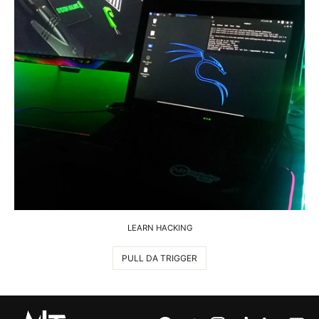
LEARN HACKING
PULL DA TRIGGER