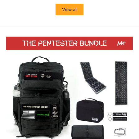
View all