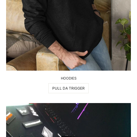
HOODIES
PULL DA TRIGGER