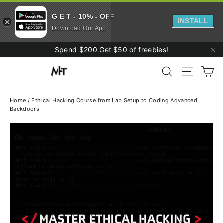
G E T - 10% - OFF
INSTALL
Download Our App
Skip
Spend $200 Get $50 of freebies!
to
"C
Ca
content
Search
Site navi
Home
/
Ethical Hacking Course from Lab Setup to Coding Advanced
Backdoors