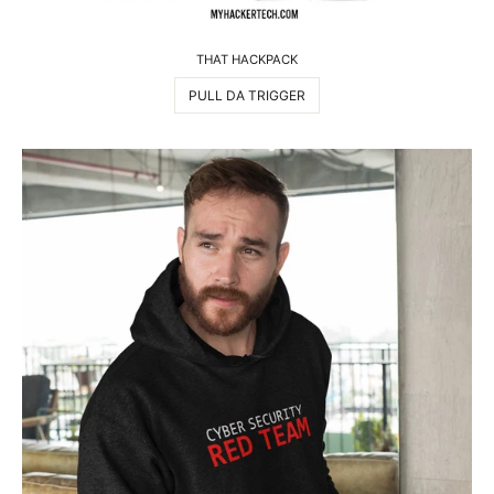
THAT HACKPACK
PULL DA TRIGGER