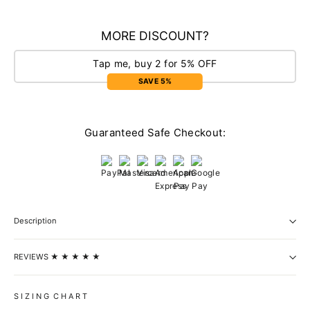
MORE DISCOUNT?
Tap me, buy 2 for 5% OFF
SAVE 5%
Guaranteed Safe Checkout:
Description
REVIEWS ★ ★ ★ ★ ★
S I Z I N G C H A R T