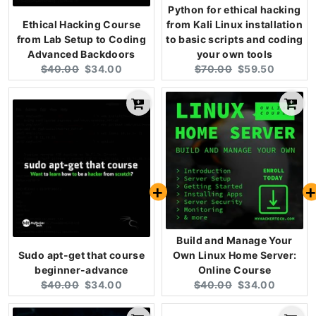
Python for ethical hacking
Ethical Hacking Course
from Kali Linux installation
from Lab Setup to Coding
to basic scripts and coding
Advanced Backdoors
your own tools
Original
Current
Original
Current
$40.00
$34.00
$70.00
$59.50
price:
price:
price:
price:
Build and Manage Your
Sudo apt-get that course
Own Linux Home Server:
beginner-advance
Online Course
Original
Current
Original
Current
$40.00
$34.00
$40.00
$34.00
price:
price:
price:
price: