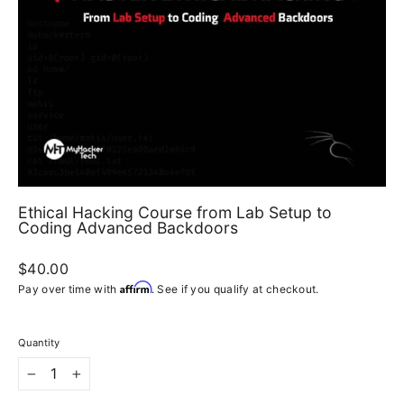
Ethical Hacking Course from Lab Setup to
Coding Advanced Backdoors
Regular
$40.00
price
Affirm
Pay over time with
. See if you qualify at checkout.
Quantity
−
+