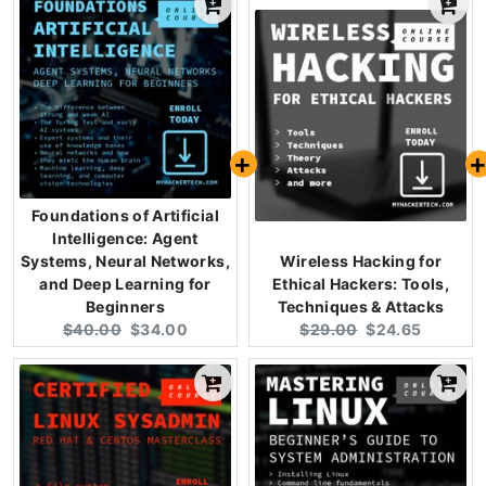
Foundations of Artificial
Intelligence: Agent
Systems, Neural Networks,
Wireless Hacking for
and Deep Learning for
Ethical Hackers: Tools,
Beginners
Techniques & Attacks
Original
Current
Original
Current
$40.00
$34.00
$29.00
$24.65
price:
price:
price:
price: