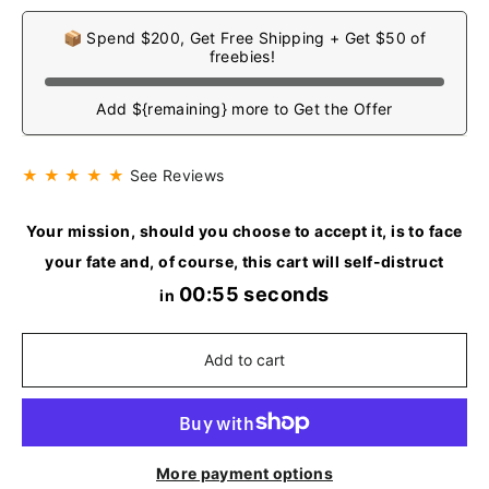
📦 Spend $200, Get Free Shipping + Get $50 of
freebies!
Add ${remaining} more to Get the Offer
★ ★ ★ ★ ★
See Reviews
Your mission, should you choose to accept it, is to face
your fate and, of course, this cart will self-distruct
00:55 seconds
in
Add to cart
More payment options