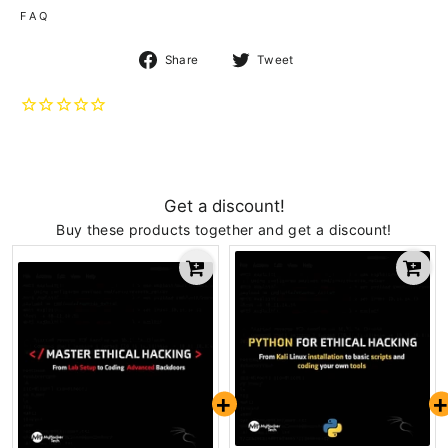
F A Q
Share
Tweet
Share
Tweet
on
on
Facebook
Twitter
Get a discount!
Buy these products together and get a discount!