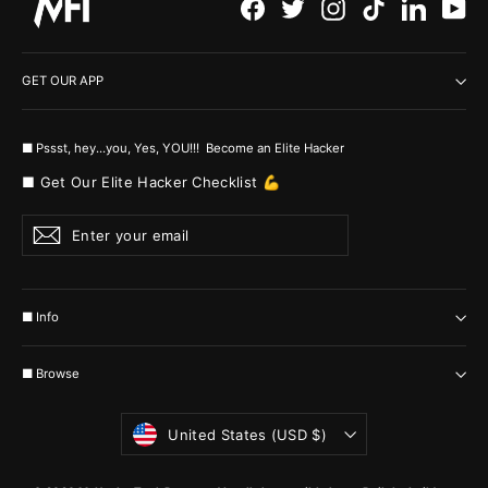
Facebook
Twitter
Instagram
TikTok
LinkedI
Yo
GET OUR APP
■ Pssst, hey...you, Yes, YOU!!! Become an Elite Hacker
■ Get Our Elite Hacker Checklist 💪
Enter
Subscribe
your
email
■ Info
■ Browse
Currency
United States (USD $)