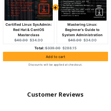
Certified Linux SysAdmin:
Mastering Linux:
Red Hat & CentOS
Beginner’s Guide to
Masterclass
System Administration
Original
Current
Original
Current
$40.00
$34.00
$40.00
$34.00
price:
price:
price:
price:
Original
Discounted
Total:
$339.00
$288.15
price
price
Add to cart
Discounts will be applied at checkout.
Customer Reviews