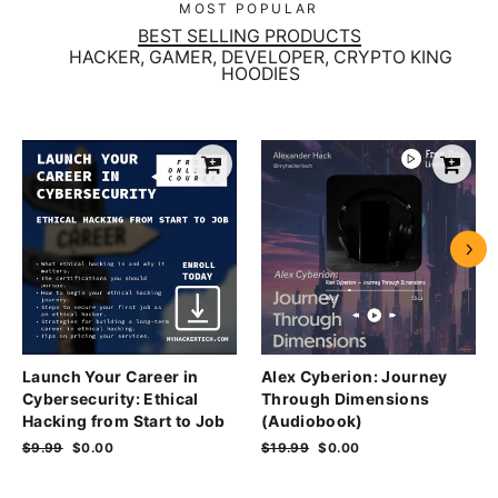
MOST POPULAR
BEST SELLING PRODUCTS
HACKER, GAMER, DEVELOPER, CRYPTO KING
HOODIES
Launch Your Career in
Alex Cyberion: Journey
Cybersecurity: Ethical
Through Dimensions
Hacking from Start to Job
(Audiobook)
Regular
$9.99
Sale
$0.00
Regular
$19.99
Sale
$0.00
price
price
price
price