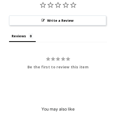
Write a Review
Reviews
Be the first to review this item
You may also like