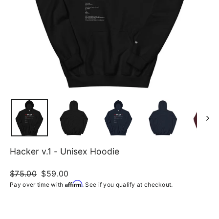
Hacker v.1 - Unisex Hoodie
Regular
$75.00
Sale
$59.00
price
price
Affirm
Pay over time with
. See if you qualify at checkout.