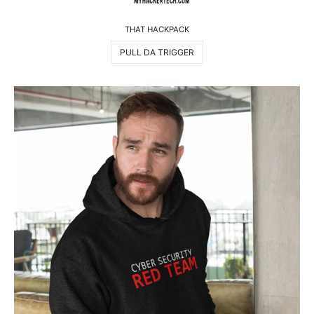
THAT HACKPACK
PULL DA TRIGGER