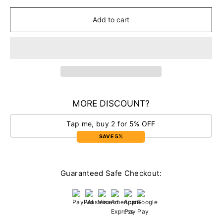
Add to cart
MORE DISCOUNT?
Tap me, buy 2 for 5% OFF
SAVE 5%
Guaranteed Safe Checkout: