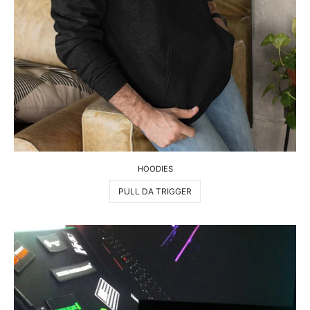
HOODIES
PULL DA TRIGGER