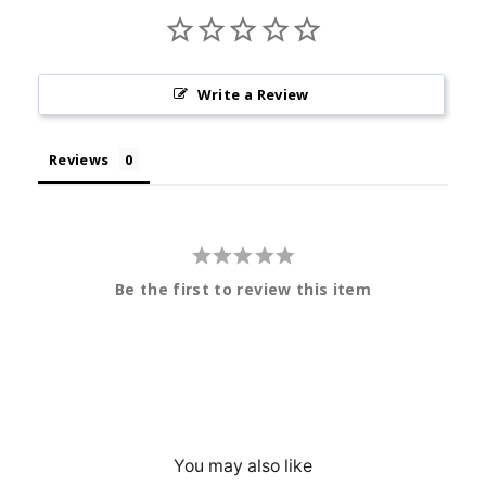
Write a Review
Reviews
Be the first to review this item
You may also like