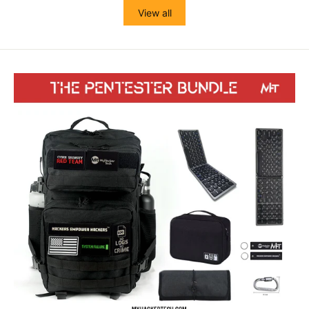
View all