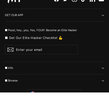
GET OUR APP
■ Pssst, hey...you, Yes, YOU!!! Become an Elite Hacker
■ Get Our Elite Hacker Checklist 💪
Enter
Subscribe
your
email
■ Info
■ Browse
Currency
United States (USD $)
© 2026 MyHackerTech Protected by all the possible laws. Built by builders