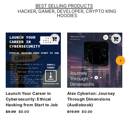
BEST SELLING PRODUCTS
HACKER, GAMER, DEVELOPER, CRYPTO KING
HOODIES
Launch Your Career in
Alex Cyberion: Journey
Cybersecurity: Ethical
Through Dimensions
Hacking from Start to Job
(Audiobook)
Regular
$9.99
Sale
$0.00
Regular
$19.99
Sale
$0.00
price
price
price
price