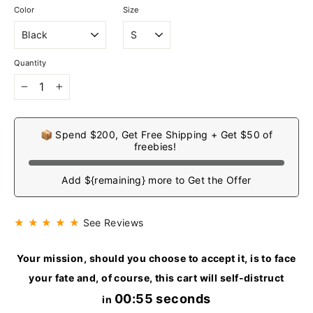
Color
Size
Quantity
−
+
📦 Spend $200, Get Free Shipping + Get $50 of
freebies!
Add ${remaining} more to Get the Offer
★ ★ ★ ★ ★
See Reviews
Your mission, should you choose to accept it, is to face
your fate and, of course, this cart will self-distruct
00:54 seconds
in