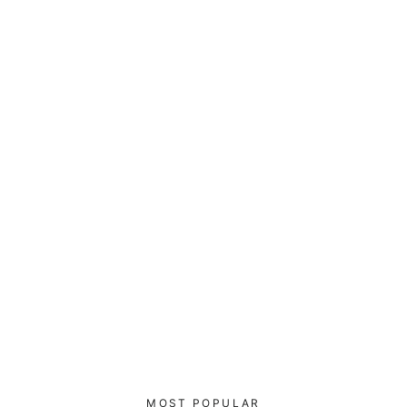
Xakep - Leather Bomber Jacket
$170.00
MOST POPULAR