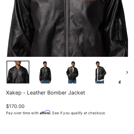
Xakep - Leather Bomber Jacket
Regular
$170.00
price
Affirm
Pay over time with
. See if you qualify at checkout.