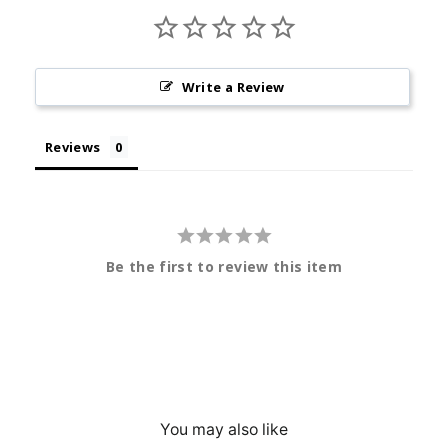
Write a Review
Reviews
Be the first to review this item
You may also like