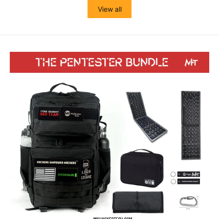
View all