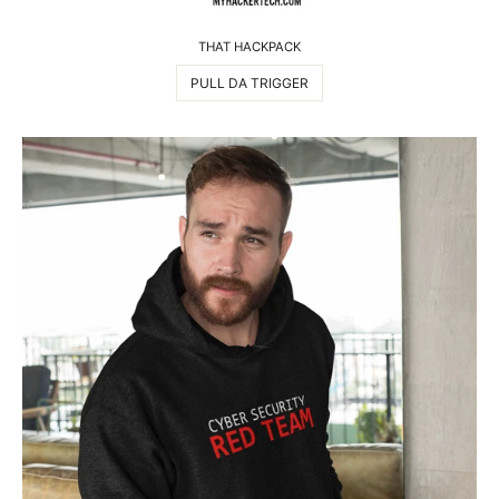
THAT HACKPACK
PULL DA TRIGGER