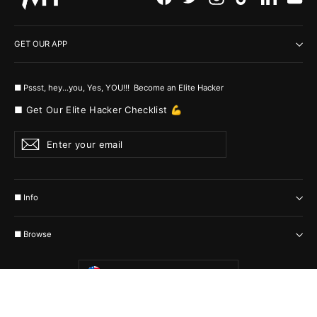
GET OUR APP
■ Pssst, hey...you, Yes, YOU!!! Become an Elite Hacker
■ Get Our Elite Hacker Checklist 💪
Enter
Subscribe
your
email
■ Info
■ Browse
Currency
United States (USD $)
© 2026 MyHackerTech Protected by all the possible laws. Built by builders