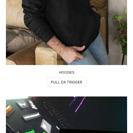
HOODIES
PULL DA TRIGGER