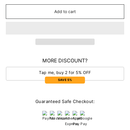
Add to cart
MORE DISCOUNT?
Tap me, buy 2 for 5% OFF
SAVE 5%
Guaranteed Safe Checkout: