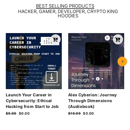
BEST SELLING PRODUCTS
HACKER, GAMER, DEVELOPER, CRYPTO KING
HOODIES
Launch Your Career in
Alex Cyberion: Journey
Cybersecurity: Ethical
Through Dimensions
Hacking from Start to Job
(Audiobook)
Regular
$9.99
Sale
$0.00
Regular
$19.99
Sale
$0.00
price
price
price
price