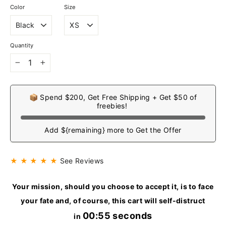
Color
Size
Quantity
−
+
📦 Spend $200, Get Free Shipping + Get $50 of
freebies!
Add ${remaining} more to Get the Offer
★ ★ ★ ★ ★
See Reviews
Your mission, should you choose to accept it, is to face
your fate and, of course, this cart will self-distruct
00:55 seconds
in