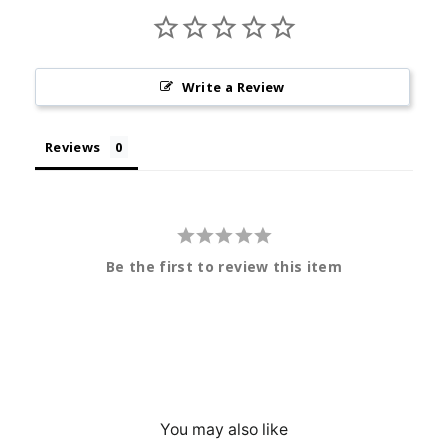
Write a Review
Reviews
Be the first to review this item
You may also like