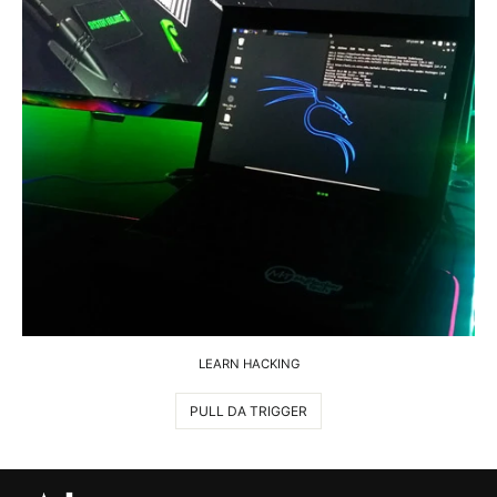
LEARN HACKING
PULL DA TRIGGER