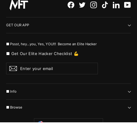
Facebook
Twitter
Instagram
TikTok
LinkedI
Yo
GET OUR APP
■ Pssst, hey...you, Yes, YOU!!! Become an Elite Hacker
■ Get Our Elite Hacker Checklist 💪
Enter
Subscribe
your
email
■ Info
■ Browse
Currency
United States (USD $)