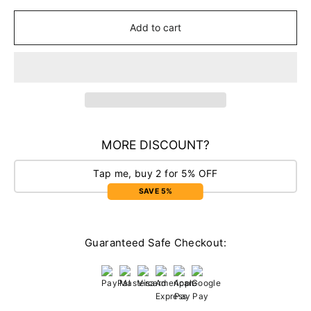
Add to cart
MORE DISCOUNT?
Tap me, buy 2 for 5% OFF
SAVE 5%
Guaranteed Safe Checkout: