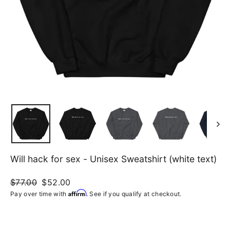
Will hack for sex - Unisex Sweatshirt (white text)
Regular
$77.00
Sale
$52.00
price
price
Affirm
Pay over time with
. See if you qualify at checkout.