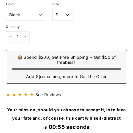
Color
Size
Quantity
−
+
📦 Spend $200, Get Free Shipping + Get $50 of
freebies!
Add ${remaining} more to Get the Offer
★ ★ ★ ★ ★
See Reviews
Your mission, should you choose to accept it, is to face
your fate and, of course, this cart will self-distruct
00:54 seconds
in