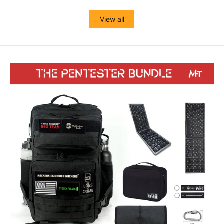
View all