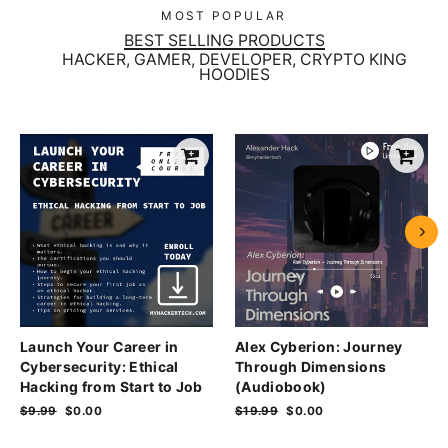
MOST POPULAR
BEST SELLING PRODUCTS
HACKER, GAMER, DEVELOPER, CRYPTO KING
HOODIES
Launch Your Career in
Alex Cyberion: Journey
Cybersecurity: Ethical
Through Dimensions
Hacking from Start to Job
(Audiobook)
Regular
$9.99
Sale
$0.00
Regular
$19.99
Sale
$0.00
price
price
price
price