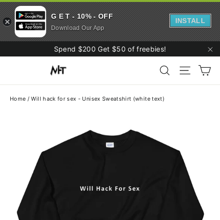
G E T - 10% - OFF
INSTALL
Download Our App
Skip
Spend $200 Get $50 of freebies!
to
"C
Ca
content
Search
Site navi
Home
/
Will hack for sex - Unisex Sweatshirt (white text)