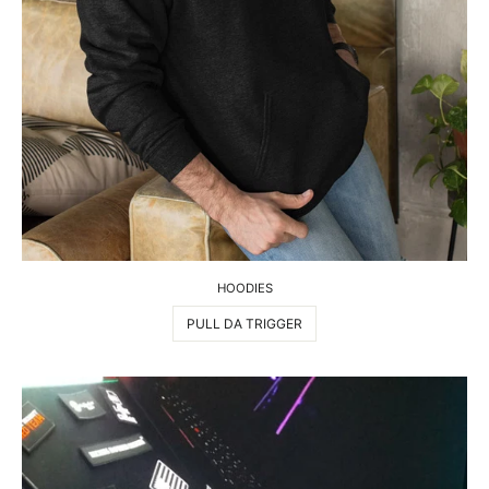
HOODIES
PULL DA TRIGGER