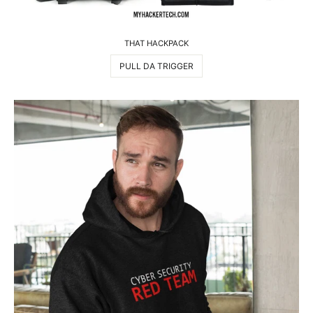
THAT HACKPACK
PULL DA TRIGGER