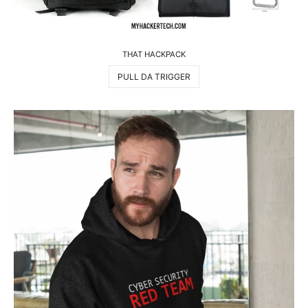
THAT HACKPACK
PULL DA TRIGGER