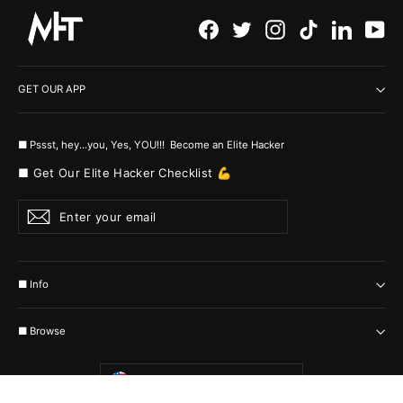
Facebook
Twitter
Instagram
TikTok
LinkedI
Yo
GET OUR APP
■ Pssst, hey...you, Yes, YOU!!! Become an Elite Hacker
■ Get Our Elite Hacker Checklist 💪
Enter
Subscribe
your
email
■ Info
■ Browse
Currency
United States (USD $)