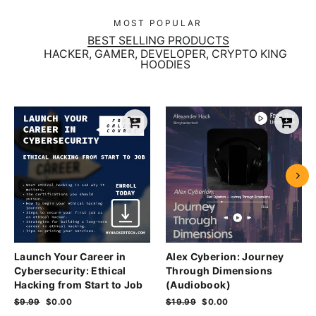
MOST POPULAR
BEST SELLING PRODUCTS
HACKER, GAMER, DEVELOPER, CRYPTO KING
HOODIES
Launch Your Career in
Alex Cyberion: Journey
Cybersecurity: Ethical
Through Dimensions
Hacking from Start to Job
(Audiobook)
Regular
$9.99
Sale
$0.00
Regular
$19.99
Sale
$0.00
price
price
price
price