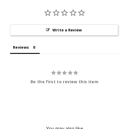
Write a Review
Reviews
Be the first to review this item
You may also like