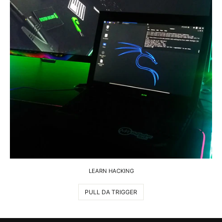
LEARN HACKING
PULL DA TRIGGER