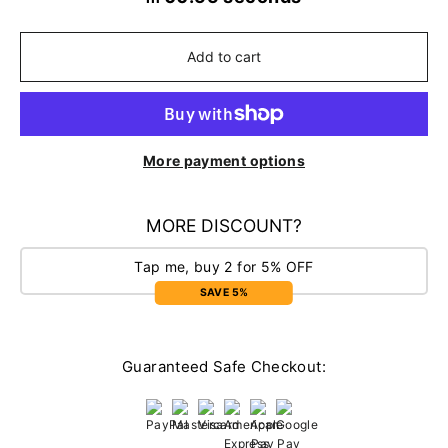
Add to cart
More payment options
MORE DISCOUNT?
Tap me, buy 2 for 5% OFF
SAVE 5%
Guaranteed Safe Checkout: