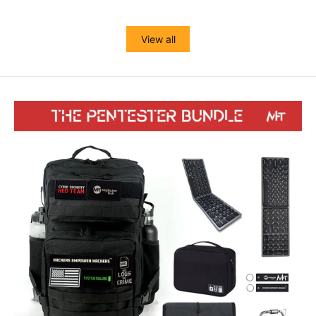
View all