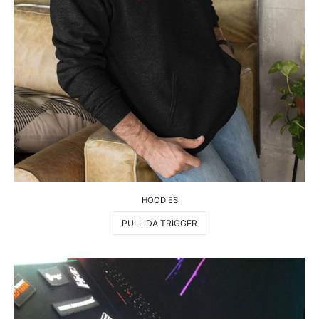
HOODIES
PULL DA TRIGGER