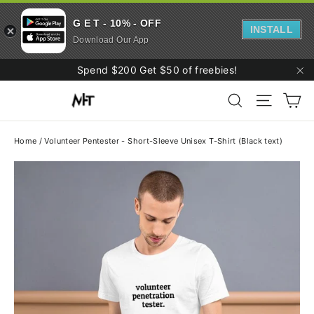
G E T - 10% - OFF
INSTALL
Download Our App
Skip
Spend $200 Get $50 of freebies!
to
"C
Ca
content
Search
Site navi
Home
/
Volunteer Pentester - Short-Sleeve Unisex T-Shirt (Black text)