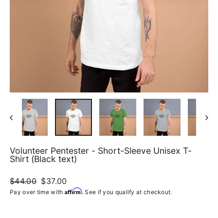
Volunteer Pentester - Short-Sleeve Unisex T-
Shirt (Black text)
Regular
$44.00
Sale
$37.00
price
price
Affirm
Pay over time with
. See if you qualify at checkout.