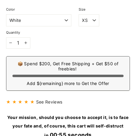
Color
Size
Quantity
−
+
📦 Spend $200, Get Free Shipping + Get $50 of
freebies!
Add ${remaining} more to Get the Offer
★ ★ ★ ★ ★
See Reviews
Your mission, should you choose to accept it, is to face
your fate and, of course, this cart will self-distruct
00:54 seconds
in