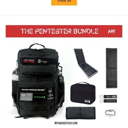
View all