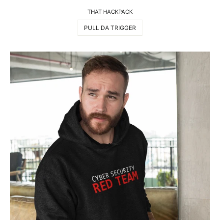
THAT HACKPACK
PULL DA TRIGGER