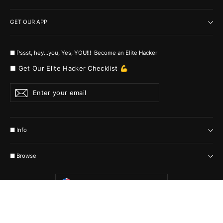
GET OUR APP
■ Pssst, hey...you, Yes, YOU!!! Become an Elite Hacker
■ Get Our Elite Hacker Checklist 💪
Enter
Subscribe
your
email
■ Info
■ Browse
Currency
United States (USD $)
© 2026 MyHackerTech Protected by all the possible laws. Built by builders
:-)