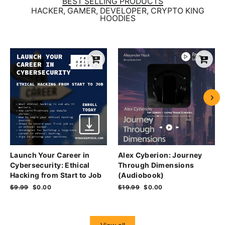
BEST SELLING PRODUCTS
HACKER, GAMER, DEVELOPER, CRYPTO KING
HOODIES
Launch Your Career in
Alex Cyberion: Journey
Cybersecurity: Ethical
Through Dimensions
Hacking from Start to Job
(Audiobook)
Regular
$9.99
Sale
$0.00
Regular
$19.99
Sale
$0.00
price
price
price
price