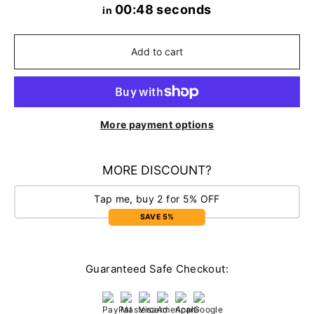
00:48 seconds
in
Add to cart
More payment options
MORE DISCOUNT?
Tap me, buy 2 for 5% OFF
SAVE 5%
Guaranteed Safe Checkout: