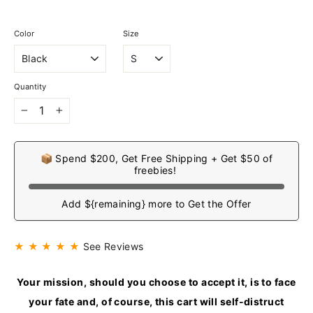
Color
Size
Quantity
−
+
📦 Spend $200, Get Free Shipping + Get $50 of
freebies!
Add ${remaining} more to Get the Offer
★ ★ ★ ★ ★
See Reviews
Your mission, should you choose to accept it, is to face
your fate and, of course, this cart will self-distruct