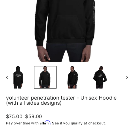
volunteer penetration tester - Unisex Hoodie
(with all sides designs)
Regular
$75.00
Sale
$59.00
price
price
Affirm
Pay over time with
. See if you qualify at checkout.