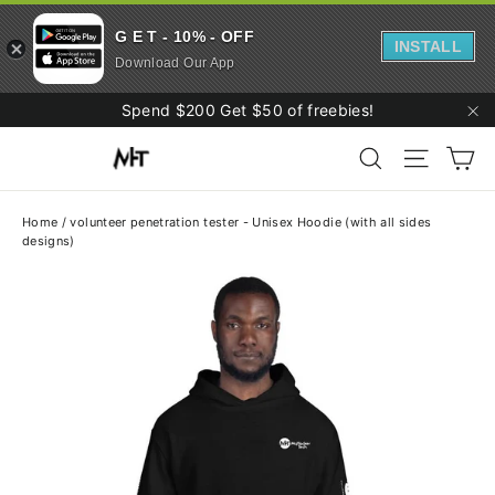
G E T - 10% - OFF
INSTALL
Download Our App
Skip
Spend $200 Get $50 of freebies!
to
"C
Ca
content
Search
Site navi
Home
/
volunteer penetration tester - Unisex Hoodie (with all sides
designs)