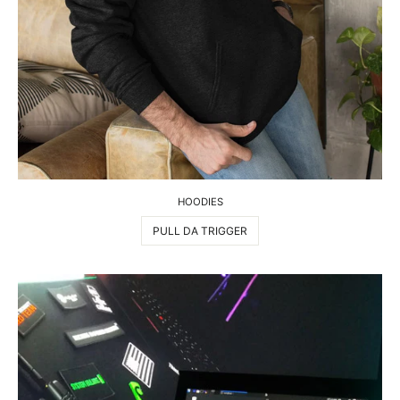
HOODIES
PULL DA TRIGGER