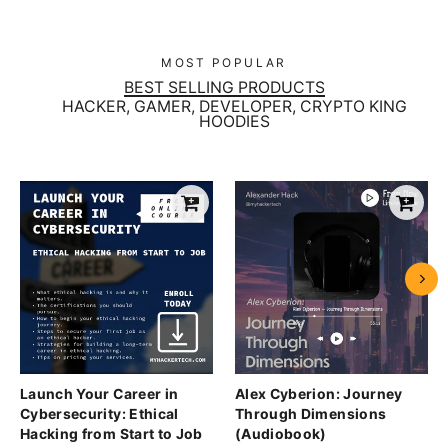
MOST POPULAR
BEST SELLING PRODUCTS
HACKER, GAMER, DEVELOPER, CRYPTO KING
HOODIES
Launch Your Career in
Alex Cyberion: Journey
Cybersecurity: Ethical
Through Dimensions
Hacking from Start to Job
(Audiobook)