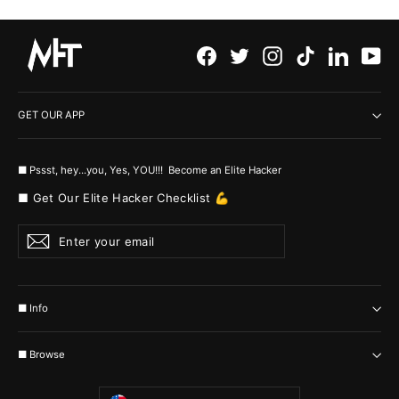
Facebook
Twitter
Instagram
TikTok
LinkedI
Yo
GET OUR APP
■ Pssst, hey...you, Yes, YOU!!! Become an Elite Hacker
■ Get Our Elite Hacker Checklist 💪
Enter
Subscribe
your
email
■ Info
■ Browse
Currency