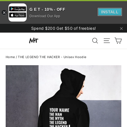
G E T - 10% - OFF
INSTALL
Download Our App
Skip
Spend $200 Get $50 of freebies!
to
"C
Ca
content
Search
Site navi
Home
/
THE LEGEND THE HACKER - Unisex Hoodie