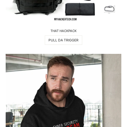
THAT HACKPACK
PULL DA TRIGGER