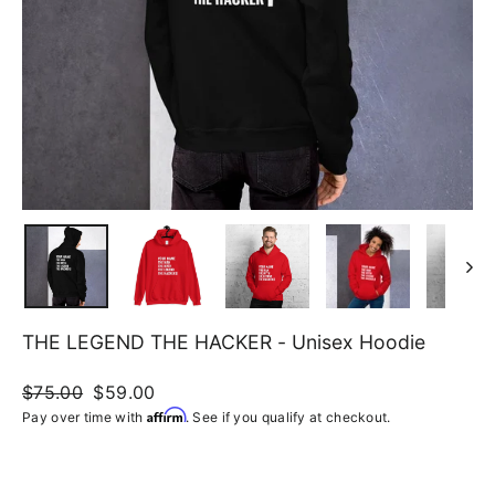
THE LEGEND THE HACKER - Unisex Hoodie
Regular
$75.00
Sale
$59.00
price
price
Affirm
Pay over time with
. See if you qualify at checkout.