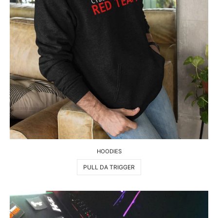
HOODIES
PULL DA TRIGGER