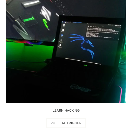
LEARN HACKING
PULL DA TRIGGER