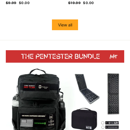
Regular
$9.99
Sale
$0.00
Regular
$19.99
Sale
$0.00
price
price
price
price
View all