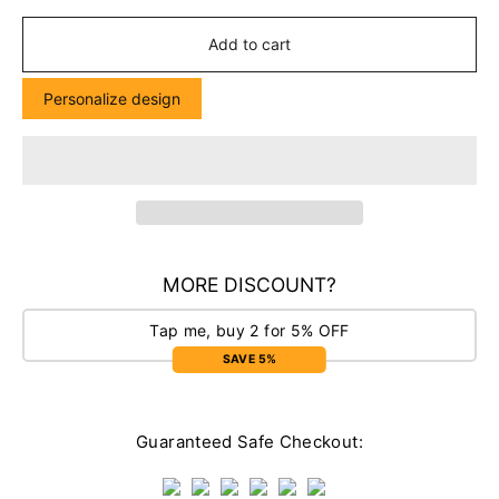
Add to cart
Personalize design
MORE DISCOUNT?
Tap me, buy 2 for 5% OFF
SAVE 5%
Guaranteed Safe Checkout: