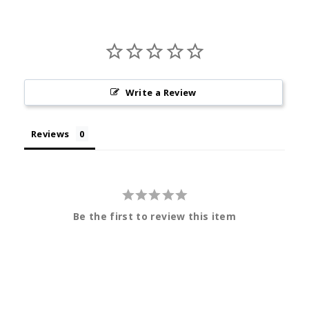
Write a Review
Reviews
Be the first to review this item