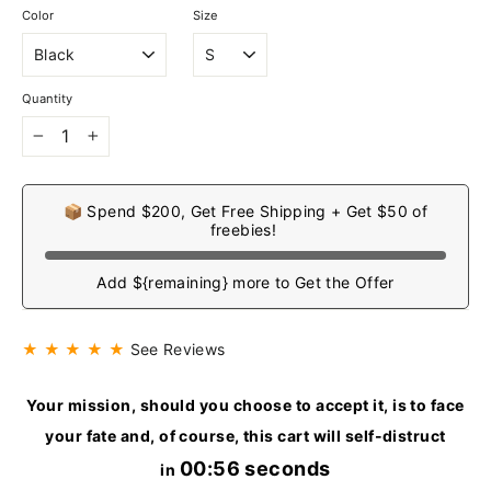
Color
Size
Quantity
−
+
📦 Spend $200, Get Free Shipping + Get $50 of
freebies!
Add ${remaining} more to Get the Offer
★ ★ ★ ★ ★
See Reviews
Your mission, should you choose to accept it, is to face
your fate and, of course, this cart will self-distruct
00:55 seconds
in