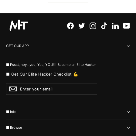
Facebook
Twitter
Instagram
TikTok
LinkedI
Yo
GET OUR APP
■ Pssst, hey...you, Yes, YOU!!! Become an Elite Hacker
■ Get Our Elite Hacker Checklist 💪
Enter
Subscribe
your
email
■ Info
■ Browse