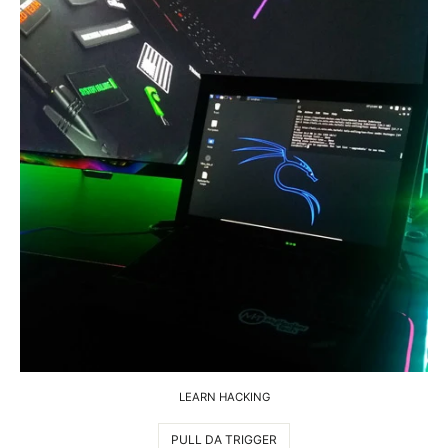
LEARN HACKING
PULL DA TRIGGER