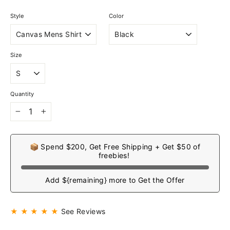
Style
Color
Size
Quantity
−
+
📦 Spend $200, Get Free Shipping + Get $50 of
freebies!
Add ${remaining} more to Get the Offer
★ ★ ★ ★ ★
See Reviews