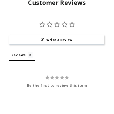
Customer Reviews
Write a Review
Reviews
Be the first to review this item