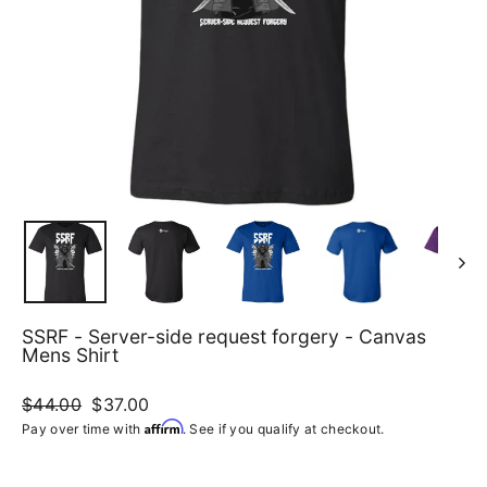
SSRF - Server-side request forgery - Canvas
Mens Shirt
Regular
$44.00
Sale
$37.00
price
price
Affirm
Pay over time with
. See if you qualify at checkout.