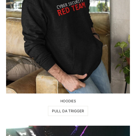
HOODIES
PULL DA TRIGGER