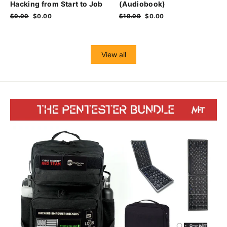
Hacking from Start to Job
(Audiobook)
Regular
$9.99
Sale
$0.00
Regular
$19.99
Sale
$0.00
price
price
price
price
View all