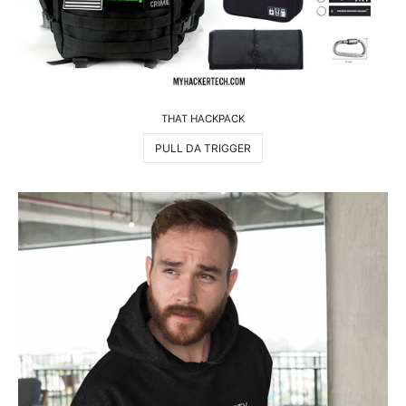
THAT HACKPACK
PULL DA TRIGGER