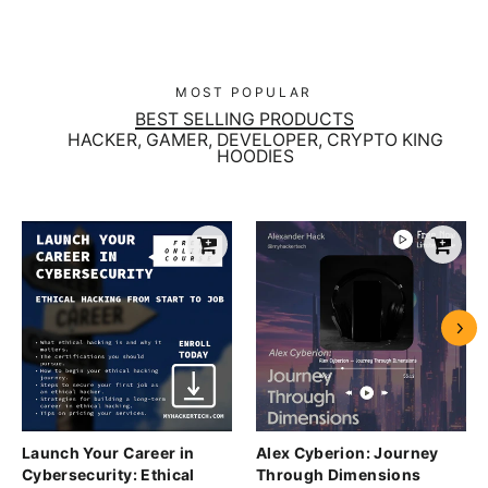
MOST POPULAR
BEST SELLING PRODUCTS
HACKER, GAMER, DEVELOPER, CRYPTO KING
HOODIES
Launch Your Career in
Alex Cyberion: Journey
Cybersecurity: Ethical
Through Dimensions