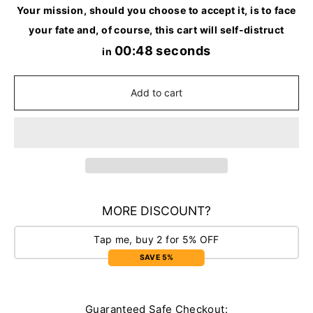
Your mission, should you choose to accept it, is to face
your fate and, of course, this cart will self-distruct
00:48 seconds
in
Add to cart
MORE DISCOUNT?
Tap me, buy 2 for 5% OFF
SAVE 5%
Guaranteed Safe Checkout: