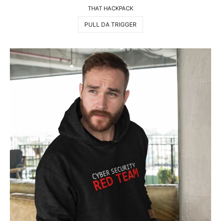
THAT HACKPACK
PULL DA TRIGGER