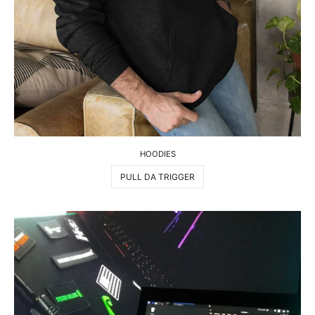
HOODIES
PULL DA TRIGGER