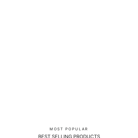
Red Mecha Guardian - Laptop Sleeve
$39.00
MOST POPULAR
BEST SELLING PRODUCTS