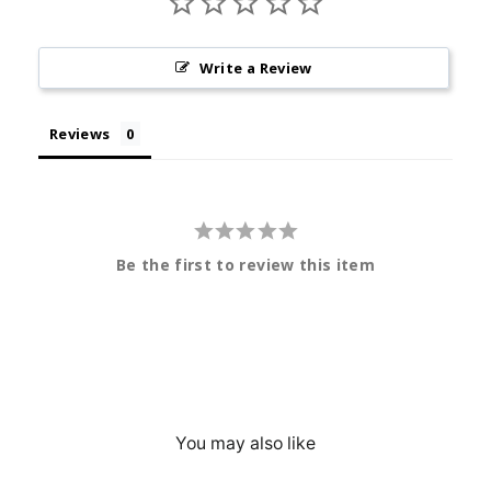
Write a Review
Reviews
Be the first to review this item
You may also like