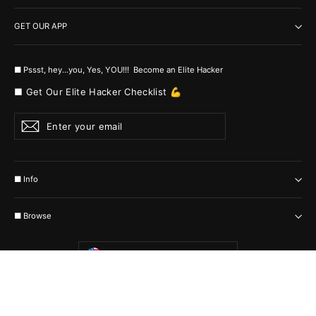
GET OUR APP
■ Pssst, hey...you, Yes, YOU!!! Become an Elite Hacker
■ Get Our Elite Hacker Checklist 💪
Enter
Subscribe
your
email
■ Info
■ Browse
Currency
United States (USD $)
© 2026 MyHackerTech Protected by all the possible laws. Built by builders
:-)
Powered by Shopify