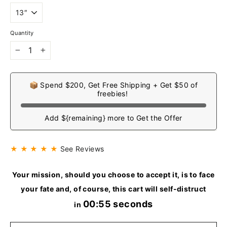
Quantity
−
+
📦 Spend $200, Get Free Shipping + Get $50 of
freebies!
Add ${remaining} more to Get the Offer
★ ★ ★ ★ ★
See Reviews
Your mission, should you choose to accept it, is to face
your fate and, of course, this cart will self-distruct
00:54 seconds
in