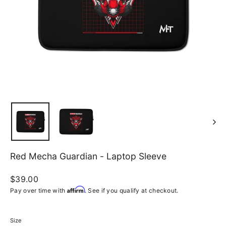
Red Mecha Guardian - Laptop Sleeve
Regular
$39.00
price
Affirm
Pay over time with
. See if you qualify at checkout.
Size