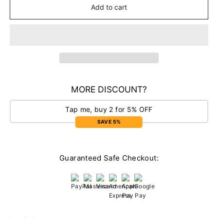
Add to cart
MORE DISCOUNT?
Tap me, buy 2 for 5% OFF
SAVE 5%
Guaranteed Safe Checkout: