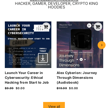
HACKER, GAMER, DEVELOPER, CRYPTO KING
HOODIES
Launch Your Career in
Alex Cyberion: Journey
Cybersecurity: Ethical
Through Dimensions
Hacking from Start to Job
(Audiobook)
Regular
$9.99
Sale
$0.00
Regular
$19.99
Sale
$0.00
price
price
price
price
View all