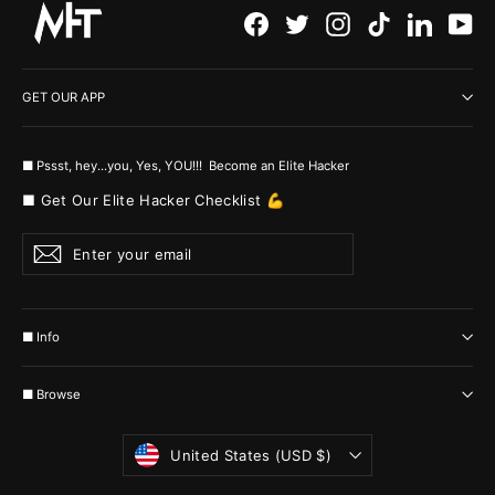
Facebook
Twitter
Instagram
TikTok
LinkedI
Yo
GET OUR APP
■ Pssst, hey...you, Yes, YOU!!! Become an Elite Hacker
■ Get Our Elite Hacker Checklist 💪
Enter
Subscribe
your
email
■ Info
■ Browse
Currency
United States (USD $)