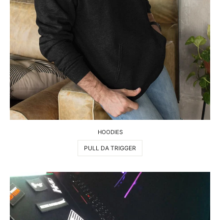
HOODIES
PULL DA TRIGGER