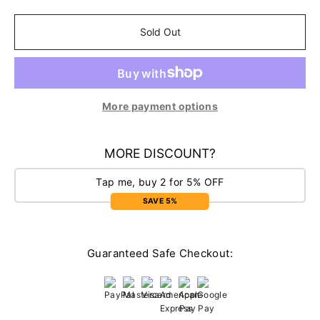
Sold Out
More payment options
MORE DISCOUNT?
Tap me, buy 2 for 5% OFF
SAVE 5%
Guaranteed Safe Checkout: