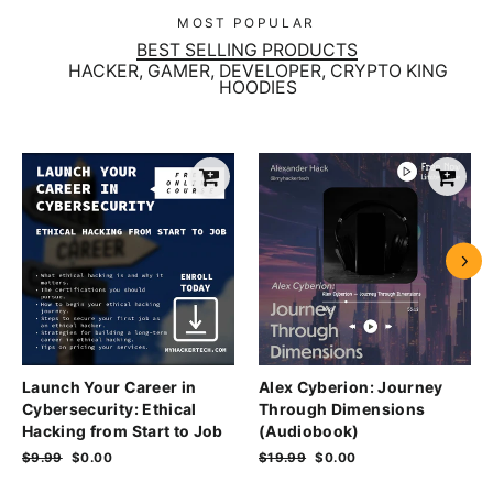
MOST POPULAR
BEST SELLING PRODUCTS
HACKER, GAMER, DEVELOPER, CRYPTO KING
HOODIES
Launch Your Career in
Alex Cyberion: Journey
Cybersecurity: Ethical
Through Dimensions
Hacking from Start to Job
(Audiobook)
Regular
$9.99
Sale
$0.00
Regular
$19.99
Sale
$0.00
price
price
price
price