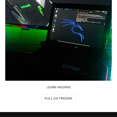
LEARN HACKING
PULL DA TRIGGER