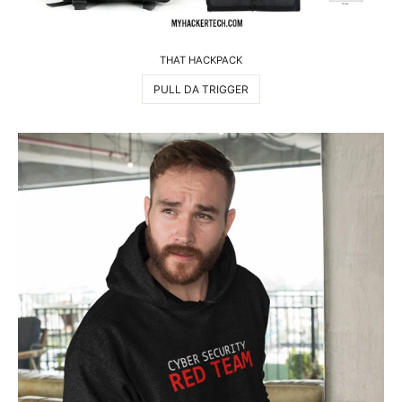
THAT HACKPACK
PULL DA TRIGGER