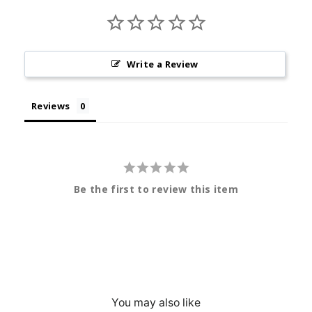
Write a Review
Reviews
Be the first to review this item
You may also like