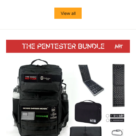
View all