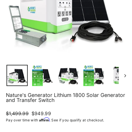
Nature's Generator Lithium 1800 Solar Generator
and Transfer Switch
Regular
$1,499.99
Sale
$949.99
price
price
Affirm
Pay over time with
. See if you qualify at checkout.