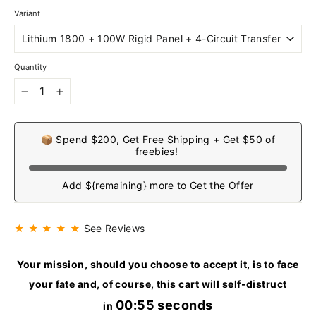
Variant
Quantity
−
+
📦 Spend $200, Get Free Shipping + Get $50 of
freebies!
Add ${remaining} more to Get the Offer
★ ★ ★ ★ ★
See Reviews
Your mission, should you choose to accept it, is to face
your fate and, of course, this cart will self-distruct
00:54 seconds
in