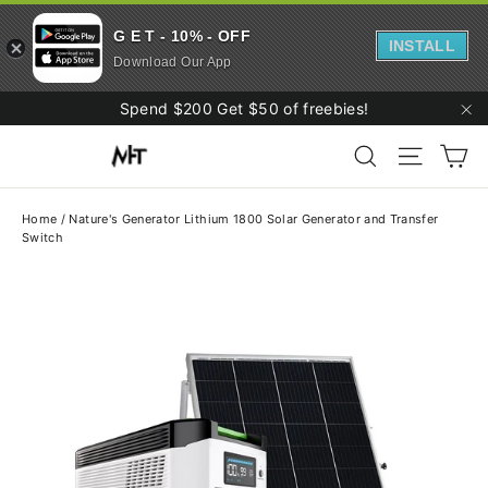
G E T - 10% - OFF
INSTALL
Download Our App
Skip
Spend $200 Get $50 of freebies!
to
"C
Ca
content
Search
Site navi
Home
/
Nature's Generator Lithium 1800 Solar Generator and Transfer
Switch