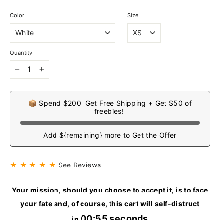
Color
Size
Quantity
−
+
📦 Spend $200, Get Free Shipping + Get $50 of
freebies!
Add ${remaining} more to Get the Offer
★ ★ ★ ★ ★
See Reviews
Your mission, should you choose to accept it, is to face
your fate and, of course, this cart will self-distruct
00:54 seconds
in