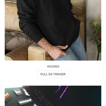
HOODIES
PULL DA TRIGGER