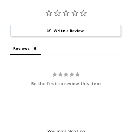
Write a Review
Reviews
Be the first to review this item
You may also like