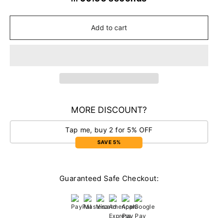
Add to cart
MORE DISCOUNT?
Tap me, buy 2 for 5% OFF
SAVE 5%
Guaranteed Safe Checkout: