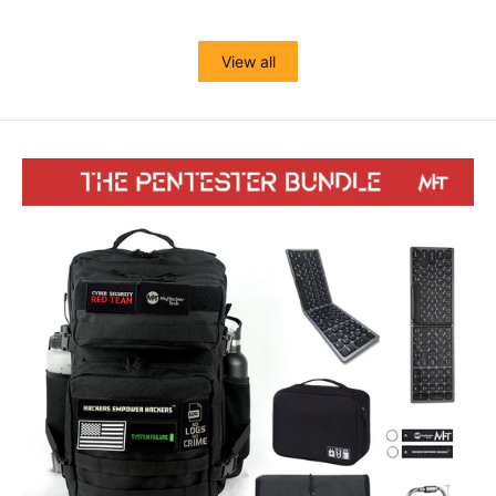
View all