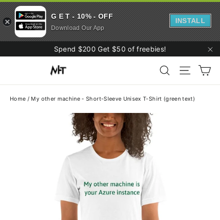
G E T - 10% - OFF
INSTALL
Download Our App
Skip
Spend $200 Get $50 of freebies!
to
"C
Ca
content
Search
Site navi
Home
/
My other machine - Short-Sleeve Unisex T-Shirt (green text)