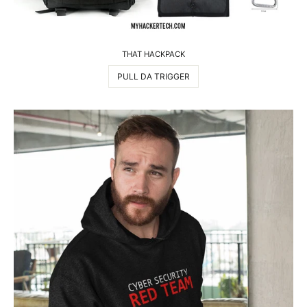
THAT HACKPACK
PULL DA TRIGGER