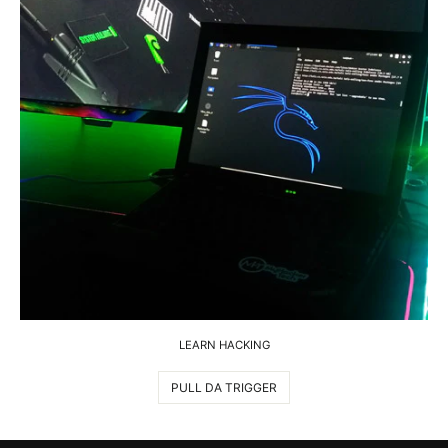
LEARN HACKING
PULL DA TRIGGER