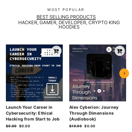
MOST POPULAR
BEST SELLING PRODUCTS
HACKER, GAMER, DEVELOPER, CRYPTO KING
HOODIES
Launch Your Career in
Alex Cyberion: Journey
Cybersecurity: Ethical
Through Dimensions
Hacking from Start to Job
(Audiobook)
Regular
$9.99
Sale
$0.00
Regular
$19.99
Sale
$0.00
price
price
price
price