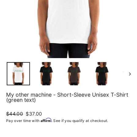
My other machine - Short-Sleeve Unisex T-Shirt
(green text)
Regular
$44.00
Sale
$37.00
price
price
Affirm
Pay over time with
. See if you qualify at checkout.