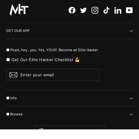
Facebook
Twitter
Instagram
TikTok
LinkedI
Yo
GET OUR APP
■ Pssst, hey...you, Yes, YOU!!! Become an Elite Hacker
■ Get Our Elite Hacker Checklist 💪
Enter
Subscribe
your
email
■ Info
■ Browse
Currency
United States (USD $)