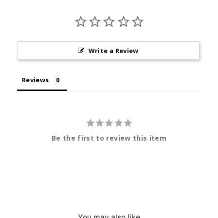
Write a Review
Reviews
Be the first to review this item
You may also like