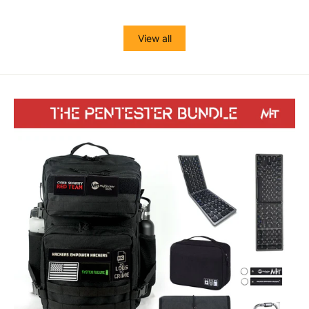
View all