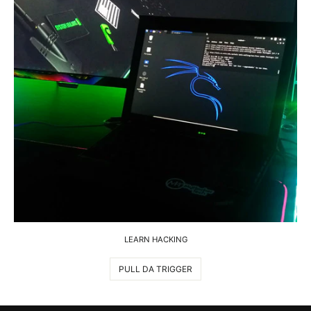
LEARN HACKING
PULL DA TRIGGER