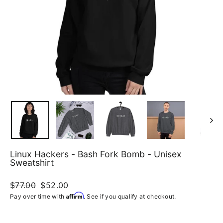
Linux Hackers - Bash Fork Bomb - Unisex
Sweatshirt
Regular
$77.00
Sale
$52.00
price
price
Affirm
Pay over time with
. See if you qualify at checkout.