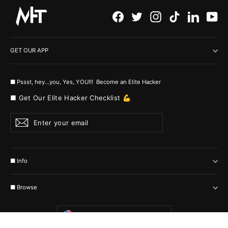
Facebook
Twitter
Instagram
TikTok
LinkedI
Yo
GET OUR APP
■ Pssst, hey...you, Yes, YOU!!! Become an Elite Hacker
■ Get Our Elite Hacker Checklist 💪
Enter
Subscribe
your
email
■ Info
■ Browse
Currency
United States (USD $)