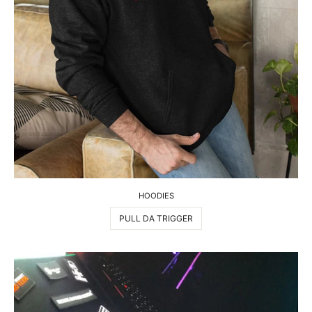
HOODIES
PULL DA TRIGGER