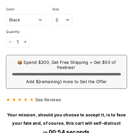
Color
Size
Quantity
−
+
📦 Spend $200, Get Free Shipping + Get $50 of
freebies!
Add ${remaining} more to Get the Offer
★ ★ ★ ★ ★
See Reviews
Your mission, should you choose to accept it, is to face
your fate and, of course, this cart will self-distruct
00:53 seconds
in