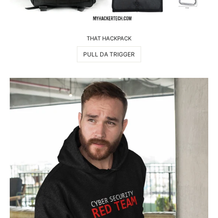
THAT HACKPACK
PULL DA TRIGGER