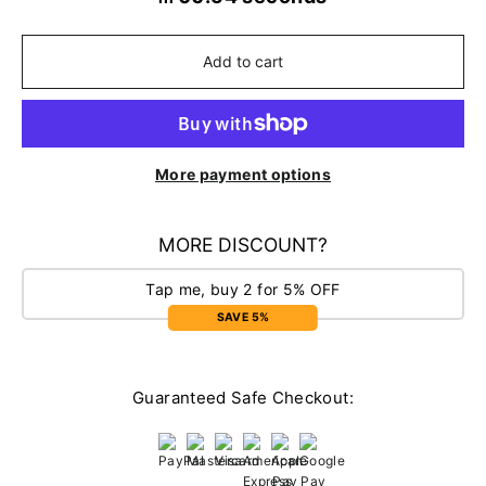
Add to cart
More payment options
MORE DISCOUNT?
Tap me, buy 2 for 5% OFF
SAVE 5%
Guaranteed Safe Checkout: