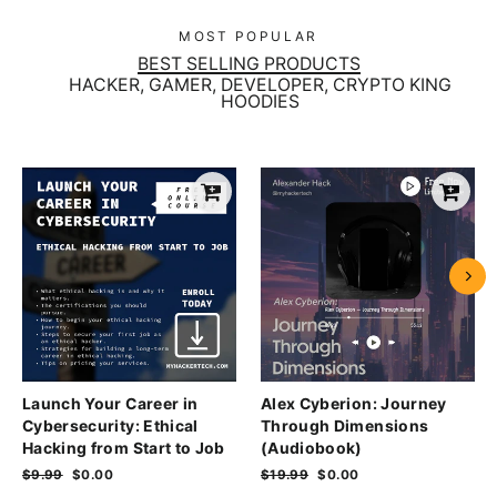
MOST POPULAR
BEST SELLING PRODUCTS
HACKER, GAMER, DEVELOPER, CRYPTO KING
HOODIES
Launch Your Career in
Alex Cyberion: Journey
Cybersecurity: Ethical
Through Dimensions
Hacking from Start to Job
(Audiobook)
Regular
$9.99
Sale
$0.00
Regular
$19.99
Sale
$0.00
price
price
price
price