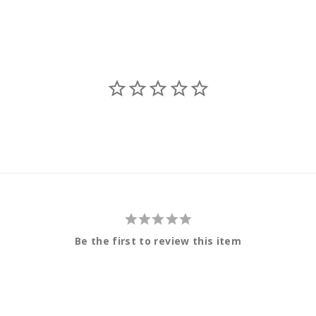
Be the first to review this item