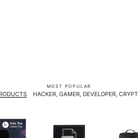
MOST POPULAR
PRODUCTS
HACKER, GAMER, DEVELOPER, CRYPT