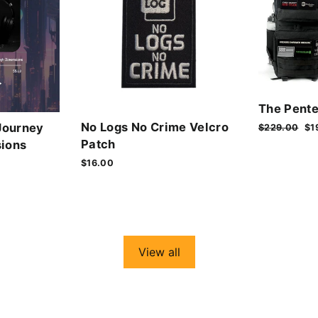
The Pente
No Logs No Crime Velcro
Journey
Regular
$229.00
Sa
$1
price
pr
Patch
ions
$16.00
View all