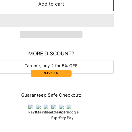
Add to cart
MORE DISCOUNT?
Tap me, buy 2 for 5% OFF
SAVE 5%
Guaranteed Safe Checkout: