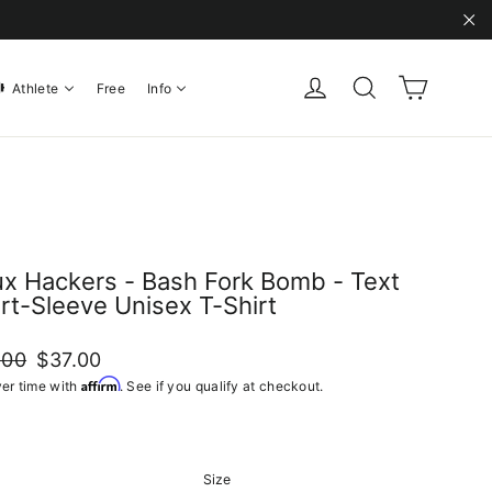
"C
Cart
Log in
Search
Athlete
Free
Info
ux Hackers - Bash Fork Bomb - Text
rt-Sleeve Unisex T-Shirt
ar
Sale
.00
$37.00
price
Affirm
er time with
. See if you qualify at checkout.
Size