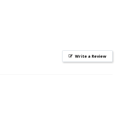
Write a Review