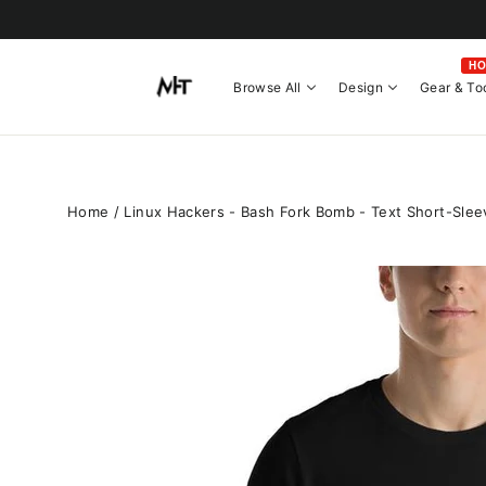
Skip
to
content
H
Browse All
Design
Gear & To
Home
/
Linux Hackers - Bash Fork Bomb - Text Short-Slee