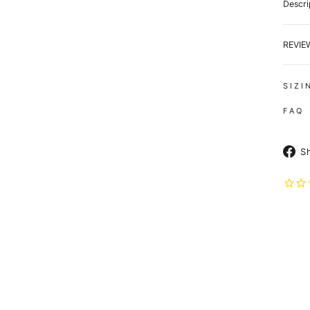
Descri
REVI
S I Z I
F A Q
S