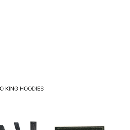
O KING HOODIES