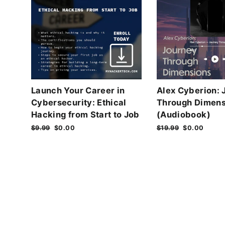
Launch Your Career in
Alex Cyberion: 
Cybersecurity: Ethical
Through Dimens
Hacking from Start to Job
(Audiobook)
Regular
$9.99
Sale
$0.00
Regular
$19.99
Sale
$0.00
price
price
price
price