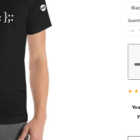
Quanti
−
★ ★
You
y