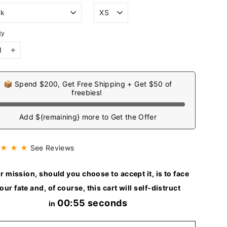
ty
+
📦 Spend $200, Get Free Shipping + Get $50 of
freebies!
Add ${remaining} more to Get the Offer
 ★ ★ ★
See Reviews
r mission, should you choose to accept it, is to face
our fate and, of course, this cart will self-distruct
00:54 seconds
in