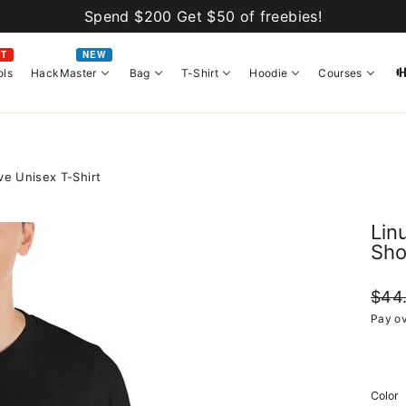
Spend $200 Get $50 of freebies!
OT
NEW
ols
HackMaster
Bag
T-Shirt
Hoodie
Courses
ve Unisex T-Shirt
Lin
Sho
Regul
$44
price
Pay ov
Color