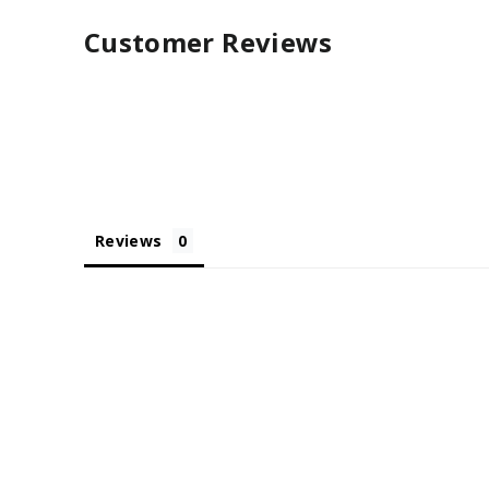
Customer Reviews
Reviews