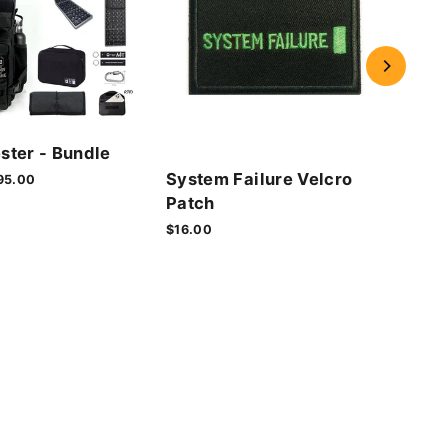
Cyb
ster - Bundle
Vel
System Failure Velcro
le
95.00
$16.
ice
Patch
$16.00