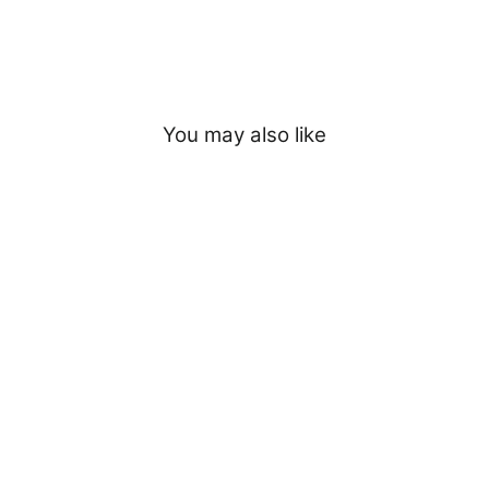
You may also like