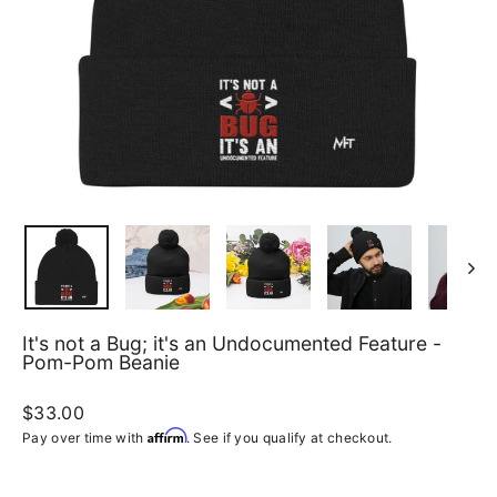
It's not a Bug; it's an Undocumented Feature -
Pom-Pom Beanie
Regular
$33.00
price
Affirm
Pay over time with
. See if you qualify at checkout.