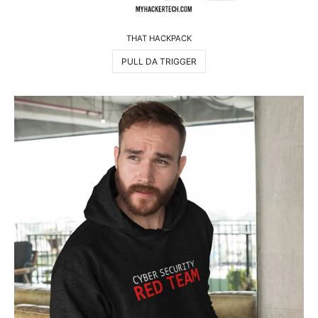
THAT HACKPACK
PULL DA TRIGGER