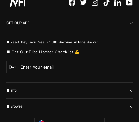
Facebook
Twitter
Instagram
TikTok
LinkedI
Yo
GET OUR APP
■ Pssst, hey...you, Yes, YOU!!! Become an Elite Hacker
■ Get Our Elite Hacker Checklist 💪
Enter
Subscribe
your
email
■ Info
■ Browse
Currency
United States (USD $)