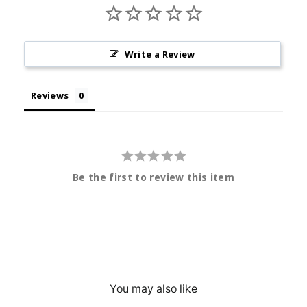
Write a Review
Reviews
Be the first to review this item
You may also like