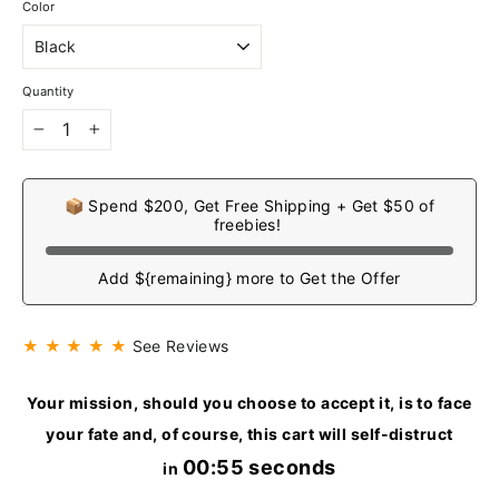
Color
Quantity
−
+
📦 Spend $200, Get Free Shipping + Get $50 of
freebies!
Add ${remaining} more to Get the Offer
★ ★ ★ ★ ★
See Reviews
Your mission, should you choose to accept it, is to face
your fate and, of course, this cart will self-distruct
00:54 seconds
in