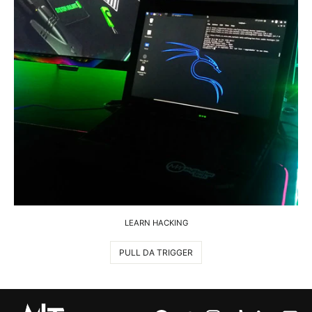
LEARN HACKING
PULL DA TRIGGER