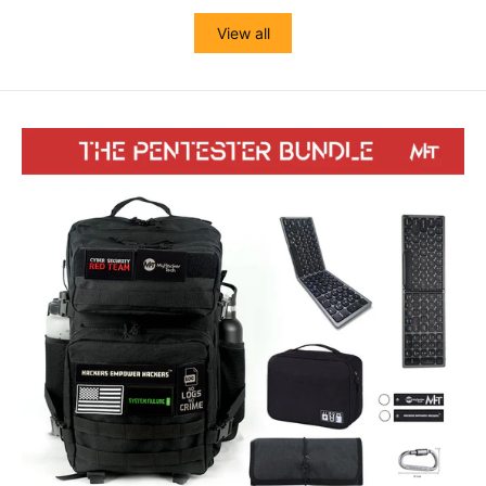
View all