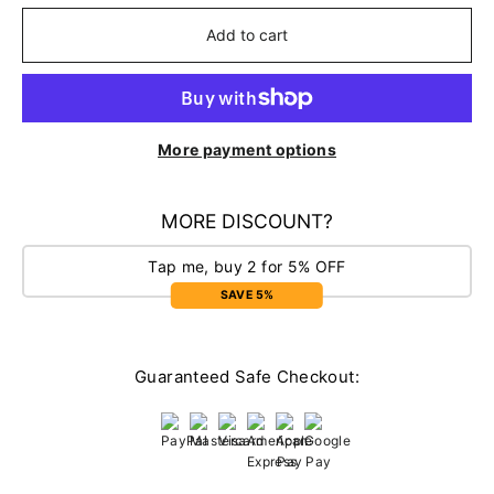
Add to cart
More payment options
MORE DISCOUNT?
Tap me, buy 2 for 5% OFF
SAVE 5%
Guaranteed Safe Checkout: