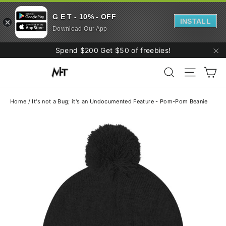
G E T - 10% - OFF
INSTALL
Download Our App
Skip
Spend $200 Get $50 of freebies!
to
"C
Ca
content
Search
Site navi
Home
/
It's not a Bug; it's an Undocumented Feature - Pom-Pom Beanie