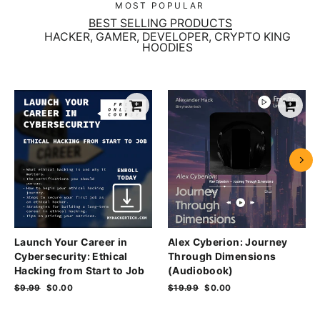
MOST POPULAR
BEST SELLING PRODUCTS
HACKER, GAMER, DEVELOPER, CRYPTO KING
HOODIES
Launch Your Career in
Alex Cyberion: Journey
Cybersecurity: Ethical
Through Dimensions
Hacking from Start to Job
(Audiobook)
Regular
$9.99
Sale
$0.00
Regular
$19.99
Sale
$0.00
price
price
price
price