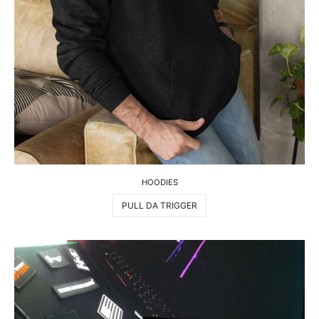
HOODIES
PULL DA TRIGGER