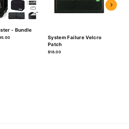
Cyb
ster - Bundle
Vel
System Failure Velcro
le
95.00
$16.
ice
Patch
$16.00