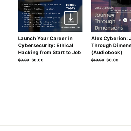
Launch Your Career in
Alex Cyberion: 
Cybersecurity: Ethical
Through Dimens
Hacking from Start to Job
(Audiobook)
Regular
$9.99
Sale
$0.00
Regular
$19.99
Sale
$0.00
price
price
price
price