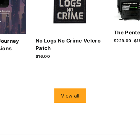
The Pente
No Logs No Crime Velcro
Journey
Regular
$229.00
Sa
$1
price
pr
Patch
ions
$16.00
View all