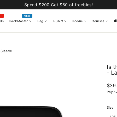
Spend $200 Get $50 of freebies!
OT
NEW
ols
HackMaster
Bag
T-Shirt
Hoodie
Courses
 Sleeve
Is 
- L
Regul
$39
price
Pay ov
Size