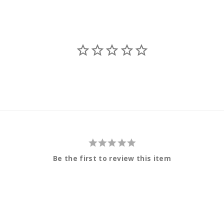
Be the first to review this item