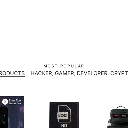
MOST POPULAR
PRODUCTS
HACKER, GAMER, DEVELOPER, CRYPT