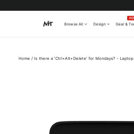
Skip
to
content
H
Browse All
Design
Gear & To
Home
/
Is there a 'Ctrl+Alt+Delete' for Mondays? - Laptop