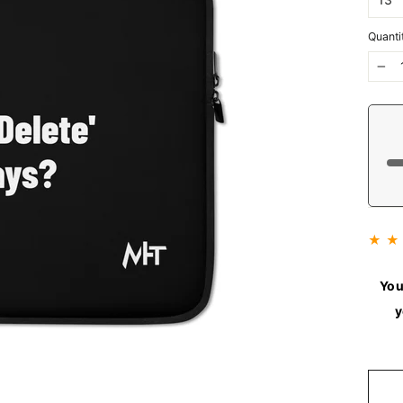
Quanti
−
★ ★
You
y