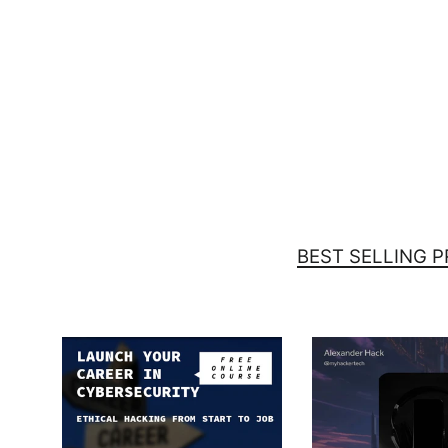
Is there a 'Ctrl+Alt+Delete' for
Mondays? - Laptop Sleeve
$39.00
BEST SELLING 