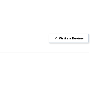
Write a Review