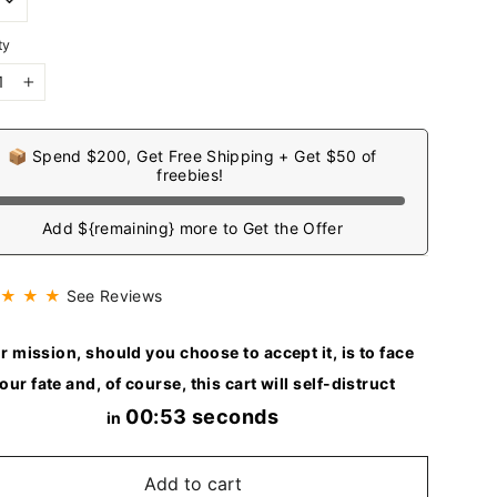
ty
+
📦 Spend $200, Get Free Shipping + Get $50 of
freebies!
Add ${remaining} more to Get the Offer
 ★ ★ ★
See Reviews
r mission, should you choose to accept it, is to face
our fate and, of course, this cart will self-distruct
00:51 seconds
in
Add to cart