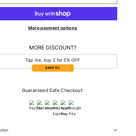
More payment options
MORE DISCOUNT?
Tap me, buy 2 for 5% OFF
SAVE 5%
Guaranteed Safe Checkout:
ption