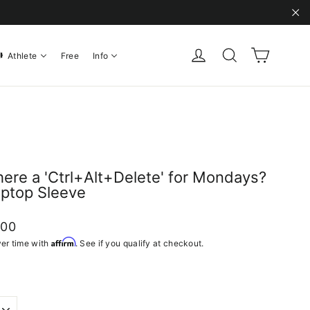
"C
Cart
Log in
Search
Athlete
Free
Info
there a 'Ctrl+Alt+Delete' for Mondays?
aptop Sleeve
ar
.00
Affirm
er time with
. See if you qualify at checkout.