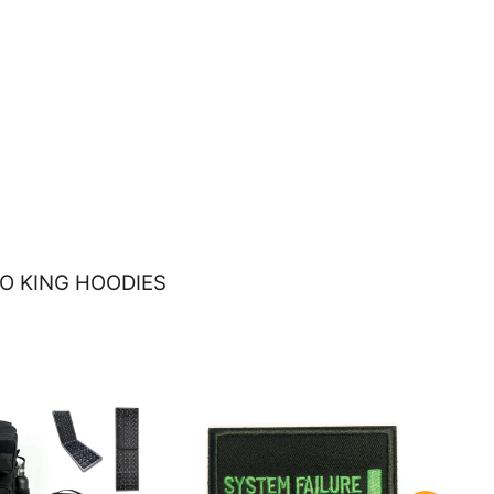
O KING HOODIES