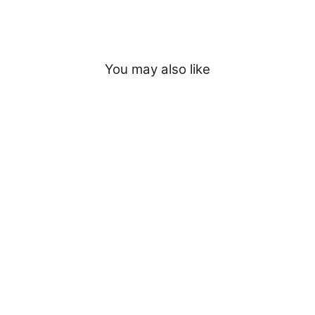
You may also like