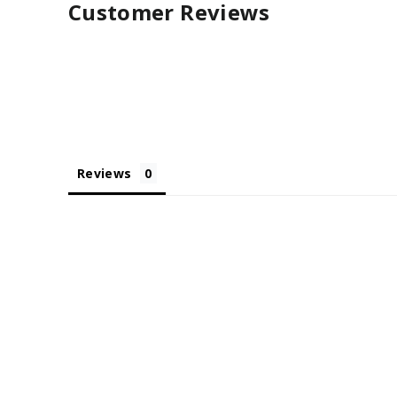
Customer Reviews
Reviews