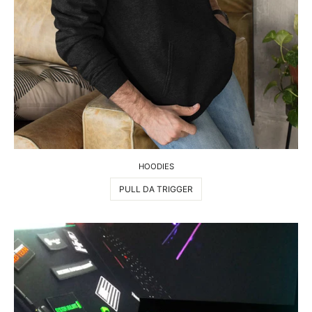
HOODIES
PULL DA TRIGGER