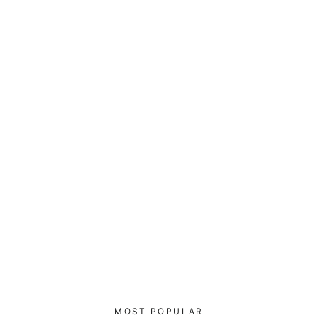
I void warranties - Samsung Case
(black)
$29.00
MOST POPULAR