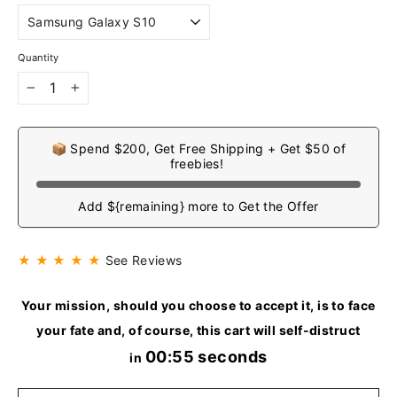
Quantity
−
+
📦 Spend $200, Get Free Shipping + Get $50 of
freebies!
Add ${remaining} more to Get the Offer
★ ★ ★ ★ ★
See Reviews
Your mission, should you choose to accept it, is to face
your fate and, of course, this cart will self-distruct
00:54 seconds
in