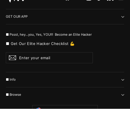
GET OUR APP
■ Pssst, hey...you, Yes, YOU!!! Become an Elite Hacker
■ Get Our Elite Hacker Checklist 💪
Enter
Subscribe
your
email
■ Info
■ Browse
Currency
United States (USD $)
© 2026 MyHackerTech Protected by all the possible laws. Built by builders