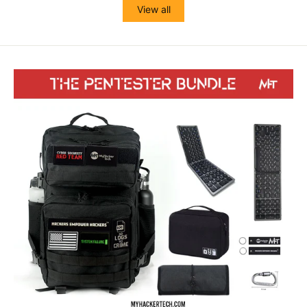
View all