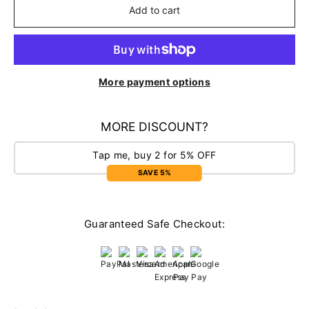
Add to cart
More payment options
MORE DISCOUNT?
Tap me, buy 2 for 5% OFF
SAVE 5%
Guaranteed Safe Checkout: