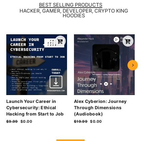
BEST SELLING PRODUCTS
HACKER, GAMER, DEVELOPER, CRYPTO KING
HOODIES
Launch Your Career in
Alex Cyberion: Journey
Cybersecurity: Ethical
Through Dimensions
Hacking from Start to Job
(Audiobook)
Regular
$9.99
Sale
$0.00
Regular
$19.99
Sale
$0.00
price
price
price
price