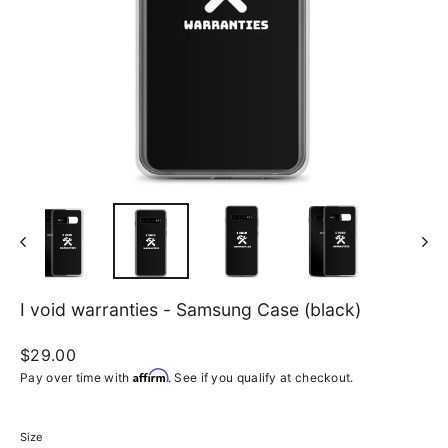
I void warranties - Samsung Case (black)
Regular
$29.00
price
Affirm
Pay over time with
. See if you qualify at checkout.
Size