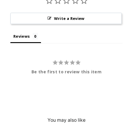
Write a Review
Reviews
Be the first to review this item
You may also like