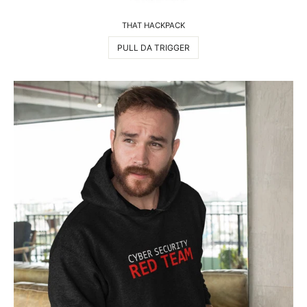
THAT HACKPACK
PULL DA TRIGGER