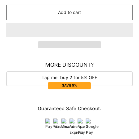
Add to cart
MORE DISCOUNT?
Tap me, buy 2 for 5% OFF
SAVE 5%
Guaranteed Safe Checkout: