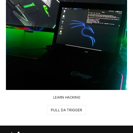
LEARN HACKING
PULL DA TRIGGER