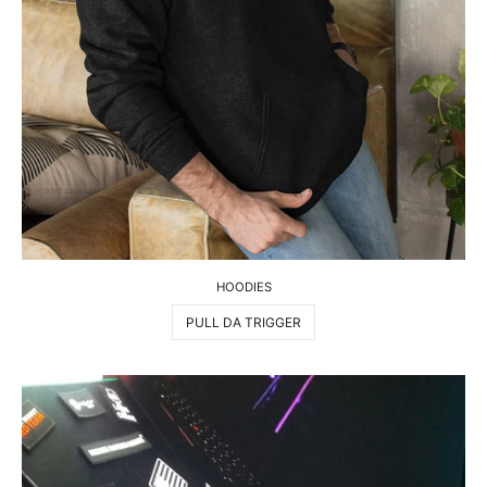
HOODIES
PULL DA TRIGGER