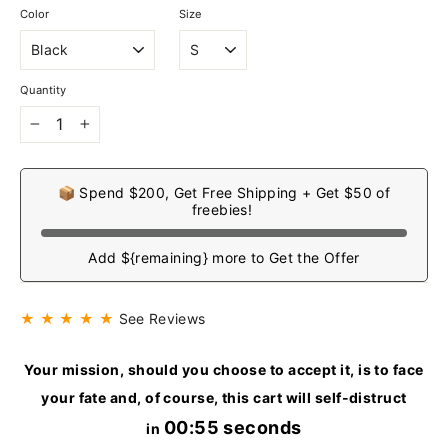
Color
Size
Quantity
−
+
📦 Spend $200, Get Free Shipping + Get $50 of
freebies!
Add ${remaining} more to Get the Offer
★ ★ ★ ★ ★
See Reviews
Your mission, should you choose to accept it, is to face
your fate and, of course, this cart will self-distruct
00:55 seconds
in