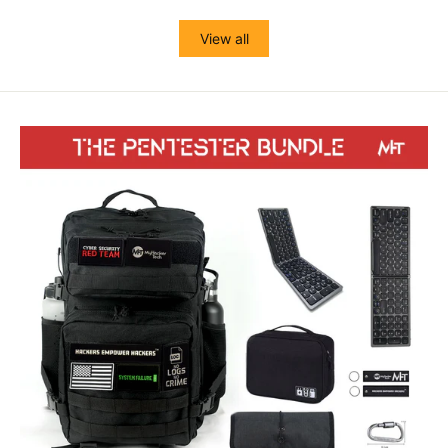
View all