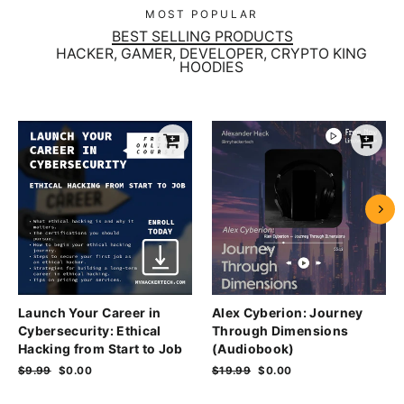
MOST POPULAR
BEST SELLING PRODUCTS
HACKER, GAMER, DEVELOPER, CRYPTO KING
HOODIES
Launch Your Career in
Alex Cyberion: Journey
Cybersecurity: Ethical
Through Dimensions
Hacking from Start to Job
(Audiobook)
Regular
$9.99
Sale
$0.00
Regular
$19.99
Sale
$0.00
price
price
price
price