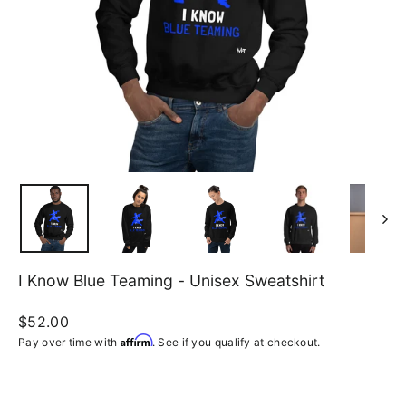
I Know Blue Teaming - Unisex Sweatshirt
Regular
$52.00
price
Affirm
Pay over time with
. See if you qualify at checkout.