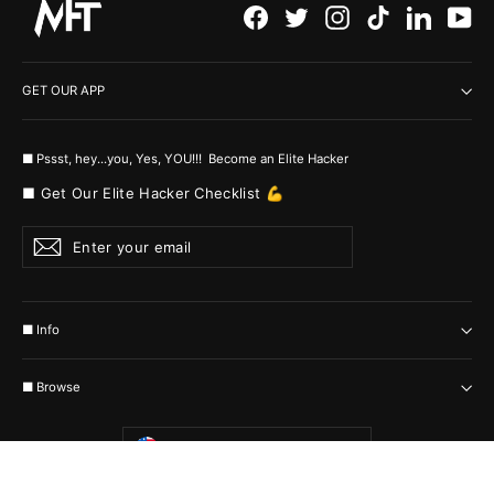
Facebook
Twitter
Instagram
TikTok
LinkedI
Yo
GET OUR APP
■ Pssst, hey...you, Yes, YOU!!! Become an Elite Hacker
■ Get Our Elite Hacker Checklist 💪
Enter
Subscribe
your
email
■ Info
■ Browse
Currency
United States (USD $)