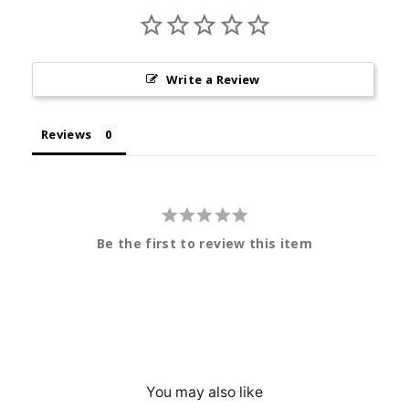
Write a Review
Reviews
Be the first to review this item
You may also like