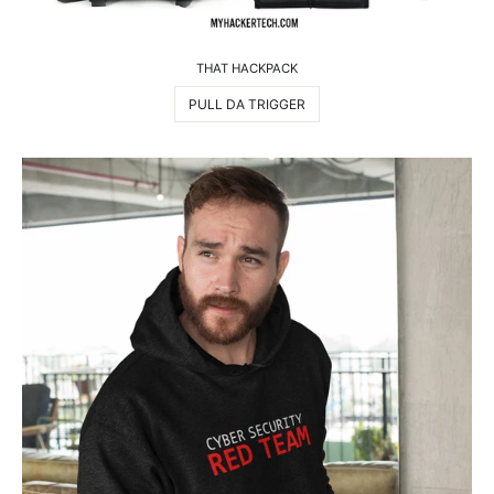
THAT HACKPACK
PULL DA TRIGGER