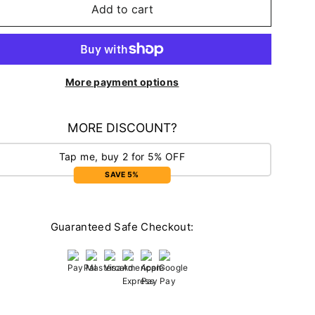
Add to cart
More payment options
MORE DISCOUNT?
Tap me, buy 2 for 5% OFF
SAVE 5%
Guaranteed Safe Checkout: