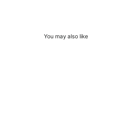
You may also like