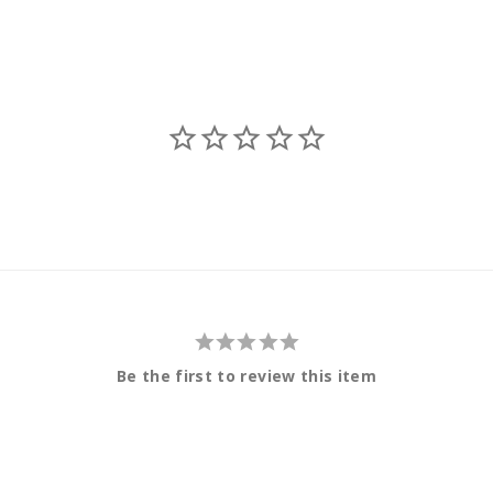
Be the first to review this item