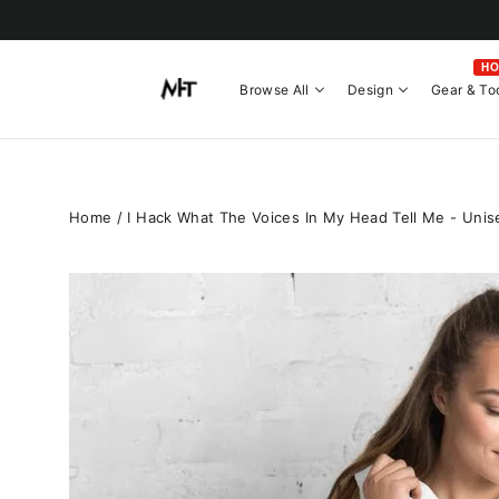
Skip
to
content
H
Browse All
Design
Gear & To
Home
/
I Hack What The Voices In My Head Tell Me - Unise