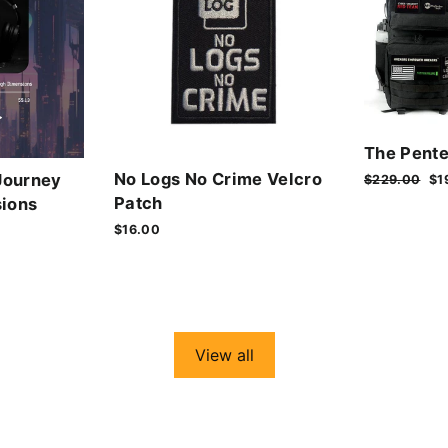
The Pente
No Logs No Crime Velcro
Journey
Regular
$229.00
Sa
$1
price
pr
Patch
ions
$16.00
View all