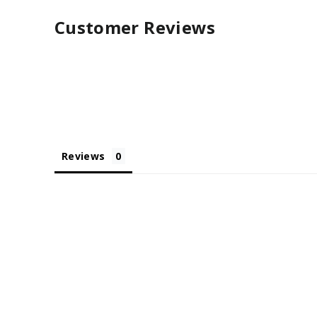
Customer Reviews
Reviews