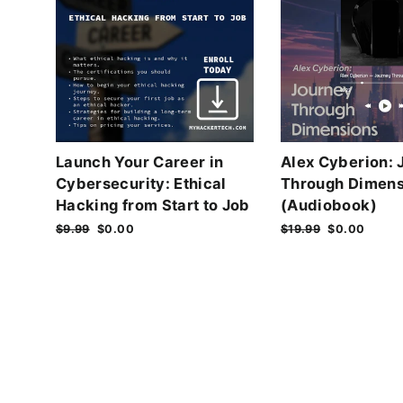
Launch Your Career in
Alex Cyberion: 
Cybersecurity: Ethical
Through Dimens
Hacking from Start to Job
(Audiobook)
Regular
$9.99
Sale
$0.00
Regular
$19.99
Sale
$0.00
price
price
price
price