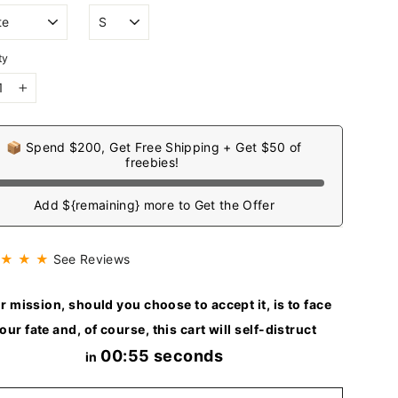
ty
+
📦 Spend $200, Get Free Shipping + Get $50 of
freebies!
Add ${remaining} more to Get the Offer
 ★ ★ ★
See Reviews
r mission, should you choose to accept it, is to face
our fate and, of course, this cart will self-distruct
00:54 seconds
in