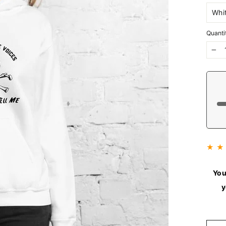
Quanti
−
★ ★
You
y