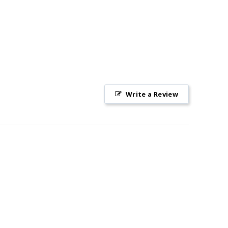
Write a Review