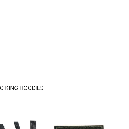
O KING HOODIES