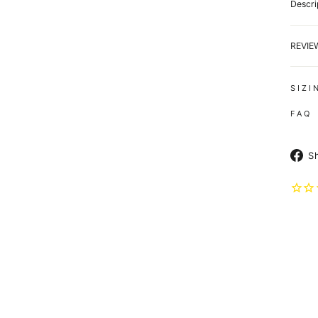
Descri
REVI
S I Z I
F A Q
S