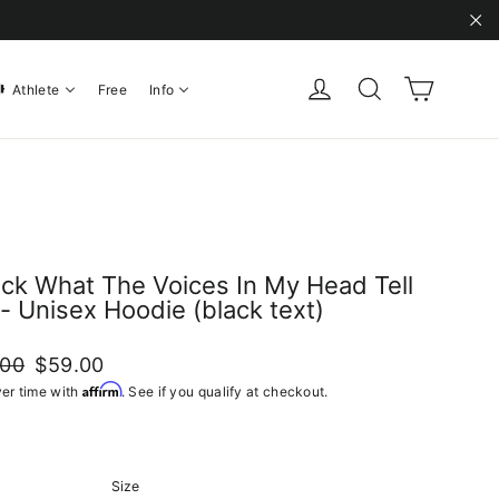
"C
Cart
Log in
Search
Athlete
Free
Info
ack What The Voices In My Head Tell
- Unisex Hoodie (black text)
ar
Sale
.00
$59.00
price
Affirm
er time with
. See if you qualify at checkout.
Size