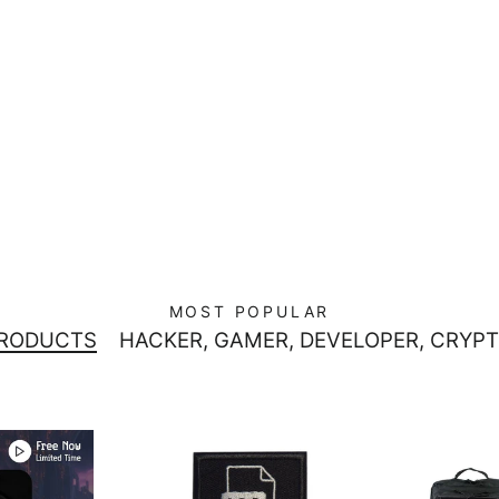
MOST POPULAR
PRODUCTS
HACKER, GAMER, DEVELOPER, CRYPT