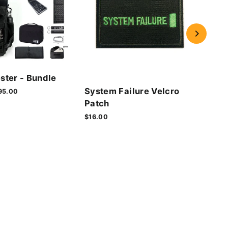
Cyb
ster - Bundle
Vel
System Failure Velcro
le
95.00
$16.
ice
Patch
$16.00