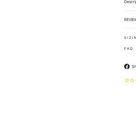
Descri
REVI
S I Z I
F A Q
S