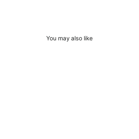
You may also like