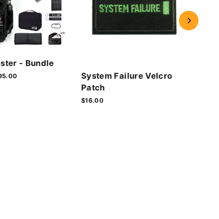
Cyb
ster - Bundle
Vel
System Failure Velcro
le
95.00
$16.
ice
Patch
$16.00