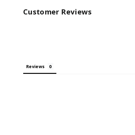
Customer Reviews
Reviews