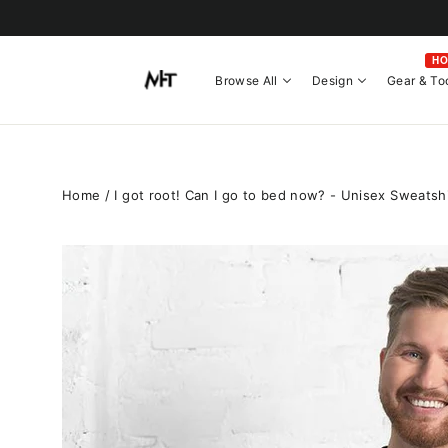
Skip
to
content
H
Browse All
Design
Gear & To
Home
/
I got root! Can I go to bed now? - Unisex Sweatshi