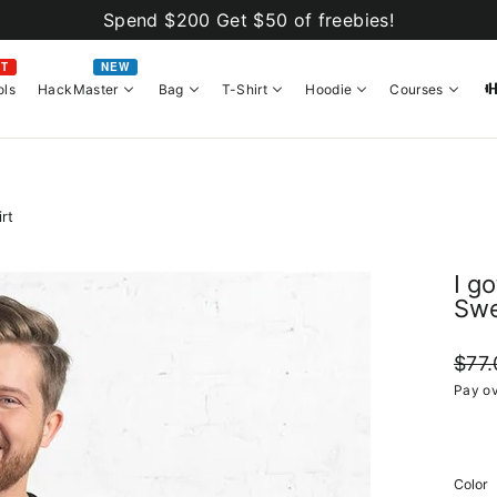
Spend $200 Get $50 of freebies!
OT
NEW
ols
HackMaster
Bag
T-Shirt
Hoodie
Courses
rt
I g
Swe
Regul
$77.
price
Pay ov
Color