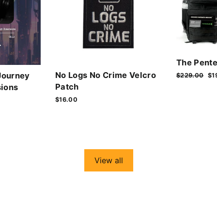
The Pente
No Logs No Crime Velcro
Journey
Regular
$229.00
Sa
$1
price
pr
Patch
ions
$16.00
View all