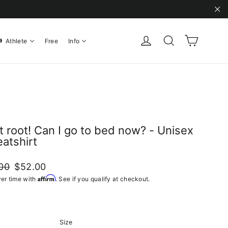
"C
Cart
Log in
Search
Athlete
Free
Info
ot root! Can I go to bed now? - Unisex
atshirt
ar
Sale
00
$52.00
price
Affirm
er time with
. See if you qualify at checkout.
Size