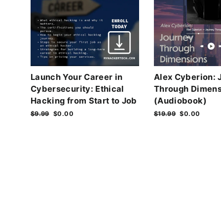
Launch Your Career in
Alex Cyberion: 
Cybersecurity: Ethical
Through Dimens
Hacking from Start to Job
(Audiobook)
Regular
$9.99
Sale
$0.00
Regular
$19.99
Sale
$0.00
price
price
price
price