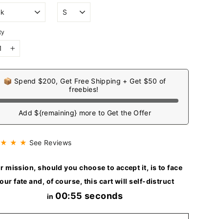
ty
+
📦 Spend $200, Get Free Shipping + Get $50 of
freebies!
Add ${remaining} more to Get the Offer
 ★ ★ ★
See Reviews
r mission, should you choose to accept it, is to face
our fate and, of course, this cart will self-distruct
00:54 seconds
in