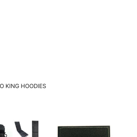
O KING HOODIES