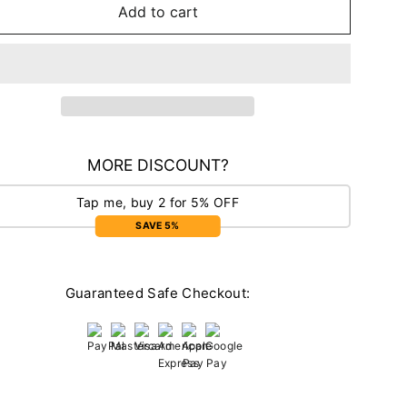
Add to cart
MORE DISCOUNT?
Tap me, buy 2 for 5% OFF
SAVE 5%
Guaranteed Safe Checkout: