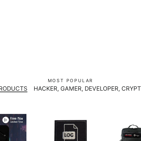
MOST POPULAR
PRODUCTS
HACKER, GAMER, DEVELOPER, CRYPT