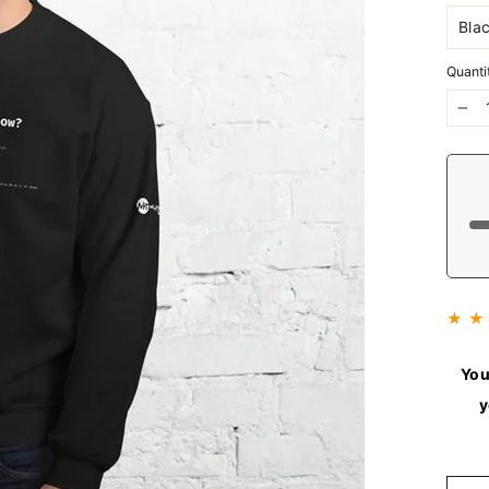
Quanti
−
★ ★
You
y