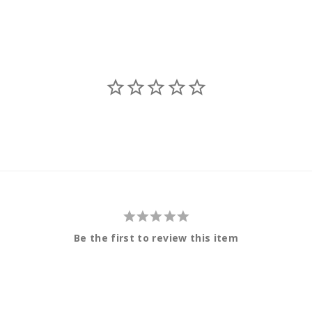
Be the first to review this item