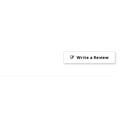
Write a Review