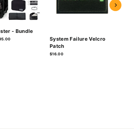
Cyb
ster - Bundle
Vel
System Failure Velcro
le
95.00
$16.
ice
Patch
$16.00