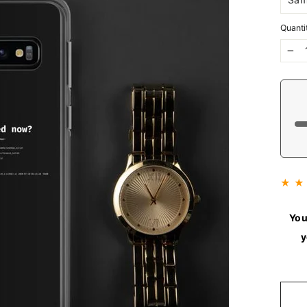
Quanti
−
★ ★
You
y