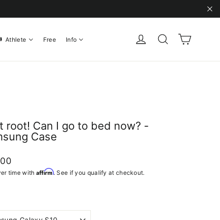
"C
Cart
Log in
Search
Athlete
Free
Info
ot root! Can I go to bed now? -
sung Case
ar
.00
Affirm
er time with
. See if you qualify at checkout.