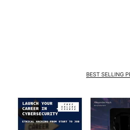
I got root! Can I go to bed now? -
Samsung Case
$29.00
BEST SELLING 