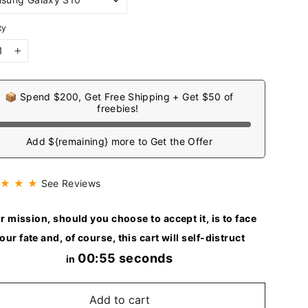
ty
+
📦 Spend $200, Get Free Shipping + Get $50 of
freebies!
Add ${remaining} more to Get the Offer
 ★ ★ ★
See Reviews
r mission, should you choose to accept it, is to face
our fate and, of course, this cart will self-distruct
00:54 seconds
in
Add to cart