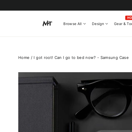
Skip
to
content
H
Browse All
Design
Gear & To
Home
/
I got root! Can I go to bed now? - Samsung Case