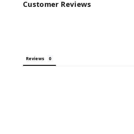
Customer Reviews
Reviews