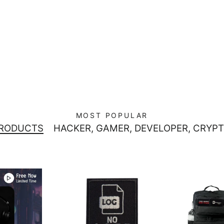
MOST POPULAR
PRODUCTS
HACKER, GAMER, DEVELOPER, CRYPT