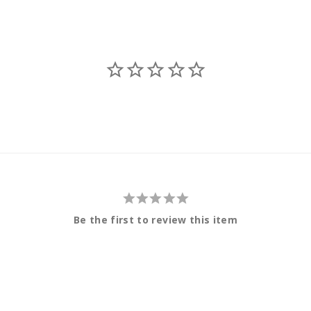
Be the first to review this item