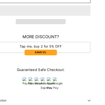
MORE DISCOUNT?
Tap me, buy 2 for 5% OFF
SAVE 5%
Guaranteed Safe Checkout:
ption