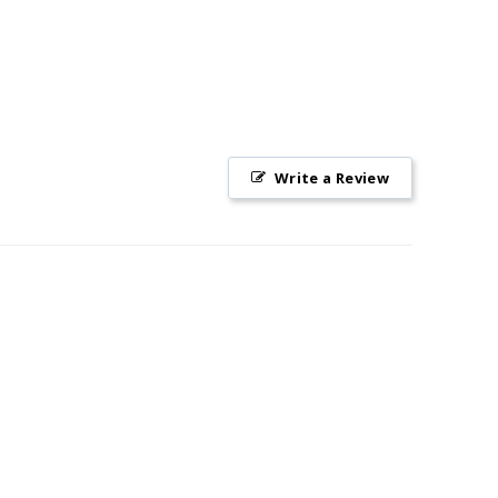
Write a Review