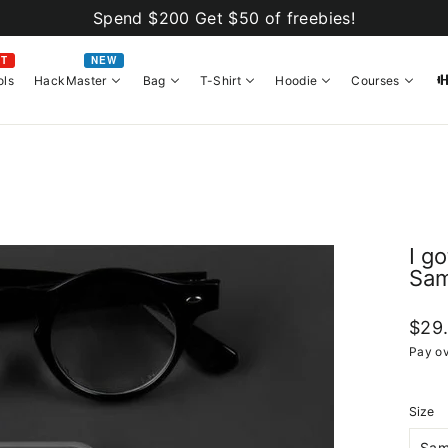
Spend $200 Get $50 of freebies!
OT
NEW
ols
HackMaster
Bag
T-Shirt
Hoodie
Courses
I g
Sam
Regul
$29
price
Pay ov
Size