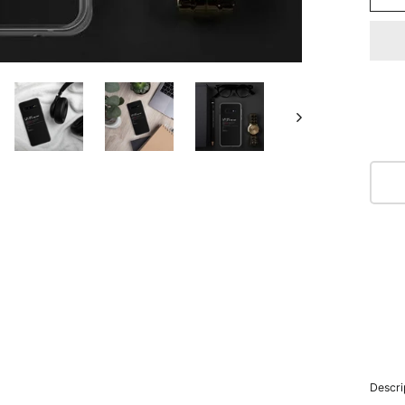
Descri