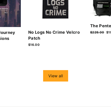
The Pente
No Logs No Crime Velcro
Journey
Regular
$229.00
Sa
$1
price
pr
Patch
ions
$16.00
View all