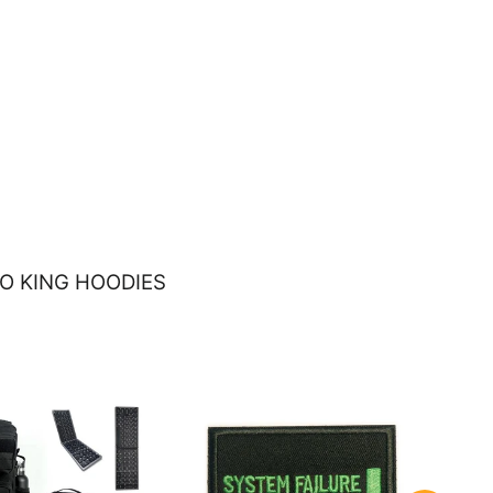
O KING HOODIES