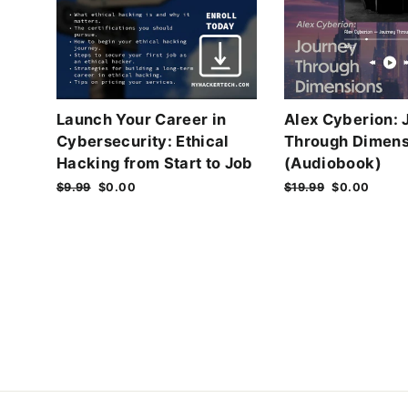
Launch Your Career in
Alex Cyberion: 
Cybersecurity: Ethical
Through Dimens
Hacking from Start to Job
(Audiobook)
Regular
$9.99
Sale
$0.00
Regular
$19.99
Sale
$0.00
price
price
price
price