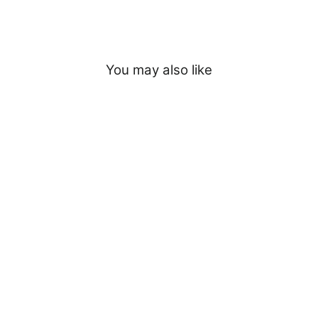
You may also like