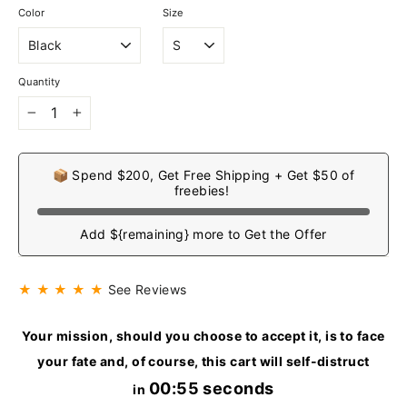
Color
Size
Quantity
−
+
📦 Spend $200, Get Free Shipping + Get $50 of
freebies!
Add ${remaining} more to Get the Offer
★ ★ ★ ★ ★
See Reviews
Your mission, should you choose to accept it, is to face
your fate and, of course, this cart will self-distruct
00:54 seconds
in