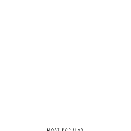
Go ping yourself - Unisex Sweatshirt
$52.00
MOST POPULAR