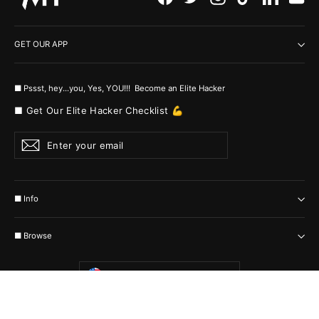
GET OUR APP
■ Pssst, hey...you, Yes, YOU!!! Become an Elite Hacker
■ Get Our Elite Hacker Checklist 💪
Enter
Subscribe
your
email
■ Info
■ Browse
Currency
United States (USD $)
© 2026 MyHackerTech Protected by all the possible laws. Built by builders