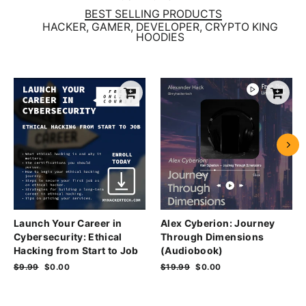
BEST SELLING PRODUCTS
HACKER, GAMER, DEVELOPER, CRYPTO KING
HOODIES
Launch Your Career in
Alex Cyberion: Journey
Cybersecurity: Ethical
Through Dimensions
Hacking from Start to Job
(Audiobook)
Regular
$9.99
Sale
$0.00
Regular
$19.99
Sale
$0.00
price
price
price
price