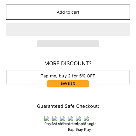
Add to cart
MORE DISCOUNT?
Tap me, buy 2 for 5% OFF
SAVE 5%
Guaranteed Safe Checkout: