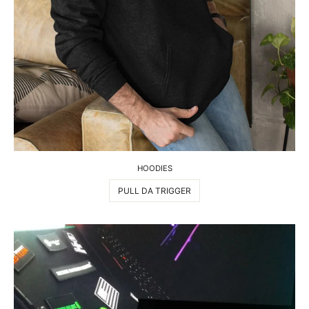
HOODIES
PULL DA TRIGGER