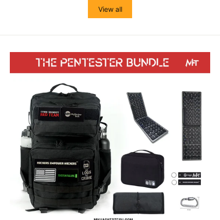
View all