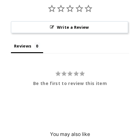
Write a Review
Reviews
Be the first to review this item
You may also like