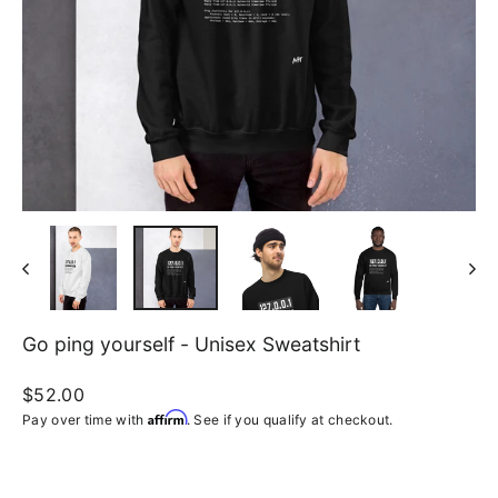
Go ping yourself - Unisex Sweatshirt
Regular
$52.00
price
Affirm
Pay over time with
. See if you qualify at checkout.