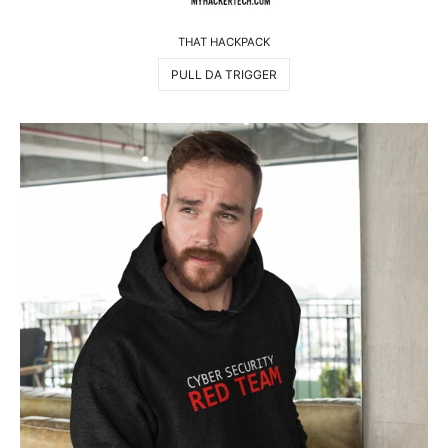
THAT HACKPACK
PULL DA TRIGGER