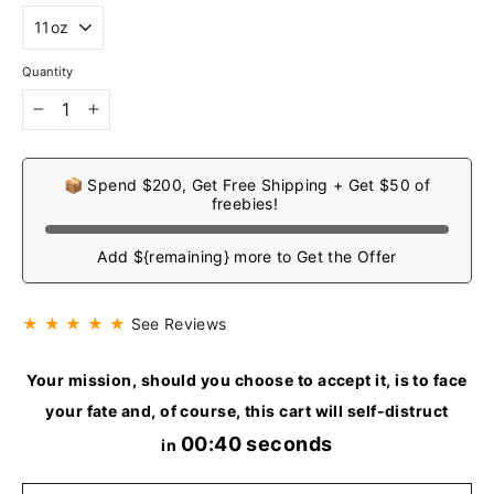
Quantity
−
+
📦 Spend $200, Get Free Shipping + Get $50 of
freebies!
Add ${remaining} more to Get the Offer
★ ★ ★ ★ ★
See Reviews
Your mission, should you choose to accept it, is to face
your fate and, of course, this cart will self-distruct
00:40 seconds
in