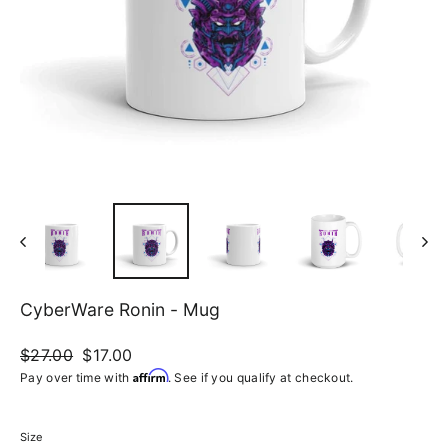
CyberWare Ronin - Mug
Regular
$27.00
Sale
$17.00
price
price
Affirm
Pay over time with
. See if you qualify at checkout.
Size