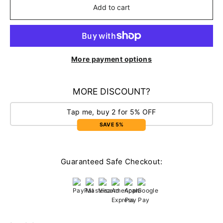
Add to cart
More payment options
MORE DISCOUNT?
Tap me, buy 2 for 5% OFF
SAVE 5%
Guaranteed Safe Checkout: