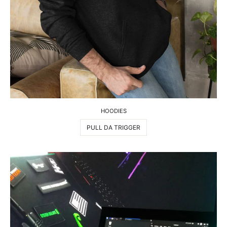
HOODIES
PULL DA TRIGGER