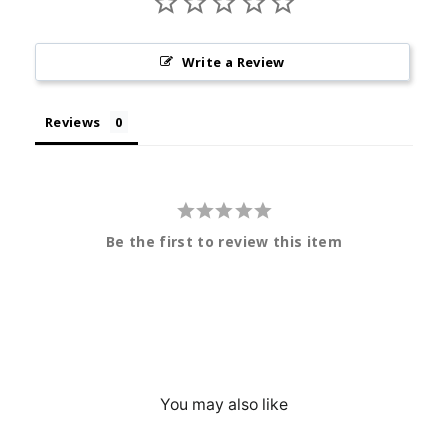
Write a Review
Reviews
Be the first to review this item
You may also like