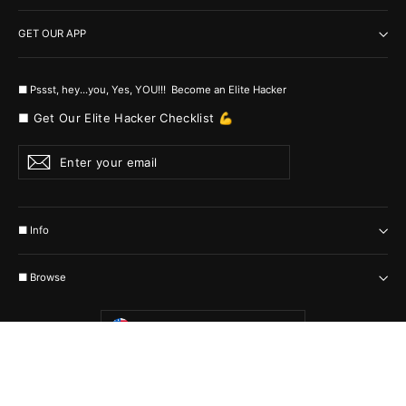
GET OUR APP
■ Pssst, hey...you, Yes, YOU!!! Become an Elite Hacker
■ Get Our Elite Hacker Checklist 💪
Enter
Subscribe
your
email
■ Info
■ Browse
Currency
United States (USD $)
© 2026 MyHackerTech Protected by all the possible laws. Built by builders
:-)
Powered by Shopify