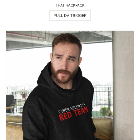
THAT HACKPACK
PULL DA TRIGGER