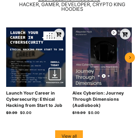
HACKER, GAMER, DEVELOPER, CRYPTO KING
HOODIES
Launch Your Career in
Alex Cyberion: Journey
Cybersecurity: Ethical
Through Dimensions
Hacking from Start to Job
(Audiobook)
Regular
$9.99
Sale
$0.00
Regular
$19.99
Sale
$0.00
price
price
price
price
View all