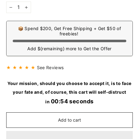
−
+
📦 Spend $200, Get Free Shipping + Get $50 of
freebies!
Add ${remaining} more to Get the Offer
★ ★ ★ ★ ★
See Reviews
Your mission, should you choose to accept it, is to face
your fate and, of course, this cart will self-distruct
00:53 seconds
in
Add to cart