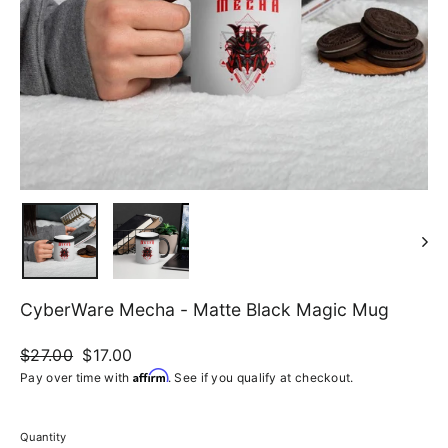
CyberWare Mecha - Matte Black Magic Mug
Regular
$27.00
Sale
$17.00
price
price
Affirm
Pay over time with
. See if you qualify at checkout.
Quantity