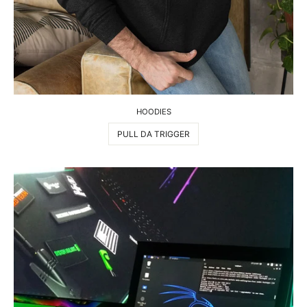
HOODIES
PULL DA TRIGGER