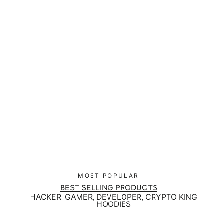
CyberWare Mecha - Matte Black
Magic Mug
Regular
$27.00
Sale
$17.00
price
price
MOST POPULAR
BEST SELLING PRODUCTS
HACKER, GAMER, DEVELOPER, CRYPTO KING
HOODIES