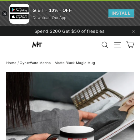
G E T - 10% - OFF
INSTALL
Download Our App
Skip
Spend $200 Get $50 of freebies!
to
"C
Ca
content
Search
Site navi
Home
/
CyberWare Mecha - Matte Black Magic Mug