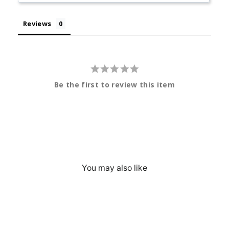
Reviews
Be the first to review this item
You may also like