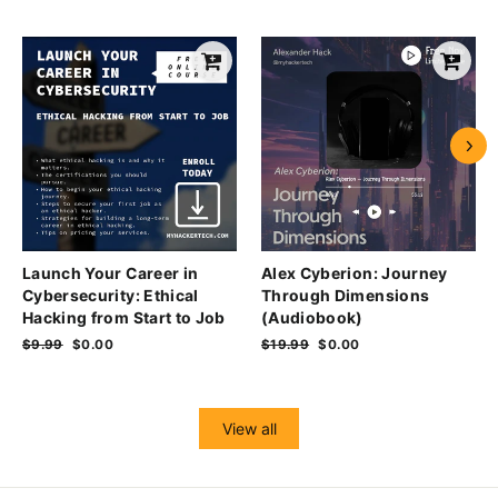
Launch Your Career in
Alex Cyberion: Journey
Cybersecurity: Ethical
Through Dimensions
Hacking from Start to Job
(Audiobook)
Regular
$9.99
Sale
$0.00
Regular
$19.99
Sale
$0.00
price
price
price
price
View all