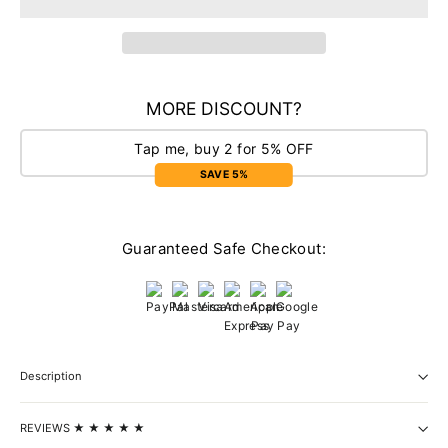
MORE DISCOUNT?
Tap me, buy 2 for 5% OFF
SAVE 5%
Guaranteed Safe Checkout:
Description
REVIEWS ★ ★ ★ ★ ★