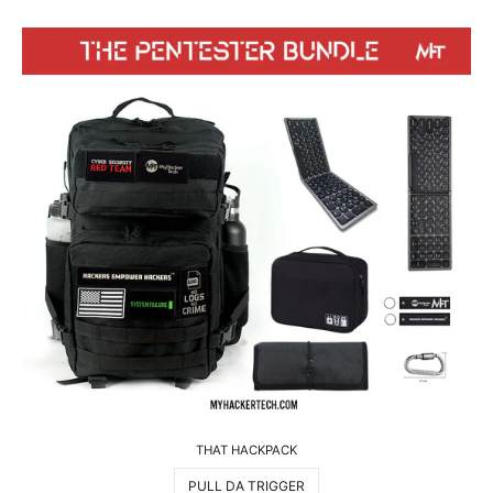
THAT HACKPACK
PULL DA TRIGGER