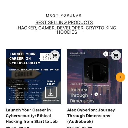
MOST POPULAR
BEST SELLING PRODUCTS
HACKER, GAMER, DEVELOPER, CRYPTO KING
HOODIES
Launch Your Career in
Alex Cyberion: Journey
Cybersecurity: Ethical
Through Dimensions
Hacking from Start to Job
(Audiobook)