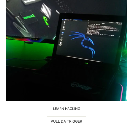
LEARN HACKING
PULL DA TRIGGER