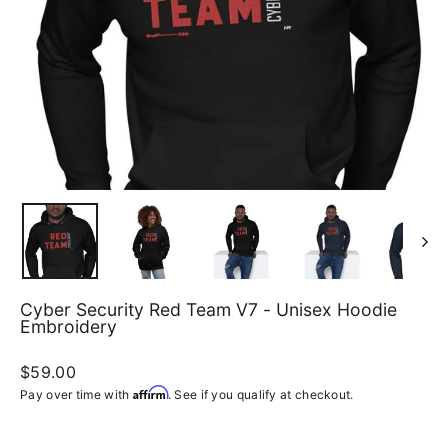
Cyber Security Red Team V7 - Unisex Hoodie
Embroidery
Regular
$59.00
price
Affirm
Pay over time with
. See if you qualify at checkout.