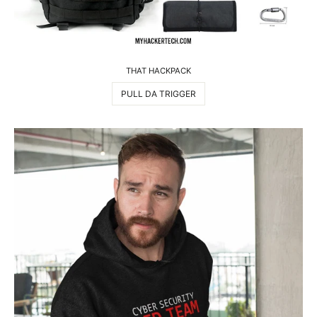
THAT HACKPACK
PULL DA TRIGGER