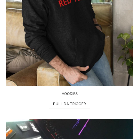
HOODIES
PULL DA TRIGGER