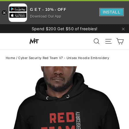
G E T - 10% - OFF
INSTALL
Download Our App
Skip
Spend $200 Get $50 of freebies!
to
"C
Ca
content
Search
Site navi
Home
/
Cyber Security Red Team V7 - Unisex Hoodie Embroidery