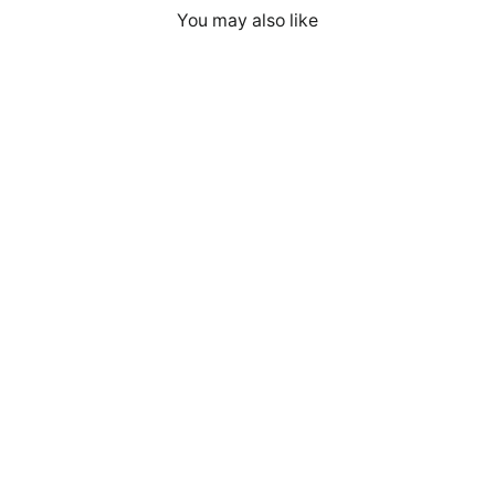
You may also like
Cyber Security Red Team V7 - Unisex
Hoodie Embroidery
$59.00