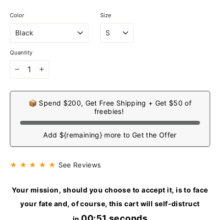
Color
Size
Quantity
−
+
📦 Spend $200, Get Free Shipping + Get $50 of
freebies!
Add ${remaining} more to Get the Offer
★ ★ ★ ★ ★
See Reviews
Your mission, should you choose to accept it, is to face
your fate and, of course, this cart will self-distruct
00:51 seconds
in