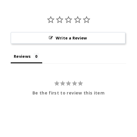
Write a Review
Reviews
Be the first to review this item