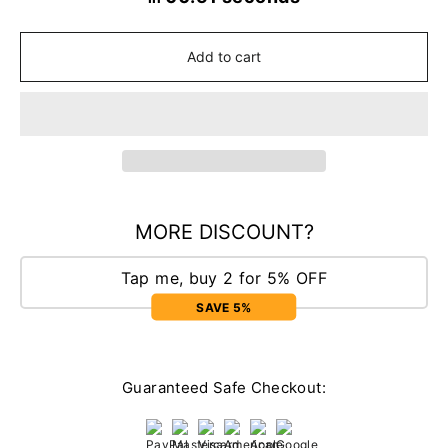
Add to cart
MORE DISCOUNT?
Tap me, buy 2 for 5% OFF
SAVE 5%
Guaranteed Safe Checkout: