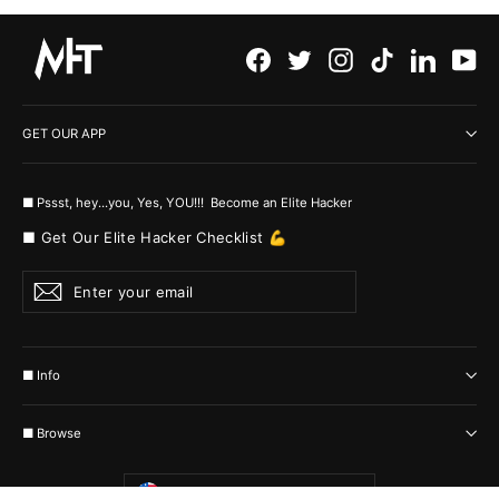
Facebook
Twitter
Instagram
TikTok
LinkedI
Yo
GET OUR APP
■ Pssst, hey...you, Yes, YOU!!! Become an Elite Hacker
■ Get Our Elite Hacker Checklist 💪
Enter
Subscribe
your
email
■ Info
■ Browse
Currency
United States (USD $)