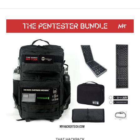
THAT HACKPACK