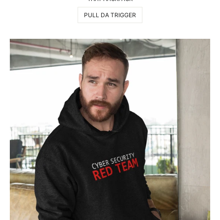
PULL DA TRIGGER