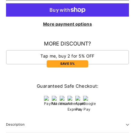
More payment options
MORE DISCOUNT?
Tap me, buy 2 for 5% OFF
SAVE 5%
Guaranteed Safe Checkout:
Description