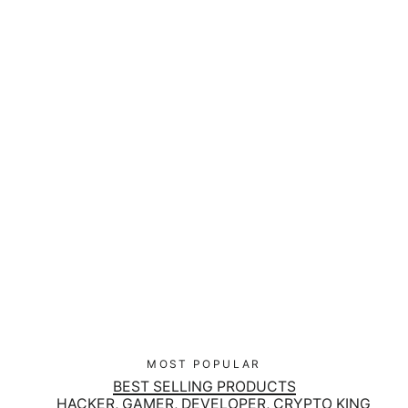
Black Hat Hacker Pro K81 Folding
Keyboard
$90.00
MOST POPULAR
BEST SELLING PRODUCTS
HACKER, GAMER, DEVELOPER, CRYPTO KING