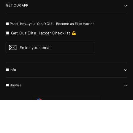
GET OUR APP
■ Pssst, hey...you, Yes, YOU!!! Become an Elite Hacker
■ Get Our Elite Hacker Checklist 💪
Enter
Subscribe
your
email
■ Info
■ Browse
Currency
United States (USD $)
© 2026 MyHackerTech Protected by all the possible laws. Built by builders
:-)
Powered by Shopify