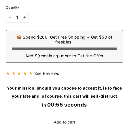
Quantity
−
+
📦 Spend $200, Get Free Shipping + Get $50 of
freebies!
Add ${remaining} more to Get the Offer
★ ★ ★ ★ ★
See Reviews
Your mission, should you choose to accept it, is to face
your fate and, of course, this cart will self-distruct
00:54 seconds
in
Add to cart