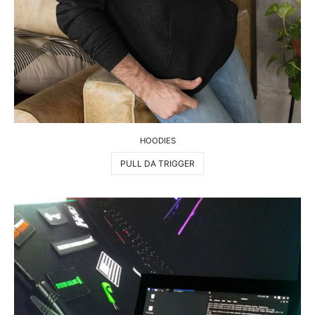
HOODIES
PULL DA TRIGGER