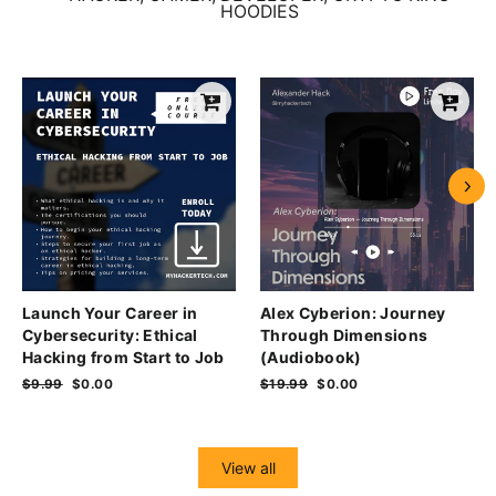
HOODIES
Launch Your Career in
Alex Cyberion: Journey
Cybersecurity: Ethical
Through Dimensions
Hacking from Start to Job
(Audiobook)
Regular
$9.99
Sale
$0.00
Regular
$19.99
Sale
$0.00
price
price
price
price
View all