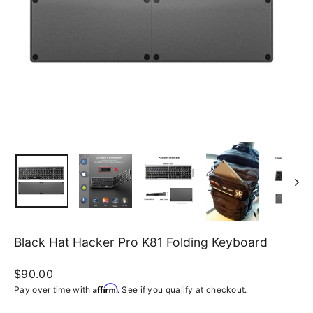
Black Hat Hacker Pro K81 Folding Keyboard
Regular
$90.00
price
Affirm
Pay over time with
. See if you qualify at checkout.