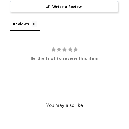
Write a Review
Reviews
Be the first to review this item
You may also like