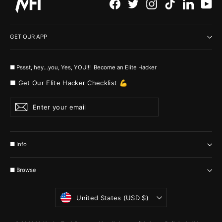
Facebook
Twitter
Instagram
TikTok
LinkedI
Yo
GET OUR APP
■ Pssst, hey...you, Yes, YOU!!! Become an Elite Hacker
■ Get Our Elite Hacker Checklist 💪
Enter
Subscribe
your
email
■ Info
■ Browse
Currency
United States (USD $)