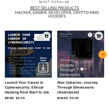
MOST POPULAR
BEST SELLING PRODUCTS
HACKER, GAMER, DEVELOPER, CRYPTO KING
HOODIES
Launch Your Career in
Alex Cyberion: Journey
Cybersecurity: Ethical
Through Dimensions
Hacking from Start to Job
(Audiobook)
Regular
$9.99
Sale
$0.00
Regular
$19.99
Sale
$0.00
price
price
price
price