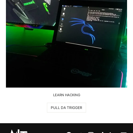
LEARN HACKING
PULL DA TRIGGER