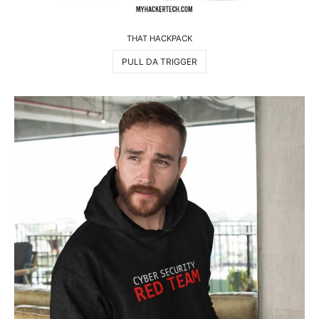
THAT HACKPACK
PULL DA TRIGGER