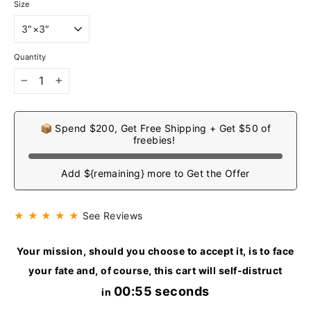
Size
Quantity
−
+
📦 Spend $200, Get Free Shipping + Get $50 of
freebies!
Add ${remaining} more to Get the Offer
★ ★ ★ ★ ★
See Reviews
Your mission, should you choose to accept it, is to face
your fate and, of course, this cart will self-distruct
00:55 seconds
in