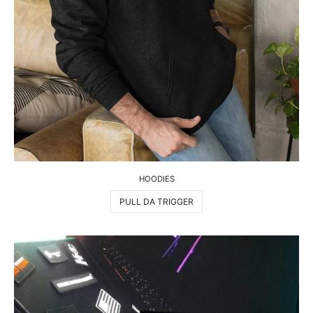
HOODIES
PULL DA TRIGGER