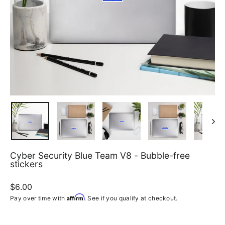
Cyber Security Blue Team V8 - Bubble-free
stickers
Regular
$6.00
price
Affirm
Pay over time with
. See if you qualify at checkout.