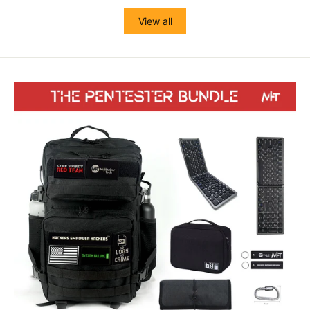
View all