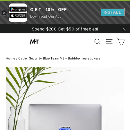
G E T - 10% - OFF
INSTALL
Download Our App
Skip
Spend $200 Get $50 of freebies!
to
"C
Ca
content
Search
Site navi
Home
/
Cyber Security Blue Team V8 - Bubble-free stickers