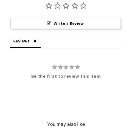
Write a Review
Reviews
Be the first to review this item
You may also like