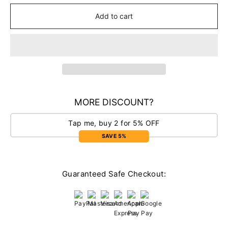
Add to cart
MORE DISCOUNT?
Tap me, buy 2 for 5% OFF
SAVE 5%
Guaranteed Safe Checkout: