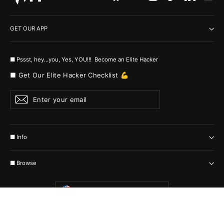
GET OUR APP
■ Pssst, hey...you, Yes, YOU!!! Become an Elite Hacker
■ Get Our Elite Hacker Checklist 💪
Enter
Subscribe
your
email
■ Info
■ Browse
Currency
United States (USD $)
© 2026 MyHackerTech Protected by all the possible laws. Built by builders