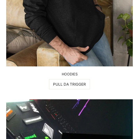
HOODIES
PULL DA TRIGGER