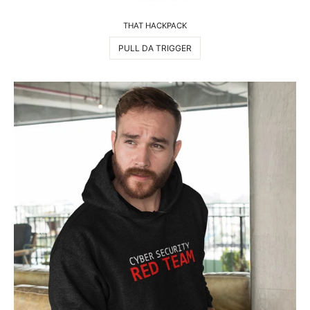
THAT HACKPACK
PULL DA TRIGGER