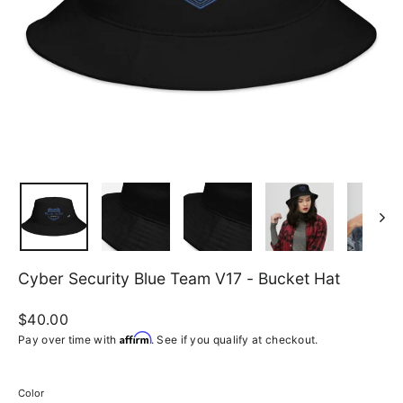
Cyber Security Blue Team V17 - Bucket Hat
Regular
$40.00
price
Affirm
Pay over time with
. See if you qualify at checkout.
Color