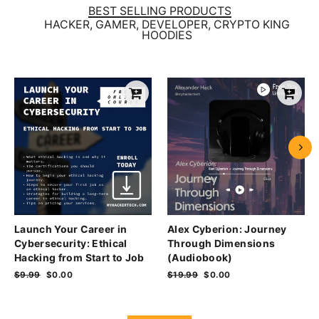
BEST SELLING PRODUCTS
HACKER, GAMER, DEVELOPER, CRYPTO KING
HOODIES
Launch Your Career in
Alex Cyberion: Journey
Cybersecurity: Ethical
Through Dimensions
Hacking from Start to Job
(Audiobook)
Regular
$9.99
Sale
$0.00
Regular
$19.99
Sale
$0.00
price
price
price
price