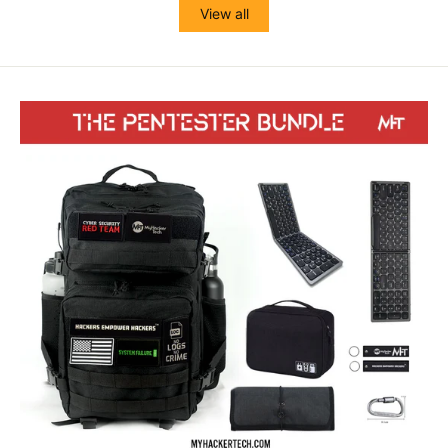
View all