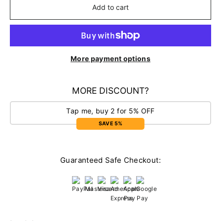
Add to cart
More payment options
MORE DISCOUNT?
Tap me, buy 2 for 5% OFF
SAVE 5%
Guaranteed Safe Checkout: