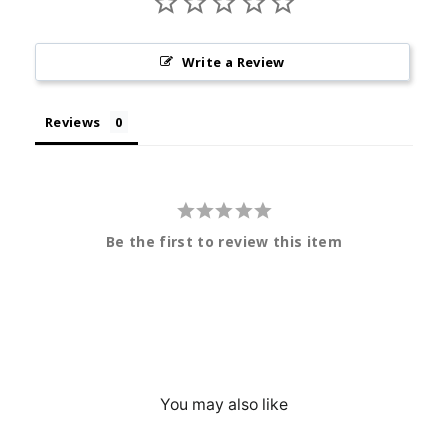
Write a Review
Reviews
Be the first to review this item
You may also like