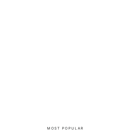
Cyber Security Blue Team V17 -
Bucket Hat
$40.00
MOST POPULAR