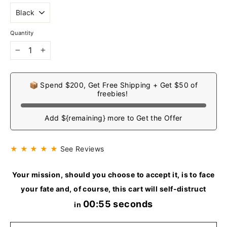
Quantity
−
+
📦 Spend $200, Get Free Shipping + Get $50 of
freebies!
Add ${remaining} more to Get the Offer
★ ★ ★ ★ ★
See Reviews
Your mission, should you choose to accept it, is to face
your fate and, of course, this cart will self-distruct
00:54 seconds
in