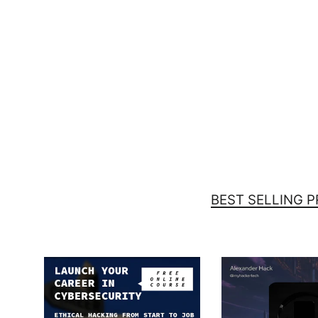
Chmod 777 - Unisex Hoodie
(embroidered)
$59.00
BEST SELLING 