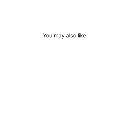
You may also like