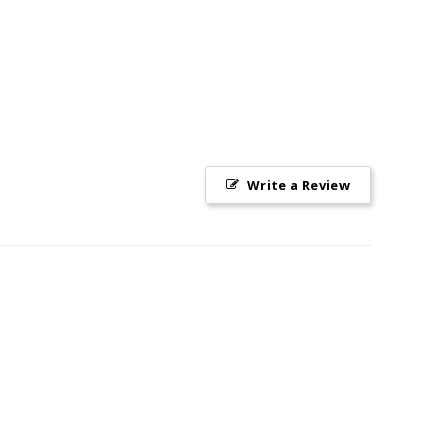
Write a Review