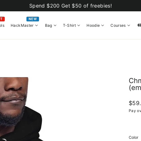
Spend $200 Get $50 of freebies!
OT
NEW
ols
HackMaster
Bag
T-Shirt
Hoodie
Courses
Chm
(em
Regul
$59
price
Pay ov
Color