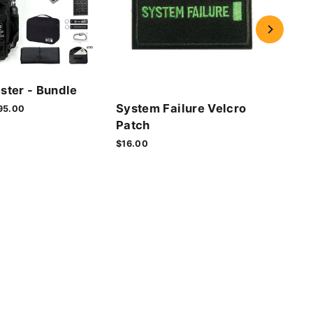
Cyb
ster - Bundle
Vel
System Failure Velcro
le
95.00
$16.
ice
Patch
$16.00