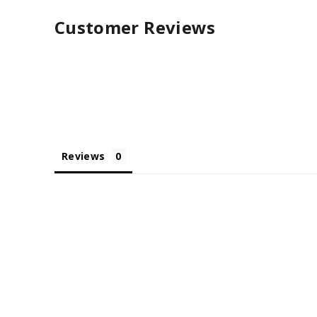
Customer Reviews
Reviews