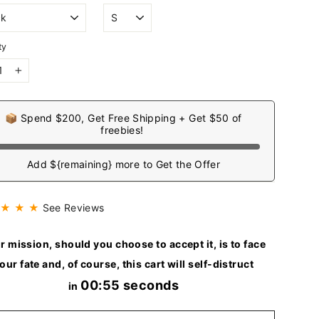
ty
+
📦 Spend $200, Get Free Shipping + Get $50 of
freebies!
Add ${remaining} more to Get the Offer
 ★ ★ ★
See Reviews
r mission, should you choose to accept it, is to face
our fate and, of course, this cart will self-distruct
00:54 seconds
in