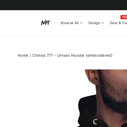
Skip
to
content
H
Browse All
Design
Gear & To
Home
/
Chmod 777 - Unisex Hoodie (embroidered)