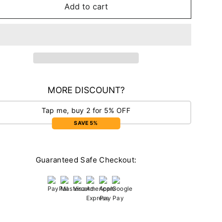
Add to cart
MORE DISCOUNT?
Tap me, buy 2 for 5% OFF
SAVE 5%
Guaranteed Safe Checkout: