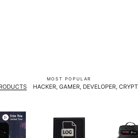
MOST POPULAR
PRODUCTS
HACKER, GAMER, DEVELOPER, CRYPT