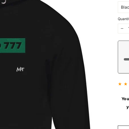
Quanti
−
★ ★
You
y