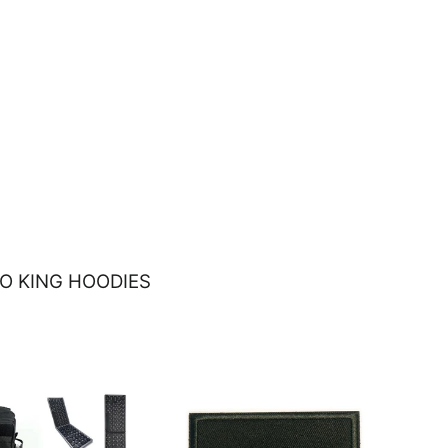
O KING HOODIES