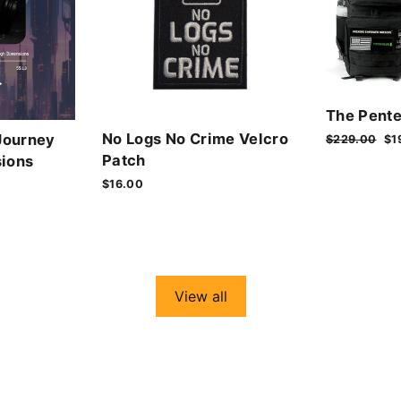
The Pente
No Logs No Crime Velcro
Journey
Regular
$229.00
Sa
$1
price
pr
Patch
ions
$16.00
View all