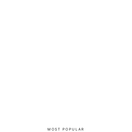
Athletes Empower Athletes - Padded
Sports Bra
$55.00
MOST POPULAR