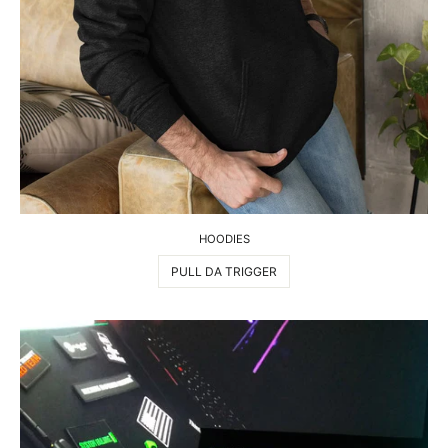
HOODIES
PULL DA TRIGGER