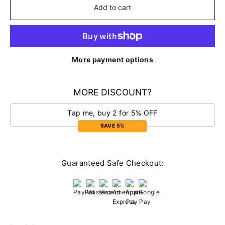
Add to cart
More payment options
MORE DISCOUNT?
Tap me, buy 2 for 5% OFF
SAVE 5%
Guaranteed Safe Checkout: