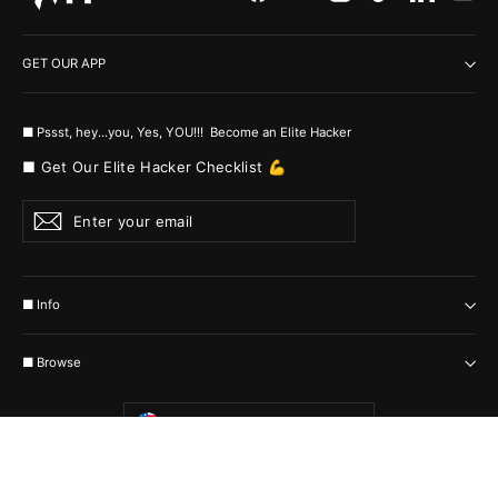
GET OUR APP
■ Pssst, hey...you, Yes, YOU!!! Become an Elite Hacker
■ Get Our Elite Hacker Checklist 💪
Enter
Subscribe
your
email
■ Info
■ Browse
Currency
United States (USD $)
© 2026 MyHackerTech Protected by all the possible laws. Built by builders