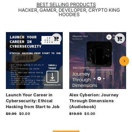
BEST SELLING PRODUCTS
HACKER, GAMER, DEVELOPER, CRYPTO KING
HOODIES
Launch Your Career in
Alex Cyberion: Journey
Cybersecurity: Ethical
Through Dimensions
Hacking from Start to Job
(Audiobook)
Regular
$9.99
Sale
$0.00
Regular
$19.99
Sale
$0.00
price
price
price
price