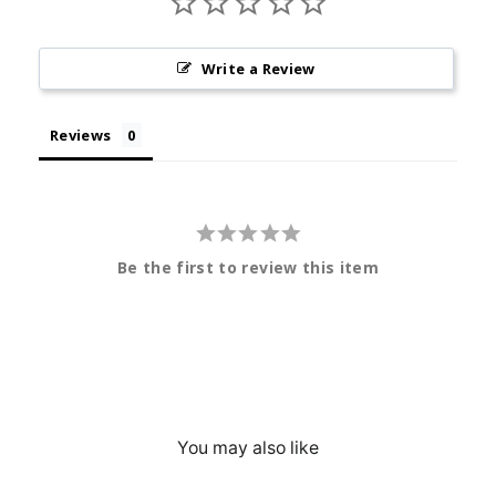
Write a Review
Reviews
Be the first to review this item
You may also like