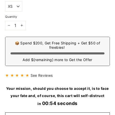
Quantity
−
+
📦 Spend $200, Get Free Shipping + Get $50 of
freebies!
Add ${remaining} more to Get the Offer
★ ★ ★ ★ ★
See Reviews
Your mission, should you choose to accept it, is to face
your fate and, of course, this cart will self-distruct
00:54 seconds
in