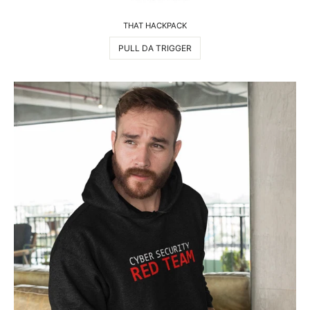
THAT HACKPACK
PULL DA TRIGGER