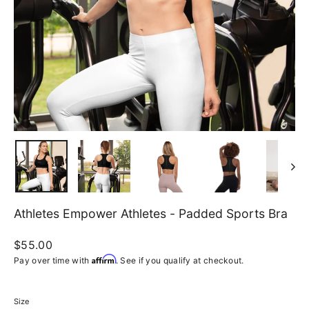
Athletes Empower Athletes - Padded Sports Bra
Regular
$55.00
price
Affirm
Pay over time with
. See if you qualify at checkout.
Size