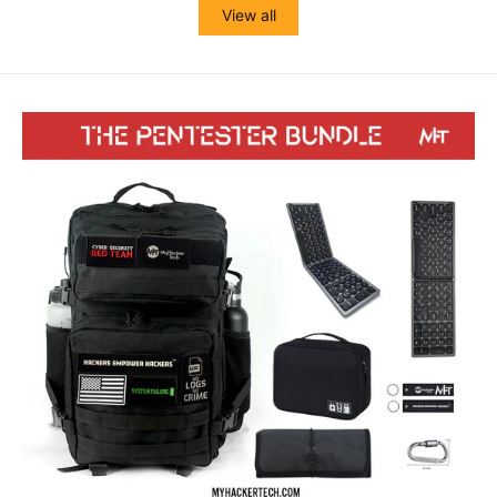
View all