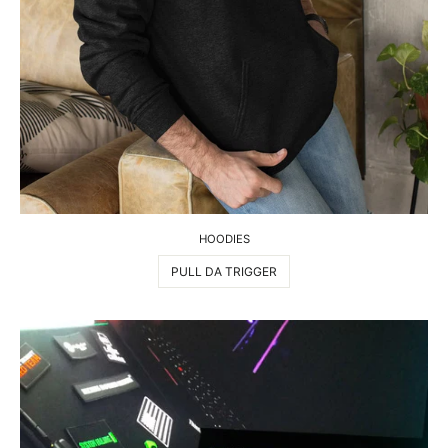
HOODIES
PULL DA TRIGGER