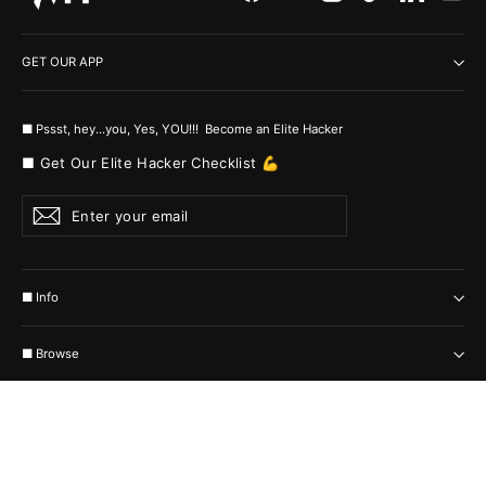
GET OUR APP
■ Pssst, hey...you, Yes, YOU!!! Become an Elite Hacker
■ Get Our Elite Hacker Checklist 💪
Enter
Subscribe
your
email
■ Info
■ Browse
Currency
United States (USD $)
© 2026 MyHackerTech Protected by all the possible laws. Built by builders