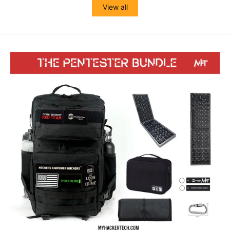
View all