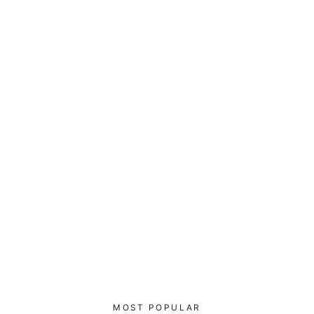
0100110010101 Hack3r - Piped
Fleece Jacket
$100.00
MOST POPULAR