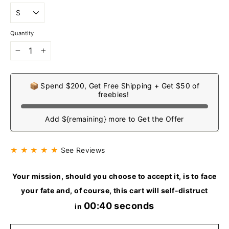
Quantity
−
+
📦 Spend $200, Get Free Shipping + Get $50 of
freebies!
Add ${remaining} more to Get the Offer
★ ★ ★ ★ ★
See Reviews
Your mission, should you choose to accept it, is to face
your fate and, of course, this cart will self-distruct
00:40 seconds
in