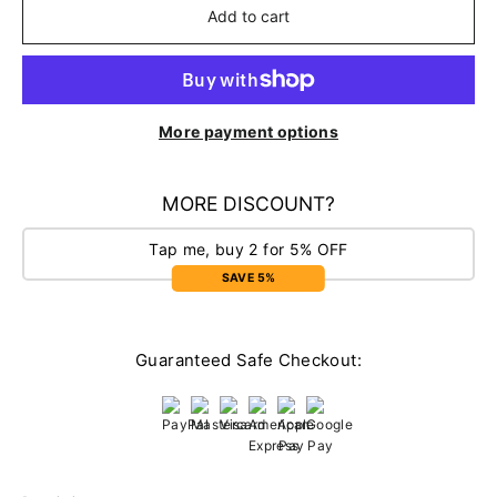
Add to cart
More payment options
MORE DISCOUNT?
Tap me, buy 2 for 5% OFF
SAVE 5%
Guaranteed Safe Checkout: