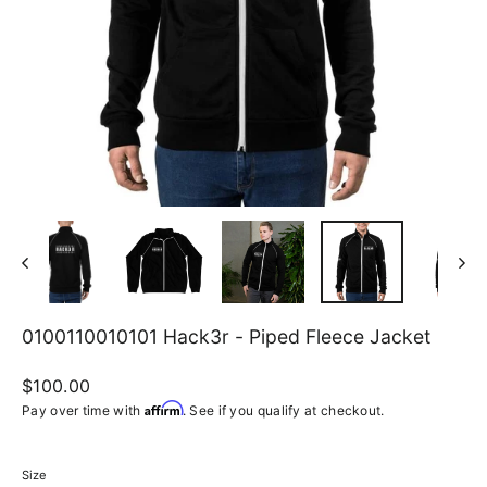
0100110010101 Hack3r - Piped Fleece Jacket
Regular
$100.00
price
Affirm
Pay over time with
. See if you qualify at checkout.
Size