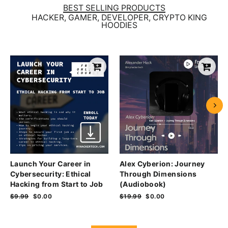
BEST SELLING PRODUCTS
HACKER, GAMER, DEVELOPER, CRYPTO KING
HOODIES
Launch Your Career in
Alex Cyberion: Journey
Cybersecurity: Ethical
Through Dimensions
Hacking from Start to Job
(Audiobook)
Regular
$9.99
Sale
$0.00
Regular
$19.99
Sale
$0.00
price
price
price
price