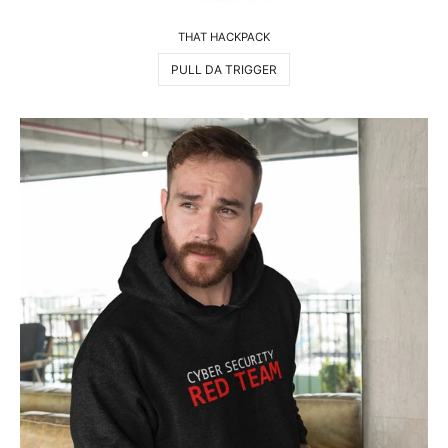
THAT HACKPACK
PULL DA TRIGGER