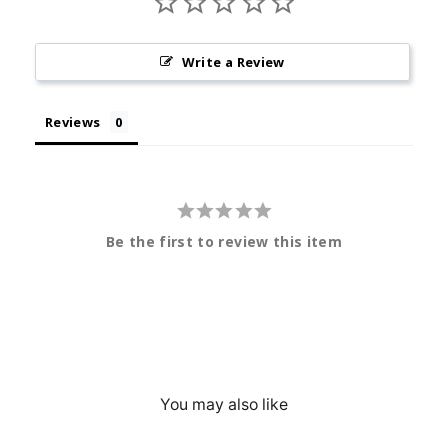
Write a Review
Reviews
Be the first to review this item
You may also like