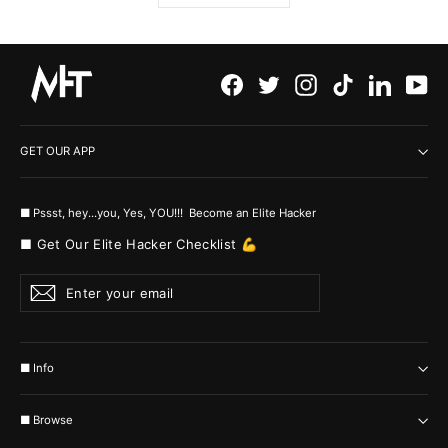
Facebook
Twitter
Instagram
TikTok
LinkedI
Yo
GET OUR APP
■ Pssst, hey...you, Yes, YOU!!! Become an Elite Hacker
■ Get Our Elite Hacker Checklist 💪
Enter
Subscribe
your
email
■ Info
■ Browse