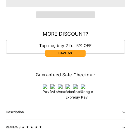
MORE DISCOUNT?
Tap me, buy 2 for 5% OFF
SAVE 5%
Guaranteed Safe Checkout:
Description
REVIEWS ★ ★ ★ ★ ★