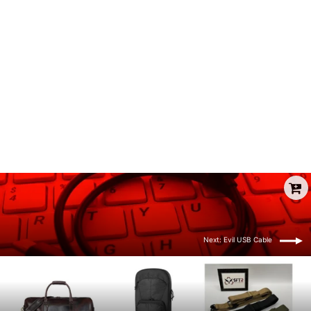
Pwnagotchi Case
from $19.00
Next: Evil USB Cable