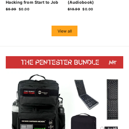
Hacking from Start to Job
(Audiobook)
Regular
$9.99
Sale
$0.00
Regular
$19.99
Sale
$0.00
price
price
price
price
View all