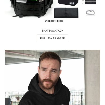
THAT HACKPACK
PULL DA TRIGGER