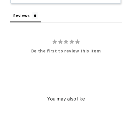
Reviews
Be the first to review this item
You may also like