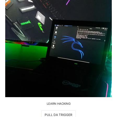
LEARN HACKING
PULL DA TRIGGER