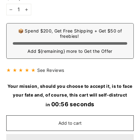
−
+
📦 Spend $200, Get Free Shipping + Get $50 of
freebies!
Add ${remaining} more to Get the Offer
★ ★ ★ ★ ★
See Reviews
Your mission, should you choose to accept it, is to face
your fate and, of course, this cart will self-distruct
00:55 seconds
in
Add to cart