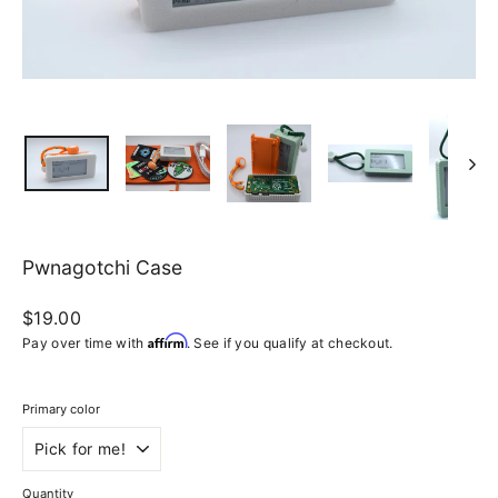
Pwnagotchi Case
Regular
$19.00
price
Affirm
Pay over time with
. See if you qualify at checkout.
Primary color
Quantity