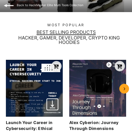
Back to HackMaster Elite Multi Tools Collection
MOST POPULAR
BEST SELLING PRODUCTS
HACKER, GAMER, DEVELOPER, CRYPTO KING
HOODIES
Launch Your Career in
Alex Cyberion: Journey
Cybersecurity: Ethical
Through Dimensions