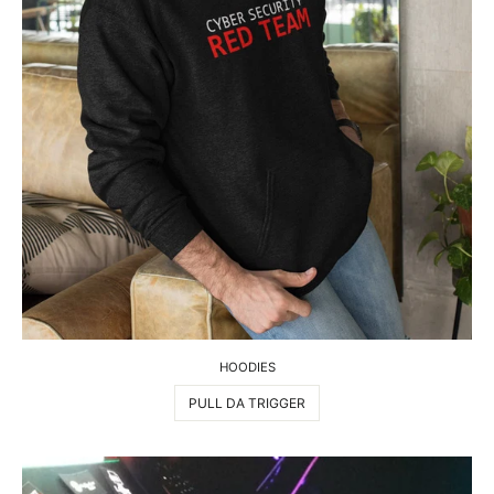
HOODIES
PULL DA TRIGGER