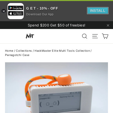
G E T - 10% - OFF
INSTALL
Download Our App
Skip
Spend $200 Get $50 of freebies!
to
"C
Ca
content
Search
Site navi
Home
/
Collections
/
HackMaster Elite Multi Tools Collection
/
Pwnagotchi Case