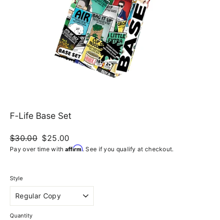
F-Life Base Set
Regular
$30.00
Sale
$25.00
price
price
Affirm
Pay over time with
. See if you qualify at checkout.
Style
Quantity