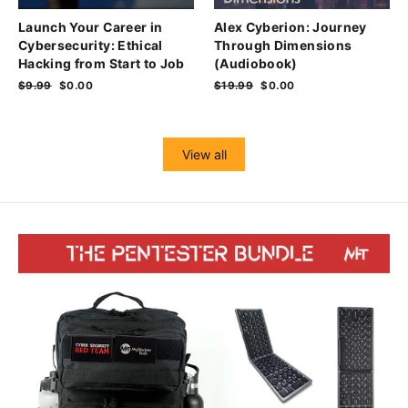
Launch Your Career in
Alex Cyberion: Journey
Cybersecurity: Ethical
Through Dimensions
Hacking from Start to Job
(Audiobook)
Regular
$9.99
Sale
$0.00
Regular
$19.99
Sale
$0.00
price
price
price
price
View all