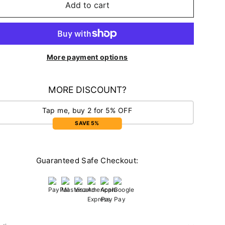
Add to cart
More payment options
MORE DISCOUNT?
Tap me, buy 2 for 5% OFF
SAVE 5%
Guaranteed Safe Checkout: