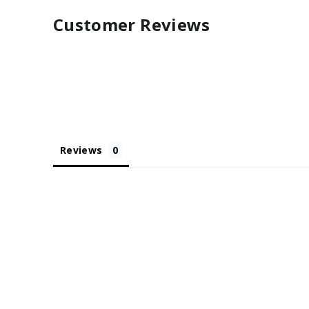
Customer Reviews
Reviews