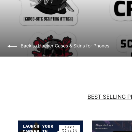
Back to Hacker Cases & Skins for Phones
BEST SELLING 