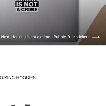
Next: Hacking is not a crime - Bubble-free stickers
O KING HOODIES