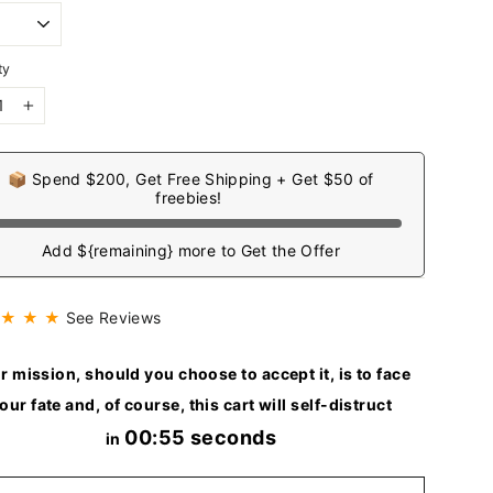
ty
+
📦 Spend $200, Get Free Shipping + Get $50 of
freebies!
Add ${remaining} more to Get the Offer
 ★ ★ ★
See Reviews
r mission, should you choose to accept it, is to face
our fate and, of course, this cart will self-distruct
00:53 seconds
in