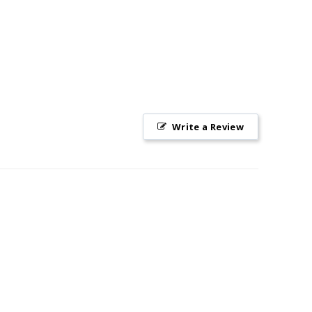
Write a Review