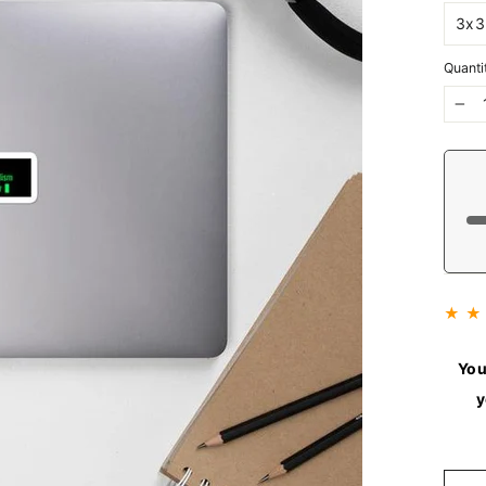
Quanti
−
★ ★
You
y