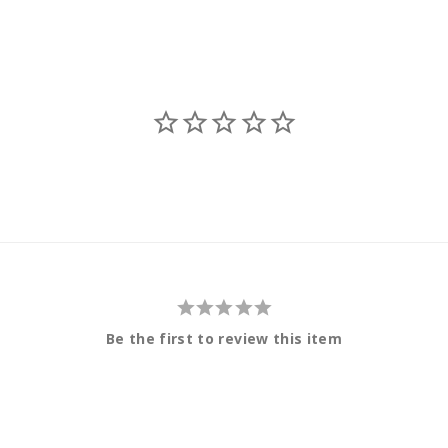
Be the first to review this item