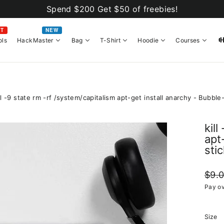
Spend $200 Get $50 of freebies!
OT
NEW
ols
HackMaster
Bag
T-Shirt
Hoodie
Courses
ll -9 state rm -rf /system/capitalism apt-get install anarchy - Bubble
kil
apt
sti
Regul
$9.
price
Pay ov
Size