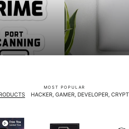
MOST POPULAR
PRODUCTS
HACKER, GAMER, DEVELOPER, CRYPT