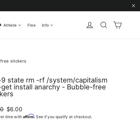
"C
Cart
Log in
Search
Athlete
Free
Info
-free stickers
l -9 state rm -rf /system/capitalism
-get install anarchy - Bubble-free
ckers
ar
Sale
00
$6.00
price
Affirm
er time with
. See if you qualify at checkout.