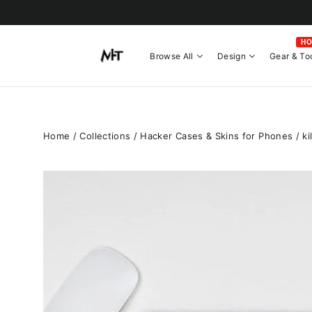
Skip
to
content
H
Browse All
Design
Gear & To
Home
/
Collections
/
Hacker Cases & Skins for Phones
/
ki