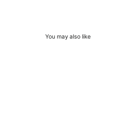
You may also like