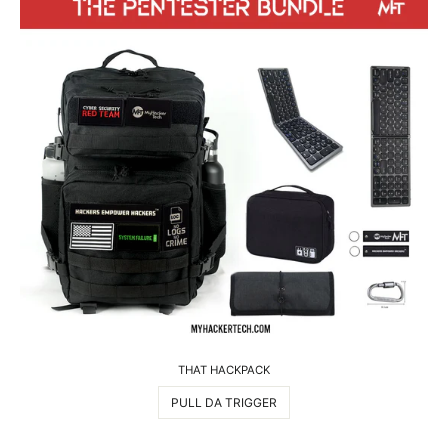
THAT HACKPACK
PULL DA TRIGGER