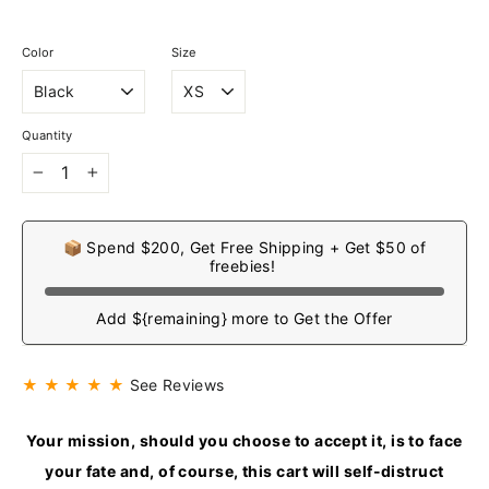
Color
Size
Quantity
−
+
📦 Spend $200, Get Free Shipping + Get $50 of
freebies!
Add ${remaining} more to Get the Offer
★ ★ ★ ★ ★
See Reviews
Your mission, should you choose to accept it, is to face
your fate and, of course, this cart will self-distruct