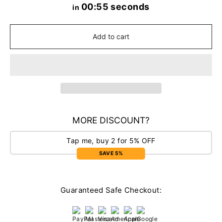
00:55 seconds
in
Add to cart
MORE DISCOUNT?
Tap me, buy 2 for 5% OFF
SAVE 5%
Guaranteed Safe Checkout: