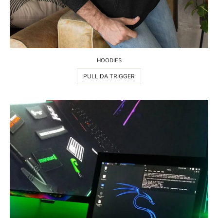
HOODIES
PULL DA TRIGGER