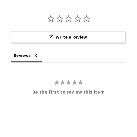
Write a Review
Reviews
Be the first to review this item