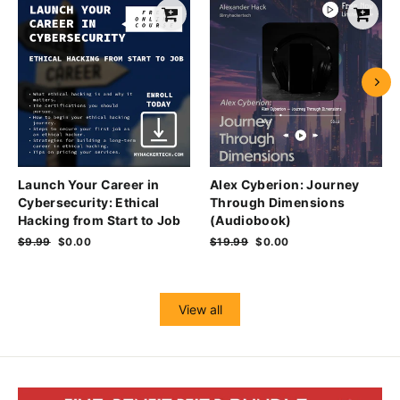
Launch Your Career in
Alex Cyberion: Journey
Cybersecurity: Ethical
Through Dimensions
Hacking from Start to Job
(Audiobook)
Regular
$9.99
Sale
$0.00
Regular
$19.99
Sale
$0.00
price
price
price
price
View all