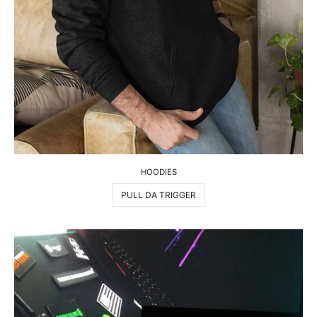
HOODIES
PULL DA TRIGGER