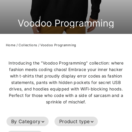
Voodoo Programming
Home
/
Collections
/
Voodoo Programming
Introducing the "Voodoo Programming" collection: where
fashion meets coding chaos! Embrace your inner hacker
with t-shirts that proudly display error codes as fashion
statements, pants with hidden pockets for secret USB
drives, and hoodies equipped with WiFi-blocking hoods.
Perfect for those who code with a side of sarcasm and a
sprinkle of mischief.
By Category
Product type