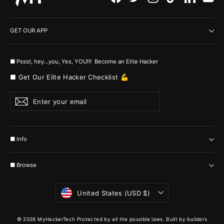
GET OUR APP
■ Pssst, hey...you, Yes, YOU!!! Become an Elite Hacker
■ Get Our Elite Hacker Checklist 💪
Enter
Subscribe
your
email
■ Info
■ Browse
Currency
United States (USD $)
© 2026 MyHackerTech Protected by all the possible laws. Built by builders