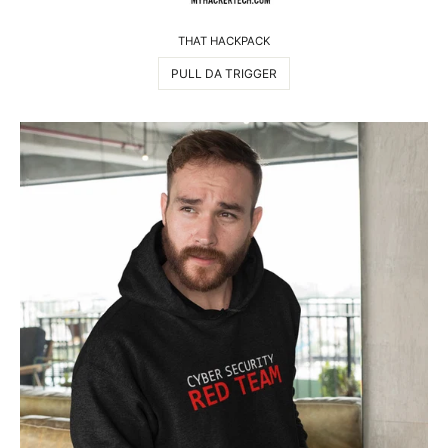
THAT HACKPACK
PULL DA TRIGGER