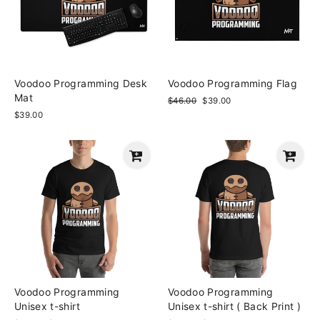
Voodoo Programming Desk
Voodoo Programming Flag
Mat
Regular
$46.00
Sale
$39.00
price
price
$39.00
Voodoo Programming
Voodoo Programming
Unisex t-shirt
Unisex t-shirt ( Back Print )