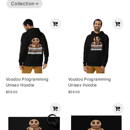
Collection
Voodoo Programming
Voodoo Programming
Unisex Hoodie
Unisex Hoodie
$59.00
$59.00