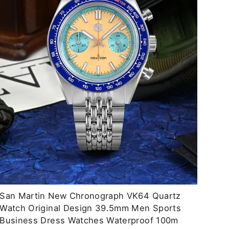
San Martin New Chronograph VK64 Quartz
Watch Original Design 39.5mm Men Sports
Business Dress Watches Waterproof 100m