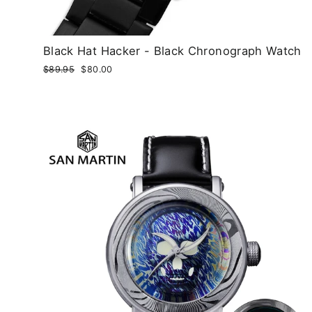
Black Hat Hacker - Black Chronograph Watch
Regular
$89.95
Sale
$80.00
price
price