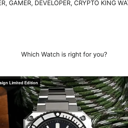
R, GAMER, DEVELOPER, CRYPTO KING W
Sort
Sort
Which Watch
is right for you?