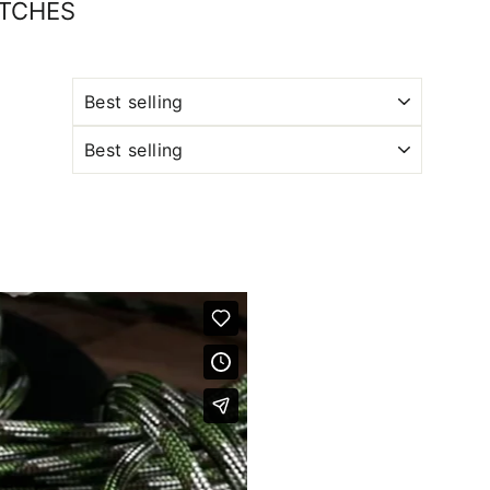
ATCHES