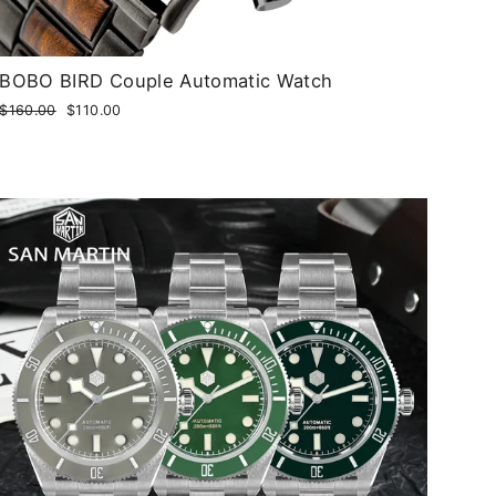
BOBO BIRD Couple Automatic Watch
Regular
$160.00
Sale
$110.00
price
price