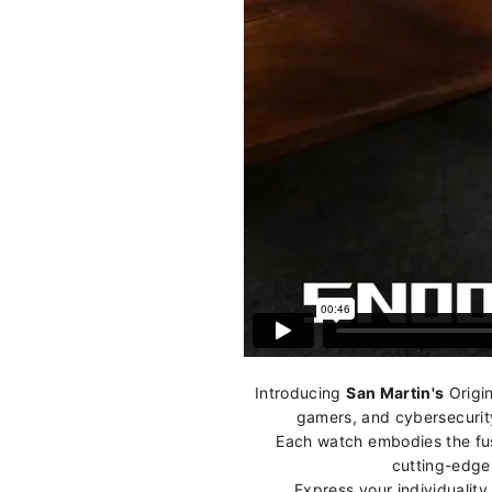
Introducing
San Martin's
Origin
gamers, and cybersecurity
Each watch embodies the fusi
cutting-edge 
Express your individualit