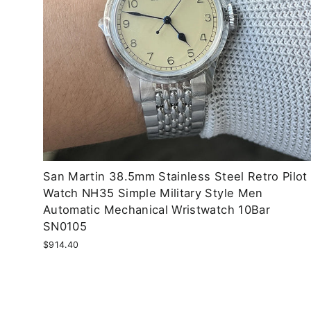
San Martin 38.5mm Stainless Steel Retro Pilot
Watch NH35 Simple Military Style Men
Automatic Mechanical Wristwatch 10Bar
SN0105
$914.40