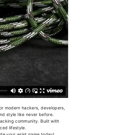
or modern hackers, developers,
d style like never before.
hacking community. Built with
ced lifestyle.
ade your wrist game today!