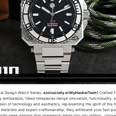
al Design Watch Series,
exclusively at MyHackerTech!
Crafted f
 enthusiasts, these timepieces merge innovation, functionality, an
on of technology and aesthetics, representing the spirit of the 
materials and expert craftsmanship, they withstand your fast-pa
y with sleek designs that seamlessly blend into any setting. Upgr