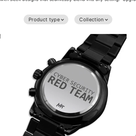
Product type
Collection