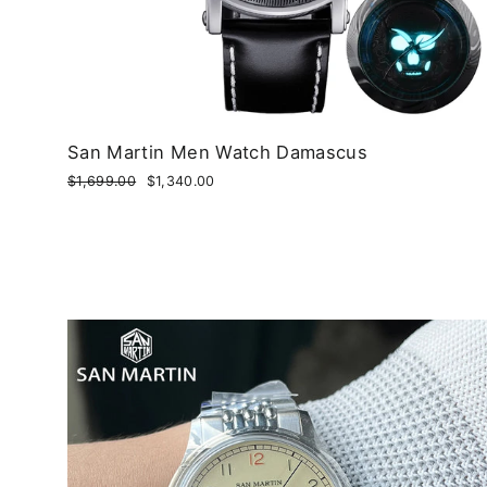
San Martin Men Watch Damascus
Regular
$1,699.00
Sale
$1,340.00
price
price