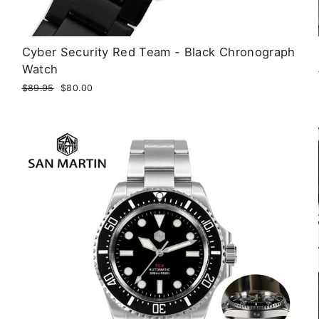
Cyber Security Red Team - Black Chronograph
Watch
Regular
$89.95
Sale
$80.00
price
price