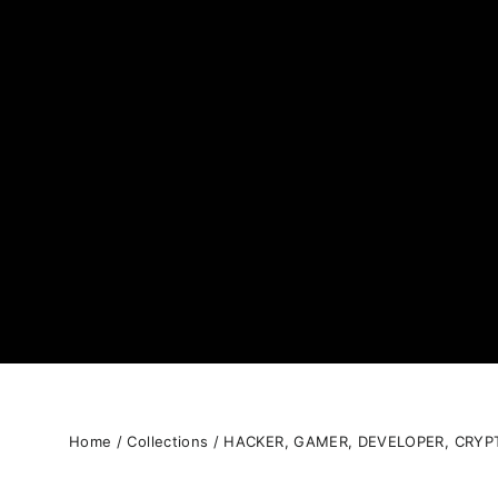
Home
/
Collections
/
HACKER, GAMER, DEVELOPER, CRYP