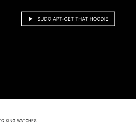
SUDO APT-GET THAT HOODIE
TO KING WATCHES