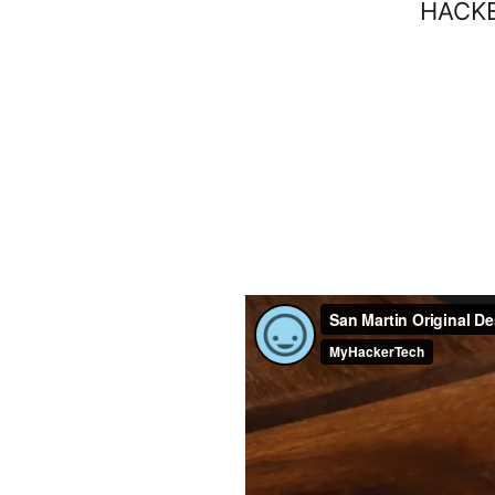
HACKE