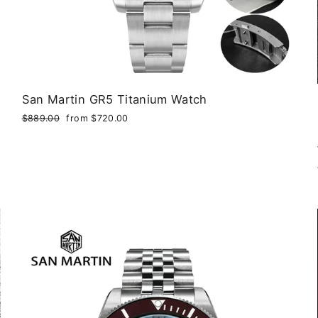
San Martin GR5 Titanium Watch
Regular
$889.00
Sale
from $720.00
price
price