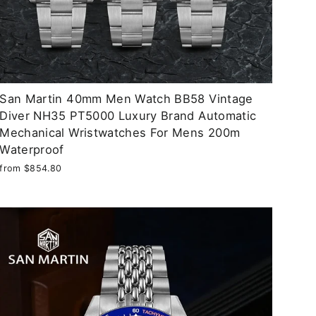
San Martin 40mm Men Watch BB58 Vintage
Diver NH35 PT5000 Luxury Brand Automatic
Mechanical Wristwatches For Mens 200m
Waterproof
from $854.80