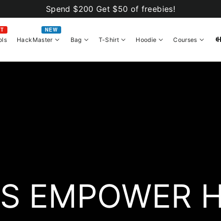
Spend $200 Get $50 of freebies!
OT
NEW
ols
HackMaster
Bag
T-Shirt
Hoodie
Courses
S EMPOWER 