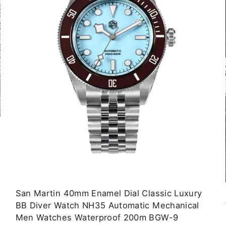
San Martin 40mm Enamel Dial Classic Luxury
BB Diver Watch NH35 Automatic Mechanical
Men Watches Waterproof 200m BGW-9