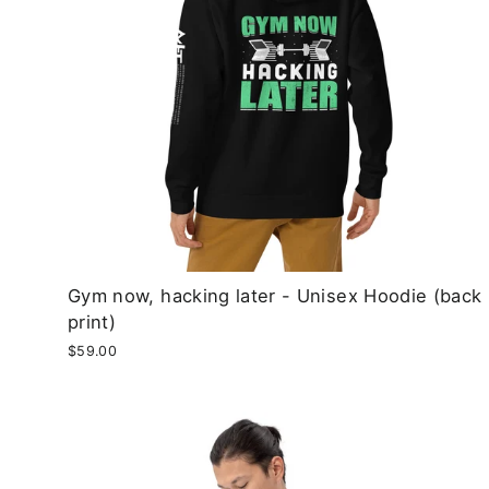
Gym now, hacking later - Unisex Hoodie (back
print)
$59.00