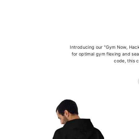
Introducing our "Gym Now, Hacki
for optimal gym flexing and se
code, this c