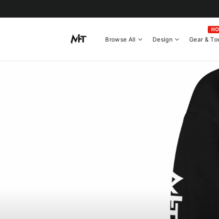
Skip
to
content
H
Browse All
Design
Gear & To