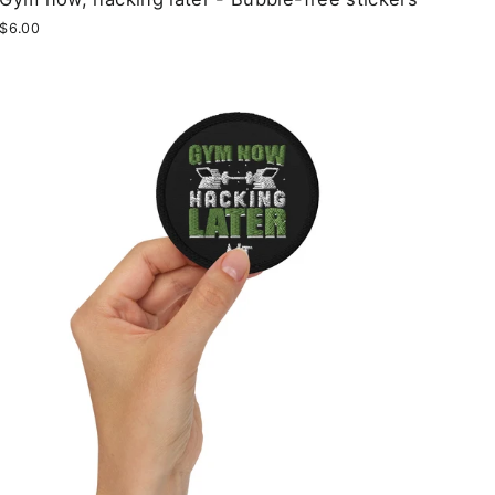
$6.00