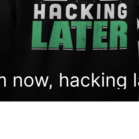
 now, hacking l