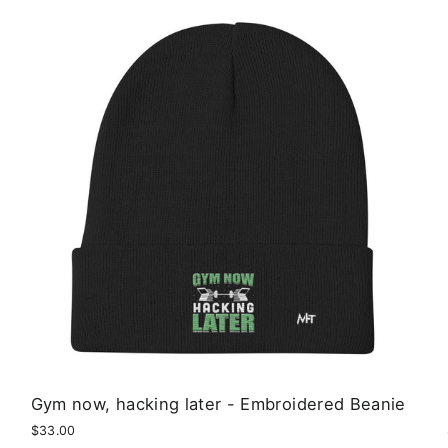
Gym now, hacking later - Embroidered Beanie
$33.00