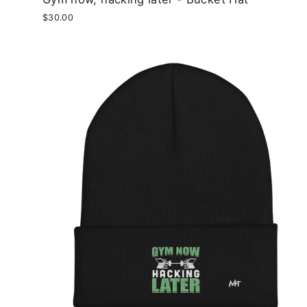
$30.00