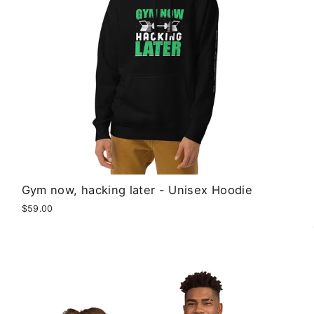
Gym now, hacking later - Unisex Hoodie
$59.00