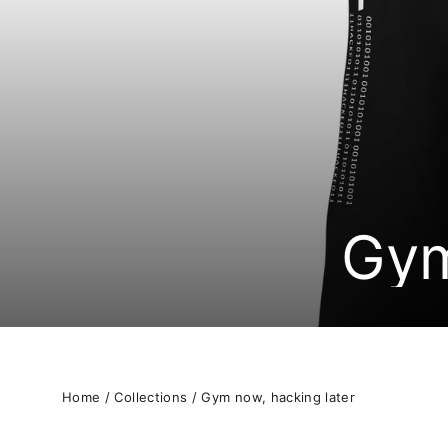
Gym
Home
/
Collections
/
Gym now, hacking later