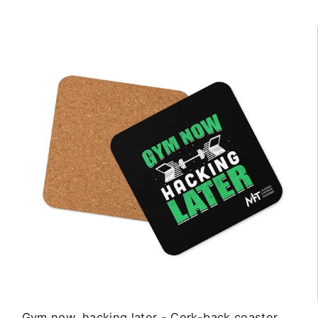
Gym now, hacking later - Cork-back coaster