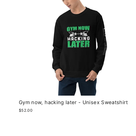
Gym now, hacking later - Unisex Sweatshirt
$52.00