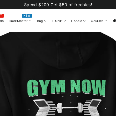
Spend $200 Get $50 of freebies!
OT
NEW
ols
HackMaster
Bag
T-Shirt
Hoodie
Courses