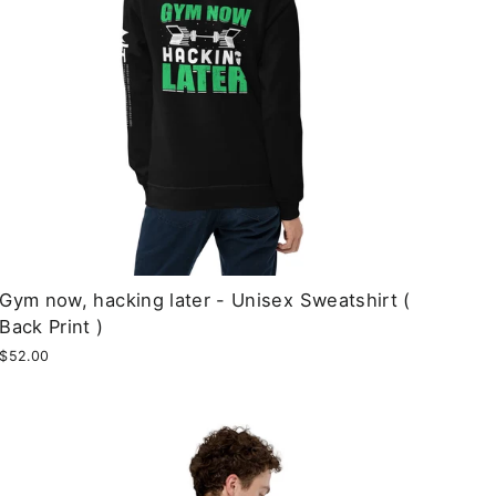
Gym now, hacking later - Unisex Sweatshirt (
Back Print )
$52.00