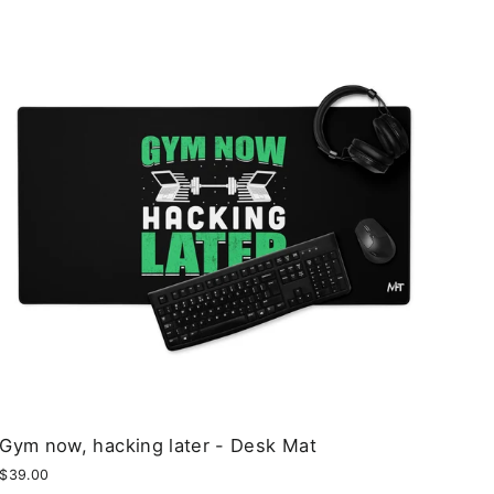
Gym now, hacking later - Desk Mat
$39.00