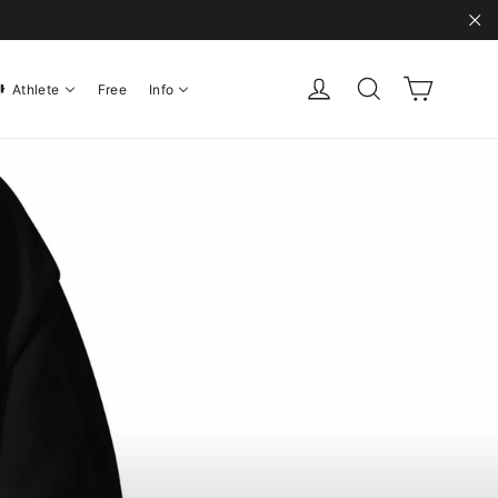
"C
Cart
Log in
Search
Athlete
Free
Info