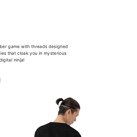
cyber game with threads designed
es that cloak you in mysterious
igital ninja!