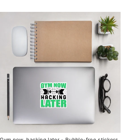
Gym now, hacking later - Bubble-free stickers