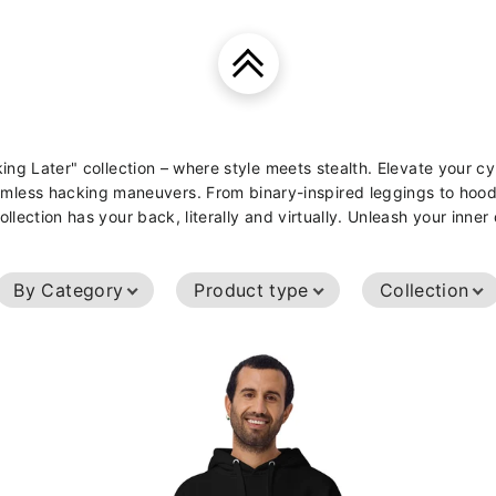
ng Later" collection – where style meets stealth. Elevate your 
amless hacking maneuvers. From binary-inspired leggings to hoodi
ollection has your back, literally and virtually. Unleash your inner d
By Category
Product type
Collection