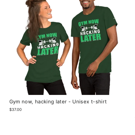
Gym now, hacking later - Unisex t-shirt
$37.00