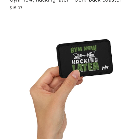
$15.07