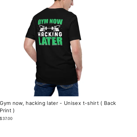
Gym now, hacking later - Unisex t-shirt ( Back
Print )
$37.00