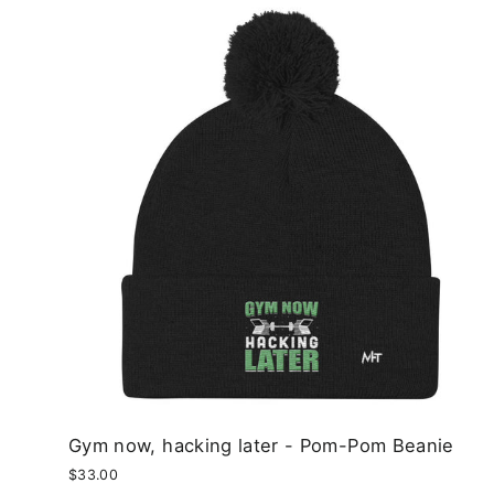
Gym now, hacking later - Pom-Pom Beanie
$33.00