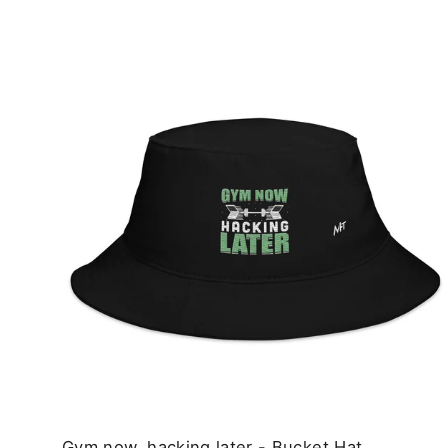
Gym now, hacking later - Bucket Hat